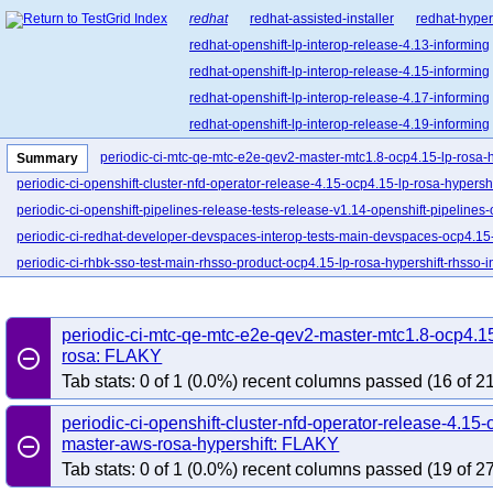
redhat
redhat-assisted-installer
redhat-hyper
redhat-openshift-lp-interop-release-4.13-informing
redhat-openshift-lp-interop-release-4.15-informing
redhat-openshift-lp-interop-release-4.17-informing
redhat-openshift-lp-interop-release-4.19-informing
redhat-openshift-lp-interop-release-4.21-informing
periodic-ci-mtc-qe-mtc-e2e-qev2-master-mtc1.8-ocp4.15-lp-rosa-h
Summary
redhat-openshift-lp-rosa-classic-release-4.14-info
periodic-ci-openshift-cluster-nfd-operator-release-4.15-ocp4.15-lp-rosa-hypersh
redhat-openshift-lp-rosa-classic-release-4.16-info
periodic-ci-openshift-pipelines-release-tests-release-v1.14-openshift-pipelines-
redhat-openshift-lp-rosa-hypershift-release-4.14-i
periodic-ci-redhat-developer-devspaces-interop-tests-main-devspaces-ocp4.15-
redhat-openshift-lp-rosa-hypershift-release-4.16-i
periodic-ci-rhbk-sso-test-main-rhsso-product-ocp4.15-lp-rosa-hypershift-rhsso-
redhat-openshift-lp-rosa-hypershift-release-4.18-i
redhat-openshift-lp-rosa-hypershift-release-4.20-i
periodic-ci-mtc-qe-mtc-e2e-qev2-master-mtc1.8-ocp4.15
redhat-openshift-ocp-release-4.10-blocking
red
remove_circle_outline
rosa: FLAKY
redhat-openshift-ocp-release-4.11-informing
re
Tab stats: 0 of 1 (0.0%) recent columns passed (16 of 21
redhat-openshift-ocp-release-4.13-blocking
red
redhat-openshift-ocp-release-4.14-informing
re
periodic-ci-openshift-cluster-nfd-operator-release-4.15-
remove_circle_outline
master-aws-rosa-hypershift: FLAKY
redhat-openshift-ocp-release-4.16-blocking
red
Tab stats: 0 of 1 (0.0%) recent columns passed (19 of 27
redhat-openshift-ocp-release-4.17-informing
re