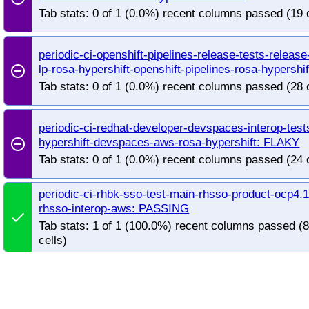
redhat-openshift-ocp-release-4.19-blocking
red
Tab stats: 0 of 1 (0.0%) recent columns passed (19 
redhat-openshift-ocp-release-4.20-informing
re
redhat-openshift-ocp-release-4.22-blocking
red
redhat-openshift-ocp-release-4.5-informing
red
periodic-ci-openshift-pipelines-release-tests-releas
lp-rosa-hypershift-openshift-pipelines-rosa-hypershi
redhat-openshift-ocp-release-4.7-informing
red
remove_circle_outline
redhat-openshift-ocp-release-4.8-informing
red
Tab stats: 0 of 1 (0.0%) recent columns passed (28 
redhat-openshift-ocp-release-4.9-informing
red
redhat-openshift-okd-release-4.13-blocking
red
periodic-ci-redhat-developer-devspaces-interop-tes
redhat-openshift-okd-release-4.14-informing
re
hypershift-devspaces-aws-rosa-hypershift: FLAKY
remove_circle_outline
redhat-openshift-okd-release-4.16-blocking
red
Tab stats: 0 of 1 (0.0%) recent columns passed (24 
redhat-openshift-okd-release-4.17-informing
re
redhat-openshift-okd-release-4.19-blocking
red
periodic-ci-rhbk-sso-test-main-rhsso-product-ocp4.1
redhat-openshift-okd-release-4.20-informing
re
rhsso-interop-aws: PASSING
done
redhat-openshift-okd-release-4.22-blocking
red
Tab stats: 1 of 1 (100.0%) recent columns passed (
redhat-openshift-okd-release-4.23-informing
re
cells)
redhat-openshift-okd-release-5.0-informing
red
redhat-openshift-serverless
redhat-openshift-vir