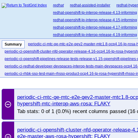
redhat
redhat-assisted-installer
redhat-hyper
redhat-openshift-lp-interop-release-4.13-informing
redhat-openshift-lp-interop-release-4.15-informing
redhat-openshift-lp-interop-release-4.17-informing
redhat-openshift-lp-interop-release-4.19-informing
redhat-openshift-lp-interop-release-4.21-informing
periodic-ci-mtc-qe-mtc-e2e-qev2-master-mtc1.8-ocp4.16-lp-rosa-h
Summary
redhat-openshift-lp-rosa-classic-release-4.14-info
periodic-ci-openshift-cluster-nfd-operator-release-4.16-ocp4.16-lp-rosa-hypersh
redhat-openshift-lp-rosa-classic-release-4.16-info
periodic-ci-openshift-pipelines-release-tests-release-v1.15-openshift-pipelines-
redhat-openshift-lp-rosa-hypershift-release-4.14-i
periodic-ci-redhat-developer-devspaces-interop-tests-main-devspaces-ocp4.16-
redhat-openshift-lp-rosa-hypershift-release-4.16
periodic-ci-rhbk-sso-test-main-rhsso-product-ocp4.16-lp-rosa-hypershift-rhsso-
redhat-openshift-lp-rosa-hypershift-release-4.18-i
redhat-openshift-lp-rosa-hypershift-release-4.20-i
redhat-openshift-ocp-release-4.10-blocking
red
periodic-ci-mtc-qe-mtc-e2e-qev2-master-mtc1.8-ocp
redhat-openshift-ocp-release-4.11-informing
re
hypershift-mtc-interop-aws-rosa: FLAKY
remove_circle_outline
redhat-openshift-ocp-release-4.13-blocking
red
Tab stats: 0 of 1 (0.0%) recent columns passed (16 
redhat-openshift-ocp-release-4.14-informing
re
redhat-openshift-ocp-release-4.16-blocking
red
periodic-ci-openshift-cluster-nfd-operator-release-4
redhat-openshift-ocp-release-4.17-informing
re
e2e-master-aws-rosa-hypershift: FLAKY
remove_circle_outline