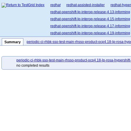
redhat
redhat-assisted-installer
redhat-hyper
redhat-openshift-lp-interop-release-4.13-informing
redhat-openshift-lp-interop-release-4.15-informing
redhat-openshift-lp-interop-release-4.17-informing
redhat-openshift-lp-interop-release-4.19-informing
redhat-openshift-lp-interop-release-4.21-informing
periodic-ci-rhbk-sso-test-main-rhsso-product-ocp4.18-lp-rosa-hyp
Summary
redhat-openshift-lp-rosa-classic-release-4.14-info
redhat-openshift-lp-rosa-classic-release-4.16-info
periodic-ci-rhbk-sso-test-main-rhsso-product-ocp4.18-lp-rosa-hypershift
redhat-openshift-lp-rosa-hypershift-release-4.14-i
no completed results
redhat-openshift-lp-rosa-hypershift-release-4.16-i
redhat-openshift-lp-rosa-hypershift-release-4.18
redhat-openshift-lp-rosa-hypershift-release-4.20-i
redhat-openshift-ocp-release-4.10-blocking
red
redhat-openshift-ocp-release-4.11-informing
re
redhat-openshift-ocp-release-4.13-blocking
red
redhat-openshift-ocp-release-4.14-informing
re
redhat-openshift-ocp-release-4.16-blocking
red
redhat-openshift-ocp-release-4.17-informing
re