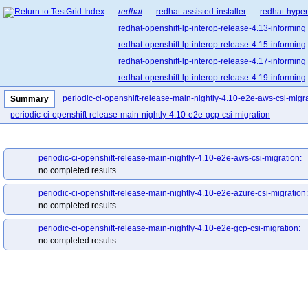
redhat
redhat-assisted-installer
redhat-hyper
redhat-openshift-lp-interop-release-4.13-informing
redhat-openshift-lp-interop-release-4.15-informing
redhat-openshift-lp-interop-release-4.17-informing
redhat-openshift-lp-interop-release-4.19-informing
redhat-openshift-lp-interop-release-4.21-informing
periodic-ci-openshift-release-main-nightly-4.10-e2e-aws-csi-migr
Summary
redhat-openshift-lp-rosa-classic-release-4.14-info
periodic-ci-openshift-release-main-nightly-4.10-e2e-gcp-csi-migration
redhat-openshift-lp-rosa-classic-release-4.16-info
redhat-openshift-lp-rosa-hypershift-release-4.14-i
periodic-ci-openshift-release-main-nightly-4.10-e2e-aws-csi-migration:
redhat-openshift-lp-rosa-hypershift-release-4.16-i
no completed results
redhat-openshift-lp-rosa-hypershift-release-4.18-i
periodic-ci-openshift-release-main-nightly-4.10-e2e-azure-csi-migration
redhat-openshift-lp-rosa-hypershift-release-4.20-i
no completed results
redhat-openshift-ocp-release-4.10-blocking
red
redhat-openshift-ocp-release-4.11-informing
re
periodic-ci-openshift-release-main-nightly-4.10-e2e-gcp-csi-migration:
no completed results
redhat-openshift-ocp-release-4.13-blocking
red
redhat-openshift-ocp-release-4.14-informing
re
redhat-openshift-ocp-release-4.16-blocking
red
redhat-openshift-ocp-release-4.17-informing
re