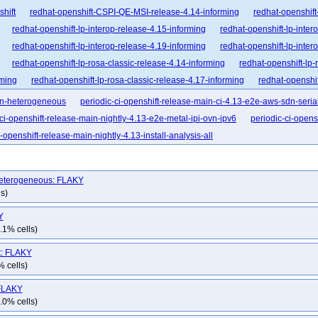
shift
redhat-openshift-CSPI-QE-MSI-release-4.14-informing
redhat-openshift
redhat-openshift-lp-interop-release-4.15-informing
redhat-openshift-lp-inter
redhat-openshift-lp-interop-release-4.19-informing
redhat-openshift-lp-inter
redhat-openshift-lp-rosa-classic-release-4.14-informing
redhat-openshift-lp-
rming
redhat-openshift-lp-rosa-classic-release-4.17-informing
redhat-openshif
nforming
redhat-openshift-lp-rosa-hypershift-release-4.16-informing
redhat-op
ovn-heterogeneous
periodic-ci-openshift-release-main-ci-4.13-e2e-aws-sdn-seria
nforming
redhat-openshift-lp-rosa-hypershift-release-4.19-informing
redhat-op
-ci-openshift-release-main-nightly-4.13-e2e-metal-ipi-ovn-ipv6
periodic-ci-opens
nforming
redhat-openshift-ocp-release-4.10-blocking
redhat-openshift-ocp-re
i-openshift-release-main-nightly-4.13-install-analysis-all
dhat-openshift-ocp-release-4.12-blocking
redhat-openshift-ocp-release-4.12-inf
dhat-openshift-ocp-release-4.14-blocking
redhat-openshift-ocp-release-4.14-in
-heterogeneous: FLAKY
dhat-openshift-ocp-release-4.16-blocking
redhat-openshift-ocp-release-4.16-in
s)
dhat-openshift-ocp-release-4.18-blocking
redhat-openshift-ocp-release-4.18-in
Y
dhat-openshift-ocp-release-4.20-blocking
redhat-openshift-ocp-release-4.20-in
.1% cells)
dhat-openshift-ocp-release-4.22-blocking
redhat-openshift-ocp-release-4.22-in
hat-openshift-ocp-release-4.6-informing
redhat-openshift-ocp-release-4.7-block
it: FLAKY
% cells)
at-openshift-ocp-release-4.8-broken
redhat-openshift-ocp-release-4.8-informing
-openshift-ocp-release-4.9-informing
redhat-openshift-ocp-release-5.0-blocking
 FLAKY
.0% cells)
hat-openshift-okd-release-4.13-informing
redhat-openshift-okd-release-4.14-bl