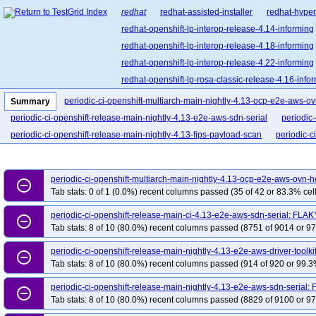
redhat
redhat-assisted-installer
redhat-hyper
redhat-openshift-lp-interop-release-4.14-informing
redhat-openshift-lp-interop-release-4.18-informing
redhat-openshift-lp-interop-release-4.22-informing
redhat-openshift-lp-rosa-classic-release-4.16-info
redhat-openshift-lp-rosa-hypershift-release-4.15-i
periodic-ci-openshift-multiarch-main-nightly-4.13-ocp-e2e-aws-
Summary
redhat-openshift-lp-rosa-hypershift-release-4.18-i
periodic-ci-openshift-release-main-nightly-4.13-e2e-aws-sdn-serial
periodic
redhat-openshift-lp-rosa-hypershift-release-4.21-i
periodic-ci-openshift-release-main-nightly-4.13-fips-payload-scan
periodic-c
redhat-openshift-ocp-release-4.11-informing
re
redhat-openshift-ocp-release-4.13-informing
re
periodic-ci-openshift-multiarch-main-nightly-4.13-ocp-e2e-aws-ovn
redhat-openshift-ocp-release-4.15-informing
re
remove_circle_outline
Tab stats: 0 of 1 (0.0%) recent columns passed (35 of 42 or 83.3% cell
redhat-openshift-ocp-release-4.17-informing
re
periodic-ci-openshift-release-main-ci-4.13-e2e-aws-sdn-serial: FLAK
redhat-openshift-ocp-release-4.19-informing
re
remove_circle_outline
Tab stats: 8 of 10 (80.0%) recent columns passed (8751 of 9014 or 97
redhat-openshift-ocp-release-4.21-informing
re
redhat-openshift-ocp-release-4.5-informing
red
periodic-ci-openshift-release-main-nightly-4.13-e2e-aws-driver-toolk
remove_circle_outline
Tab stats: 8 of 10 (80.0%) recent columns passed (914 of 920 or 99.3
redhat-openshift-ocp-release-4.8-blocking
redh
redhat-openshift-ocp-release-4.9-broken
redhat
periodic-ci-openshift-release-main-nightly-4.13-e2e-aws-sdn-serial:
remove_circle_outline
Tab stats: 8 of 10 (80.0%) recent columns passed (8829 of 9100 or 97
redhat-openshift-okd-release-4.13-blocking
red