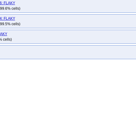
hat-openshift-okd-release-4.15-informing
redhat-openshift-okd-release-4.16-bl
v6: FLAKY
hat-openshift-okd-release-4.17-informing
redhat-openshift-okd-release-4.18-bl
 99.6% cells)
hat-openshift-okd-release-4.19-informing
redhat-openshift-okd-release-4.20-bl
v4: FLAKY
hat-openshift-okd-release-4.21-informing
redhat-openshift-okd-release-4.22-bl
 99.5% cells)
hat-openshift-okd-release-4.23-informing
redhat-openshift-okd-release-4.6-info
FLAKY
hat-openshift-olm
redhat-openshift-osd
redhat-openshift-presubmit-master-g
% cells)
edhat-stackrox-nightly