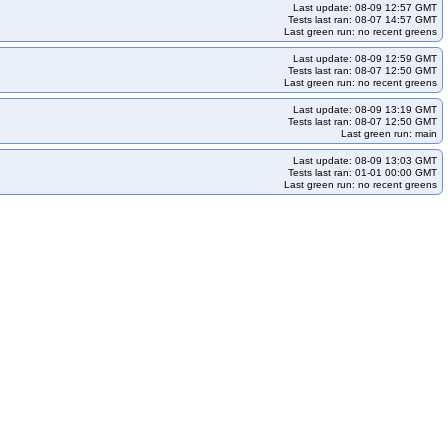
ocking
redhat-openshift-okd-release-4.16-informing
Last update: 08-09 12:57 GMT
Tests last ran: 08-07 14:57 GMT
ocking
redhat-openshift-okd-release-4.18-informing
Last green run: no recent greens
ocking
redhat-openshift-okd-release-4.20-informing
Last update: 08-09 12:59 GMT
Tests last ran: 08-07 12:50 GMT
ocking
redhat-openshift-okd-release-4.22-informing
Last green run: no recent greens
rming
redhat-openshift-okd-release-5.0-blocking
Last update: 08-09 13:19 GMT
cp
redhat-openshift-serverless
redhat-openshift-virtualization
Tests last ran: 08-07 12:50 GMT
Last green run: main
Last update: 08-09 13:03 GMT
Tests last ran: 01-01 00:00 GMT
Last green run: no recent greens