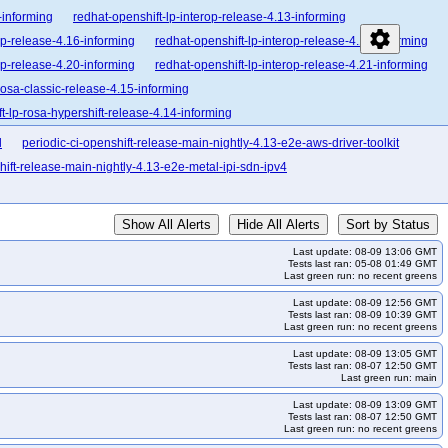
-informing
redhat-openshift-lp-interop-release-4.13-informing
settings
op-release-4.16-informing
redhat-openshift-lp-interop-release-4.17-informing
op-release-4.20-informing
redhat-openshift-lp-interop-release-4.21-informing
rosa-classic-release-4.15-informing
t-lp-rosa-hypershift-release-4.14-informing
enshift-lp-rosa-hypershift-release-4.17-informing
l
periodic-ci-openshift-release-main-nightly-4.13-e2e-aws-driver-toolkit
enshift-lp-rosa-hypershift-release-4.20-informing
hift-release-main-nightly-4.13-e2e-metal-ipi-sdn-ipv4
lease-4.10-broken
redhat-openshift-ocp-release-4.10-informing
orming
redhat-openshift-ocp-release-4.13-blocking
Show All Alerts
Hide All Alerts
Sort by Status
forming
redhat-openshift-ocp-release-4.15-blocking
Last update: 08-09 13:06 GMT
forming
redhat-openshift-ocp-release-4.17-blocking
Tests last ran: 05-08 01:49 GMT
Last green run: no recent greens
forming
redhat-openshift-ocp-release-4.19-blocking
Last update: 08-09 12:56 GMT
forming
redhat-openshift-ocp-release-4.21-blocking
Tests last ran: 08-09 10:39 GMT
Last green run: no recent greens
forming
redhat-openshift-ocp-release-4.23-informing
ing
redhat-openshift-ocp-release-4.7-informing
Last update: 08-09 13:05 GMT
Tests last ran: 08-07 12:50 GMT
redhat-openshift-ocp-release-4.9-blocking
Last green run: main
redhat-openshift-ocp-release-5.0-informing
Last update: 08-09 13:09 GMT
Tests last ran: 08-07 12:50 GMT
ocking
redhat-openshift-okd-release-4.14-informing
Last green run: no recent greens