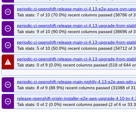
periodic-ci-openshift-release-main-ci-4.13-e2e-azure-ovn-u
remove_circle_outline
Tab stats: 7 of 10 (70.0%) recent columns passed (38786 of 3
periodic-ci-openshift-release-main-ci-4.13-upgrade-from-st
remove_circle_outline
Tab stats: 9 of 10 (90.0%) recent columns passed (38696 of 3
periodic-ci-openshift-release-main-ci-4.13-upgrade-from-st
remove_circle_outline
Tab stats: 5 of 10 (50.0%) recent columns passed (34712 of 3
periodic-ci-openshift-release-main-ci-4.13-upgrade-from-sta
warning
Tab stats: 0 of 9 (0.0%) recent columns passed (518 of 644 or
periodic-ci-openshift-release-main-nightly-4.13-e2e-aws-sd
remove_circle_outline
Tab stats: 8 of 9 (88.9%) recent columns passed (31088 of 31
release-openshift-origin-installer-e2e-aws-upgrade-4.10-to-4.
remove_circle_outline
Tab stats: 0 of 2 (0.0%) recent columns passed (2 of 6 or 33.3