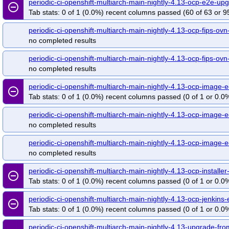
periodic-ci-openshift-multiarch-main-nightly-4.13-ocp-e2e-
remove_circle_outline
Tab stats: 0 of 1 (0.0%) recent columns passed (60 of 63 or 9
periodic-ci-openshift-multiarch-main-nightly-4.13-ocp-fips-ovn
no completed results
periodic-ci-openshift-multiarch-main-nightly-4.13-ocp-fips-ovn
no completed results
periodic-ci-openshift-multiarch-main-nightly-4.13-ocp-imag
remove_circle_outline
Tab stats: 0 of 1 (0.0%) recent columns passed (0 of 1 or 0.0%
periodic-ci-openshift-multiarch-main-nightly-4.13-ocp-image-
no completed results
periodic-ci-openshift-multiarch-main-nightly-4.13-ocp-image-
no completed results
periodic-ci-openshift-multiarch-main-nightly-4.13-ocp-instal
remove_circle_outline
Tab stats: 0 of 1 (0.0%) recent columns passed (0 of 1 or 0.0%
periodic-ci-openshift-multiarch-main-nightly-4.13-ocp-jenki
remove_circle_outline
Tab stats: 0 of 1 (0.0%) recent columns passed (0 of 1 or 0.0%
periodic-ci-openshift-multiarch-main-nightly-4.13-upgrade-fr