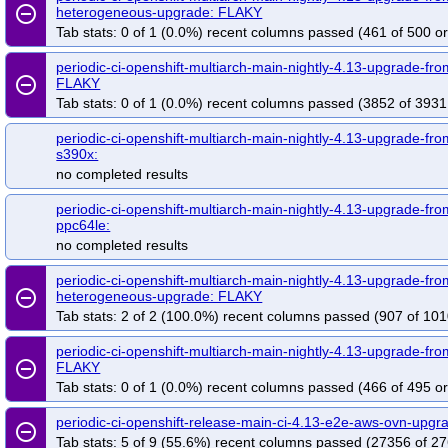
remove_circle_outline
heterogeneous-upgrade: FLAKY
Tab stats: 0 of 1 (0.0%) recent columns passed (461 of 500 or
periodic-ci-openshift-multiarch-main-nightly-4.13-upgrade-f
remove_circle_outline
FLAKY
Tab stats: 0 of 1 (0.0%) recent columns passed (3852 of 3931
periodic-ci-openshift-multiarch-main-nightly-4.13-upgrade-fro
s390x:
no completed results
periodic-ci-openshift-multiarch-main-nightly-4.13-upgrade-fro
ppc64le:
no completed results
periodic-ci-openshift-multiarch-main-nightly-4.13-upgrade-fr
remove_circle_outline
heterogeneous-upgrade: FLAKY
Tab stats: 2 of 2 (100.0%) recent columns passed (907 of 101
periodic-ci-openshift-multiarch-main-nightly-4.13-upgrade-f
remove_circle_outline
FLAKY
Tab stats: 0 of 1 (0.0%) recent columns passed (466 of 495 or
periodic-ci-openshift-release-main-ci-4.13-e2e-aws-ovn-upg
remove_circle_outline
Tab stats: 5 of 9 (55.6%) recent columns passed (27356 of 27