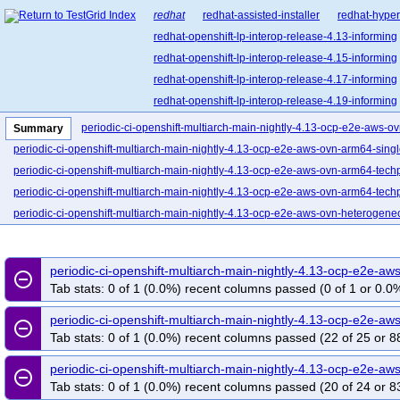
redhat
redhat-assisted-installer
redhat-hyper
redhat-openshift-lp-interop-release-4.13-informing
redhat-openshift-lp-interop-release-4.15-informing
redhat-openshift-lp-interop-release-4.17-informing
redhat-openshift-lp-interop-release-4.19-informing
redhat-openshift-lp-interop-release-4.21-informing
periodic-ci-openshift-multiarch-main-nightly-4.13-ocp-e2e-aws-o
Summary
redhat-openshift-lp-rosa-classic-release-4.14-info
periodic-ci-openshift-multiarch-main-nightly-4.13-ocp-e2e-aws-ovn-arm64-sing
redhat-openshift-lp-rosa-classic-release-4.16-info
periodic-ci-openshift-multiarch-main-nightly-4.13-ocp-e2e-aws-ovn-arm64-tech
redhat-openshift-lp-rosa-hypershift-release-4.14-i
periodic-ci-openshift-multiarch-main-nightly-4.13-ocp-e2e-aws-ovn-arm64-techp
redhat-openshift-lp-rosa-hypershift-release-4.16-i
periodic-ci-openshift-multiarch-main-nightly-4.13-ocp-e2e-aws-ovn-heterogen
redhat-openshift-lp-rosa-hypershift-release-4.18-i
periodic-ci-openshift-multiarch-main-nightly-4.13-ocp-e2e-aws-upi-ovn-arm64
redhat-openshift-lp-rosa-hypershift-release-4.20-i
periodic-ci-openshift-multiarch-main-nightly-4.13-ocp-e2e-azure-ovn-heteroge
periodic-ci-openshift-multiarch-main-nightly-4.13-ocp-e2e-
redhat-openshift-ocp-release-4.10-blocking
red
remove_circle_outline
periodic-ci-openshift-multiarch-main-nightly-4.13-ocp-e2e-ovn-remote-libvirt-s3
Tab stats: 0 of 1 (0.0%) recent columns passed (0 of 1 or 0.0%
redhat-openshift-ocp-release-4.11-informing
re
periodic-ci-openshift-multiarch-main-nightly-4.13-ocp-e2e-ovn-serial-aws-arm6
redhat-openshift-ocp-release-4.13-blocking
red
periodic-ci-openshift-multiarch-main-nightly-4.13-ocp-e2e-
periodic-ci-openshift-multiarch-main-nightly-4.13-ocp-e2e-serial-aws-ovn-het
remove_circle_outline
Tab stats: 0 of 1 (0.0%) recent columns passed (22 of 25 or 8
redhat-openshift-ocp-release-4.14-informing
re
periodic-ci-openshift-multiarch-main-nightly-4.13-ocp-e2e-serial-ovn-ppc64le-
redhat-openshift-ocp-release-4.16-blocking
red
periodic-ci-openshift-multiarch-main-nightly-4.13-ocp-e2e-serial-ovn-remote-lib
periodic-ci-openshift-multiarch-main-nightly-4.13-ocp-e2e-
remove_circle_outline
redhat-openshift-ocp-release-4.17-informing
re
periodic-ci-openshift-multiarch-main-nightly-4.13-ocp-e2e-serial-ovn-remote-s2s
Tab stats: 0 of 1 (0.0%) recent columns passed (20 of 24 or 8