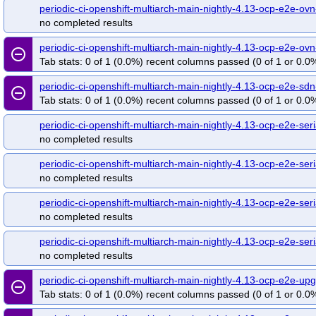
periodic-ci-openshift-multiarch-main-nightly-4.13-ocp-e2e-ovn
no completed results
periodic-ci-openshift-multiarch-main-nightly-4.13-ocp-e2e-o
remove_circle_outline
Tab stats: 0 of 1 (0.0%) recent columns passed (0 of 1 or 0.0%
periodic-ci-openshift-multiarch-main-nightly-4.13-ocp-e2e-s
remove_circle_outline
Tab stats: 0 of 1 (0.0%) recent columns passed (0 of 1 or 0.0%
periodic-ci-openshift-multiarch-main-nightly-4.13-ocp-e2e-se
no completed results
periodic-ci-openshift-multiarch-main-nightly-4.13-ocp-e2e-se
no completed results
periodic-ci-openshift-multiarch-main-nightly-4.13-ocp-e2e-seri
no completed results
periodic-ci-openshift-multiarch-main-nightly-4.13-ocp-e2e-seri
no completed results
periodic-ci-openshift-multiarch-main-nightly-4.13-ocp-e2e-
remove_circle_outline
Tab stats: 0 of 1 (0.0%) recent columns passed (0 of 1 or 0.0%