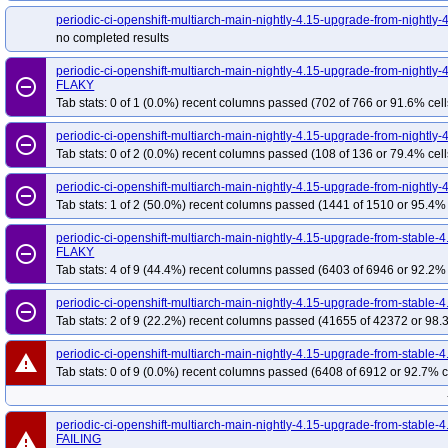
periodic-ci-openshift-multiarch-main-nightly-4.15-upgrade-from-nightl
no completed results
periodic-ci-openshift-multiarch-main-nightly-4.15-upgrade-from-nightl
remove_circle_outline
FLAKY
Tab stats: 0 of 1 (0.0%) recent columns passed (702 of 766 or 91.6% cell
periodic-ci-openshift-multiarch-main-nightly-4.15-upgrade-from-nightly
remove_circle_outline
Tab stats: 0 of 2 (0.0%) recent columns passed (108 of 136 or 79.4% cell
periodic-ci-openshift-multiarch-main-nightly-4.15-upgrade-from-nightly
remove_circle_outline
Tab stats: 1 of 2 (50.0%) recent columns passed (1441 of 1510 or 95.4% 
periodic-ci-openshift-multiarch-main-nightly-4.15-upgrade-from-stabl
remove_circle_outline
FLAKY
Tab stats: 4 of 9 (44.4%) recent columns passed (6403 of 6946 or 92.2% 
periodic-ci-openshift-multiarch-main-nightly-4.15-upgrade-from-stabl
remove_circle_outline
Tab stats: 2 of 9 (22.2%) recent columns passed (41655 of 42372 or 98.
periodic-ci-openshift-multiarch-main-nightly-4.15-upgrade-from-stabl
warning
Tab stats: 0 of 9 (0.0%) recent columns passed (6408 of 6912 or 92.7% c
periodic-ci-openshift-multiarch-main-nightly-4.15-upgrade-from-stabl
warning
FAILING