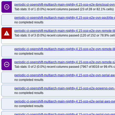
periodic-ci-openshift-multiarch-main-nightly-4.15-upgrade-from-stable-4.14-
periodic-ci-openshift-multiarch-main-nightly-4.15-ocp-e2e-ibmcloud-ov
remove_circle_outline
Tab stats: 0 of 1 (0.0%) recent columns passed (23 of 28 or 82.1% cells)
periodic-ci-openshift-multiarch-main-nightly-4.15-upgrade-from-stable-4.14-o
periodic-ci-openshift-multiarch-main-nightly-4.15-upgrade-from-stable-4.14-
periodic-ci-openshift-multiarch-main-nightly-4.15-ocp-e2e-ovn-ppc64le-
periodic-ci-openshift-multiarch-main-nightly-4.15-upgrade-from-stable-4.14-
no completed results
periodic-ci-openshift-multiarch-main-nightly-4.15-upgrade-from-stable-4.14-
periodic-ci-openshift-multiarch-main-nightly-4.15-ocp-e2e-ovn-remote-li
warning
periodic-ci-openshift-multiarch-main-nightly-4.15-upgrade-from-stable-4.14-
Tab stats: 0 of 3 (0.0%) recent columns passed (120 of 152 or 78.9% cell
periodic-ci-openshift-release-main-ci-4.15-e2e-aws-ovn-upgrade
periodic-c
periodic-ci-openshift-release-main-ci-4.15-e2e-gcp-ovn-upgrade
periodic-c
periodic-ci-openshift-multiarch-main-nightly-4.15-ocp-e2e-ovn-remote-l
periodic-ci-openshift-release-main-ci-4.15-upgrade-from-stable-4.14-e2e-azur
no completed results
periodic-ci-openshift-release-main-ci-4.15-upgrade-from-stable-4.14-e2e-gcp-o
periodic-ci-openshift-multiarch-main-nightly-4.15-ocp-e2e-ovn-remote-s
remove_circle_outline
release-openshift-origin-installer-e2e-aws-upgrade-4.12-to-4.13-to-4.14-to-4.15
Tab stats: 0 of 2 (0.0%) recent columns passed (7967 of 8016 or 99.4% c
periodic-ci-openshift-multiarch-main-nightly-4.15-ocp-e2e-ovn-serial-a
no completed results
periodic-ci-openshift-multiarch-main-nightly-4.15-ocp-e2e-powervs-ovn-
no completed results
periodic-ci-openshift-multiarch-main-nightly-4.15-ocp-e2e-serial-aws-
no completed results
periodic-ci-openshift-multiarch-main-nightly-4.15-ocp-e2e-serial-ovn-rem