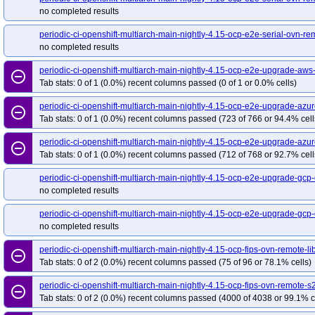
no completed results
periodic-ci-openshift-multiarch-main-nightly-4.15-ocp-e2e-serial-ovn-rem
no completed results
periodic-ci-openshift-multiarch-main-nightly-4.15-ocp-e2e-upgrade-a
remove_circle_outline
Tab stats: 0 of 1 (0.0%) recent columns passed (0 of 1 or 0.0% cells)
periodic-ci-openshift-multiarch-main-nightly-4.15-ocp-e2e-upgrade-az
remove_circle_outline
Tab stats: 0 of 1 (0.0%) recent columns passed (723 of 766 or 94.4% cell
periodic-ci-openshift-multiarch-main-nightly-4.15-ocp-e2e-upgrade-a
remove_circle_outline
Tab stats: 0 of 1 (0.0%) recent columns passed (712 of 768 or 92.7% cell
periodic-ci-openshift-multiarch-main-nightly-4.15-ocp-e2e-upgrade-gcp
no completed results
periodic-ci-openshift-multiarch-main-nightly-4.15-ocp-e2e-upgrade-gc
no completed results
periodic-ci-openshift-multiarch-main-nightly-4.15-ocp-fips-ovn-remote-l
remove_circle_outline
Tab stats: 0 of 2 (0.0%) recent columns passed (75 of 96 or 78.1% cells)
periodic-ci-openshift-multiarch-main-nightly-4.15-ocp-fips-ovn-remote-s
remove_circle_outline
Tab stats: 0 of 2 (0.0%) recent columns passed (4000 of 4038 or 99.1% c