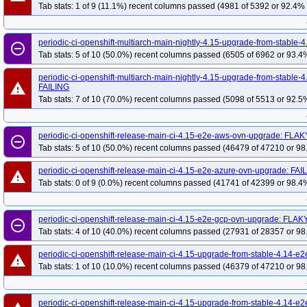
Tab stats: 1 of 9 (11.1%) recent columns passed (4981 of 5392 or 92.4% 
periodic-ci-openshift-multiarch-main-nightly-4.15-upgrade-from-stabl
remove_circle_outline
Tab stats: 5 of 10 (50.0%) recent columns passed (6505 of 6962 or 93.4%
periodic-ci-openshift-multiarch-main-nightly-4.15-upgrade-from-stabl
warning
FAILING
Tab stats: 7 of 10 (70.0%) recent columns passed (5098 of 5513 or 92.5%
periodic-ci-openshift-release-main-ci-4.15-e2e-aws-ovn-upgrade: FLAK
remove_circle_outline
Tab stats: 5 of 10 (50.0%) recent columns passed (46479 of 47210 or 98
periodic-ci-openshift-release-main-ci-4.15-e2e-azure-ovn-upgrade: FAI
warning
Tab stats: 0 of 9 (0.0%) recent columns passed (41741 of 42399 or 98.4%
periodic-ci-openshift-release-main-ci-4.15-e2e-gcp-ovn-upgrade: FLAK
remove_circle_outline
Tab stats: 4 of 10 (40.0%) recent columns passed (27931 of 28357 or 98
periodic-ci-openshift-release-main-ci-4.15-upgrade-from-stable-4.14-
warning
Tab stats: 1 of 10 (10.0%) recent columns passed (46379 of 47210 or 98
periodic-ci-openshift-release-main-ci-4.15-upgrade-from-stable-4.14-e