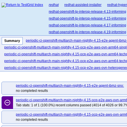
redhat
redhat-assisted-installer
redhat-hyper
redhat-openshift-lp-interop-release-4.13-informing
redhat-openshift-lp-interop-release-4.15-informing
redhat-openshift-lp-interop-release-4.17-informing
redhat-openshift-lp-interop-release-4.19-informing
redhat-openshift-lp-interop-release-4.21-informing
periodic-ci-openshift-multiarch-main-nightly-4.15-e2e-agent-ibmz
Summary
redhat-openshift-lp-rosa-classic-release-4.14-info
periodic-ci-openshift-multiarch-main-nightly-4.15-ocp-e2e-aws-ovn-arm64-sing
redhat-openshift-lp-rosa-classic-release-4.16-info
periodic-ci-openshift-multiarch-main-nightly-4.15-ocp-e2e-aws-ovn-arm64-tech
redhat-openshift-lp-rosa-hypershift-release-4.14-i
periodic-ci-openshift-multiarch-main-nightly-4.15-ocp-e2e-aws-ovn-arm64-techp
redhat-openshift-lp-rosa-hypershift-release-4.16-i
periodic-ci-openshift-multiarch-main-nightly-4.15-ocp-e2e-aws-ovn-heterogen
redhat-openshift-lp-rosa-hypershift-release-4.18-i
periodic-ci-openshift-multiarch-main-nightly-4.15-ocp-e2e-azure-ovn-arm64
redhat-openshift-lp-rosa-hypershift-release-4.20-i
periodic-ci-openshift-multiarch-main-nightly-4.15-ocp-e2e-gcp-ovn-arm64
pe
periodic-ci-openshift-multiarch-main-nightly-4.15-e2e-agent-ibmz-sno:
redhat-openshift-ocp-release-4.10-blocking
red
periodic-ci-openshift-multiarch-main-nightly-4.15-ocp-e2e-ibmcloud-ovn-multi-
no completed results
redhat-openshift-ocp-release-4.11-informing
re
periodic-ci-openshift-multiarch-main-nightly-4.15-ocp-e2e-ovn-ppc64le-powervs
periodic-ci-openshift-multiarch-main-nightly-4.15-ocp-e2e-aws-ovn-ar
redhat-openshift-ocp-release-4.13-blocking
red
remove_circle_outline
periodic-ci-openshift-multiarch-main-nightly-4.15-ocp-e2e-ovn-remote-libvirt-
Tab stats: 1 of 1 (100.0%) recent columns passed (4014 of 4026 or 99.7%
redhat-openshift-ocp-release-4.14-informing
re
periodic-ci-openshift-multiarch-main-nightly-4.15-ocp-e2e-ovn-remote-s2s-libvi
redhat-openshift-ocp-release-4.16-blocking
red
periodic-ci-openshift-multiarch-main-nightly-4.15-ocp-e2e-aws-ovn-arm
periodic-ci-openshift-multiarch-main-nightly-4.15-ocp-e2e-powervs-ovn-multi-p
no completed results
redhat-openshift-ocp-release-4.17-informing
re
periodic-ci-openshift-multiarch-main-nightly-4.15-ocp-e2e-serial-aws-ovn-het