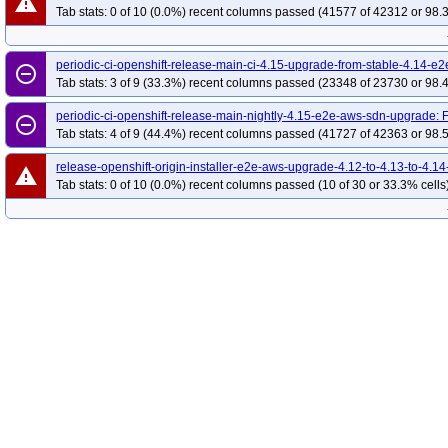
warning
Tab stats: 0 of 10 (0.0%) recent columns passed (41577 of 42312 or 98.
periodic-ci-openshift-release-main-ci-4.15-upgrade-from-stable-4.14-e
remove_circle_outline
Tab stats: 3 of 9 (33.3%) recent columns passed (23348 of 23730 or 98.
periodic-ci-openshift-release-main-nightly-4.15-e2e-aws-sdn-upgrade:
remove_circle_outline
Tab stats: 4 of 9 (44.4%) recent columns passed (41727 of 42363 or 98.
release-openshift-origin-installer-e2e-aws-upgrade-4.12-to-4.13-to-4.14
warning
Tab stats: 0 of 10 (0.0%) recent columns passed (10 of 30 or 33.3% cells