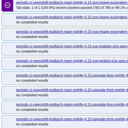
periodic-ci-openshift-multiarch-main-nightly-4.15-ocp-image-ecosyst
remove_circle_outline
Tab stats: 1 of 1 (100.0%) recent columns passed (783 of 790 or 99.1% c
periodic-ci-openshift-multiarch-main-nightly-4.15-ocp-image-ecosystem-
no completed results
periodic-ci-openshift-multiarch-main-nightly-4.15-ocp-image-ecosystem-
no completed results
periodic-ci-openshift-multiarch-main-nightly-4.15-ocp-installer-e2e-aws
no completed results
periodic-ci-openshift-multiarch-main-nightly-4.15-ocp-jenkins-e2e-aws
no completed results
periodic-ci-openshift-multiarch-main-nightly-4.15-upgrade-from-night
no completed results
periodic-ci-openshift-multiarch-main-nightly-4.15-upgrade-from-nightl
no completed results
periodic-ci-openshift-multiarch-main-nightly-4.15-upgrade-from-nightl
no completed results
periodic-ci-openshift-multiarch-main-nightly-4.15-upgrade-from-nightl
no completed results