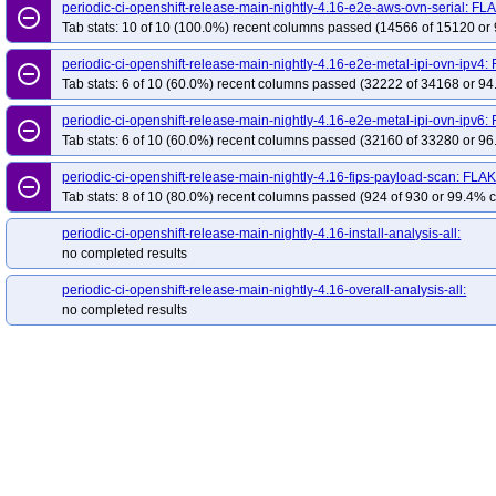
redhat-openshift-ocp-release-4.19-blocking
red
periodic-ci-openshift-release-main-nightly-4.16-e2e-aws-ovn-serial: FL
remove_circle_outline
Tab stats: 10 of 10 (100.0%) recent columns passed (14566 of 15120 or 
redhat-openshift-ocp-release-4.20-informing
re
redhat-openshift-ocp-release-4.22-blocking
red
periodic-ci-openshift-release-main-nightly-4.16-e2e-metal-ipi-ovn-ipv4
remove_circle_outline
redhat-openshift-ocp-release-4.5-informing
red
Tab stats: 6 of 10 (60.0%) recent columns passed (32222 of 34168 or 94
redhat-openshift-ocp-release-4.7-informing
red
periodic-ci-openshift-release-main-nightly-4.16-e2e-metal-ipi-ovn-ipv6
remove_circle_outline
redhat-openshift-ocp-release-4.8-informing
red
Tab stats: 6 of 10 (60.0%) recent columns passed (32160 of 33280 or 96
redhat-openshift-ocp-release-4.9-informing
red
periodic-ci-openshift-release-main-nightly-4.16-fips-payload-scan: FLA
remove_circle_outline
redhat-openshift-okd-release-4.13-blocking
red
Tab stats: 8 of 10 (80.0%) recent columns passed (924 of 930 or 99.4% c
redhat-openshift-okd-release-4.14-informing
re
periodic-ci-openshift-release-main-nightly-4.16-install-analysis-all:
redhat-openshift-okd-release-4.16-blocking
red
no completed results
redhat-openshift-okd-release-4.17-informing
re
periodic-ci-openshift-release-main-nightly-4.16-overall-analysis-all:
redhat-openshift-okd-release-4.19-blocking
red
no completed results
redhat-openshift-okd-release-4.20-informing
re
redhat-openshift-okd-release-4.22-blocking
red
redhat-openshift-okd-release-4.23-informing
re
redhat-openshift-okd-release-5.0-informing
red
redhat-openshift-serverless
redhat-openshift-vir