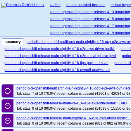
redhat
redhat-assisted-installer
redhat-hyper
redhat-openshift-lp-interop-release-4.13-informing
redhat-openshift-lp-interop-release-4.15-informing
redhat-openshift-lp-interop-release-4.17-informing
redhat-openshift-lp-interop-release-4.19-informing
redhat-openshift-lp-interop-release-4.21-informing
periodic-ci-openshift-multiarch-main-nightly-4.16-ocp-e2e-aws-
Summary
redhat-openshift-lp-rosa-classic-release-4.14-info
periodic-ci-openshift-release-main-nightly-4.16-e2e-aws-driver-toolkit
period
redhat-openshift-lp-rosa-classic-release-4.16-info
periodic-ci-openshift-release-main-nightly-4.16-e2e-metal-ipi-ovn-ipv4
perio
redhat-openshift-lp-rosa-hypershift-release-4.14-i
periodic-ci-openshift-release-main-nightly-4.16-fips-payload-scan
periodic-c
redhat-openshift-lp-rosa-hypershift-release-4.16-i
periodic-ci-openshift-release-main-nightly-4.16-overall-analysis-all
redhat-openshift-lp-rosa-hypershift-release-4.18-i
redhat-openshift-lp-rosa-hypershift-release-4.20-i
periodic-ci-openshift-multiarch-main-nightly-4.16-ocp-e2e-aws-ovn-he
redhat-openshift-ocp-release-4.10-blocking
red
remove_circle_outline
Tab stats: 7 of 10 (70.0%) recent columns passed (41601 of 42084 or 98
redhat-openshift-ocp-release-4.11-informing
re
periodic-ci-openshift-release-main-ci-4.16-e2e-aws-sdn-serial: FLAKY
redhat-openshift-ocp-release-4.13-blocking
red
remove_circle_outline
Tab stats: 9 of 10 (90.0%) recent columns passed (14593 of 15150 or 96
redhat-openshift-ocp-release-4.14-informing
re
r
redhat-openshift-ocp-release-4.16-blocking
periodic-ci-openshift-release-main-nightly-4.16-e2e-aws-driver-toolkit:
remove_circle_outline
Tab stats: 9 of 10 (90.0%) recent columns passed (881 of 882 or 99.9% c
redhat-openshift-ocp-release-4.17-informing
re