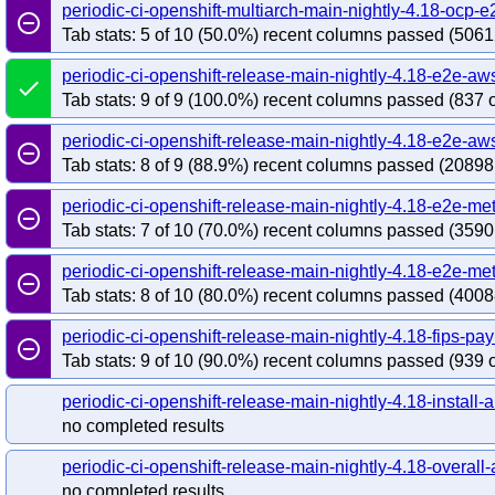
redhat-openshift-ocp-release-4.19-blocking
red
periodic-ci-openshift-multiarch-main-nightly-4.18-ocp
remove_circle_outline
redhat-openshift-ocp-release-4.20-informing
re
Tab stats: 5 of 10 (50.0%) recent columns passed (5061
redhat-openshift-ocp-release-4.22-blocking
red
periodic-ci-openshift-release-main-nightly-4.18-e2e-aw
redhat-openshift-ocp-release-4.5-informing
red
done
Tab stats: 9 of 9 (100.0%) recent columns passed (837 o
redhat-openshift-ocp-release-4.7-informing
red
redhat-openshift-ocp-release-4.8-informing
red
periodic-ci-openshift-release-main-nightly-4.18-e2e-a
remove_circle_outline
redhat-openshift-ocp-release-4.9-informing
red
Tab stats: 8 of 9 (88.9%) recent columns passed (20898
redhat-openshift-okd-release-4.13-blocking
red
periodic-ci-openshift-release-main-nightly-4.18-e2e-me
remove_circle_outline
redhat-openshift-okd-release-4.14-informing
re
Tab stats: 7 of 10 (70.0%) recent columns passed (3590
redhat-openshift-okd-release-4.16-blocking
red
redhat-openshift-okd-release-4.17-informing
re
periodic-ci-openshift-release-main-nightly-4.18-e2e-me
remove_circle_outline
redhat-openshift-okd-release-4.19-blocking
red
Tab stats: 8 of 10 (80.0%) recent columns passed (4008
redhat-openshift-okd-release-4.20-informing
re
periodic-ci-openshift-release-main-nightly-4.18-fips-p
remove_circle_outline
redhat-openshift-okd-release-4.22-blocking
red
Tab stats: 9 of 10 (90.0%) recent columns passed (939 o
redhat-openshift-okd-release-4.23-informing
re
redhat-openshift-okd-release-5.0-informing
red
periodic-ci-openshift-release-main-nightly-4.18-install-a
no completed results
redhat-openshift-serverless
redhat-openshift-vir
periodic-ci-openshift-release-main-nightly-4.18-overall-a
no completed results