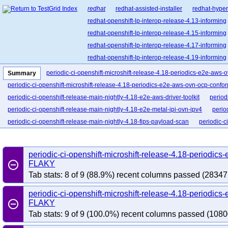
redhat
redhat-assisted-installer
redhat-hyper
redhat-openshift-lp-interop-release-4.13-informing
redhat-openshift-lp-interop-release-4.15-informing
redhat-openshift-lp-interop-release-4.17-informing
redhat-openshift-lp-interop-release-4.19-informing
redhat-openshift-lp-interop-release-4.21-informing
periodic-ci-openshift-microshift-release-4.18-periodics-e2e-aws
Summary
redhat-openshift-lp-rosa-classic-release-4.14-info
periodic-ci-openshift-microshift-release-4.18-periodics-e2e-aws-ovn-ocp-confo
redhat-openshift-lp-rosa-classic-release-4.16-info
periodic-ci-openshift-release-main-nightly-4.18-e2e-aws-driver-toolkit
period
redhat-openshift-lp-rosa-hypershift-release-4.14-i
periodic-ci-openshift-release-main-nightly-4.18-e2e-metal-ipi-ovn-ipv4
perio
redhat-openshift-lp-rosa-hypershift-release-4.16-i
periodic-ci-openshift-release-main-nightly-4.18-fips-payload-scan
periodic-c
redhat-openshift-lp-rosa-hypershift-release-4.18-i
periodic-ci-openshift-release-main-nightly-4.18-overall-analysis-all
redhat-openshift-lp-rosa-hypershift-release-4.20-i
periodic-ci-openshift-microshift-release-4.18-periodi
redhat-openshift-ocp-release-4.10-blocking
red
remove_circle_outline
FLAKY
redhat-openshift-ocp-release-4.11-informing
re
Tab stats: 8 of 9 (88.9%) recent columns passed (28347
redhat-openshift-ocp-release-4.13-blocking
red
redhat-openshift-ocp-release-4.14-informing
re
periodic-ci-openshift-microshift-release-4.18-periodic
remove_circle_outline
FLAKY
redhat-openshift-ocp-release-4.16-blocking
red
Tab stats: 9 of 9 (100.0%) recent columns passed (1080
redhat-openshift-ocp-release-4.17-informing
re