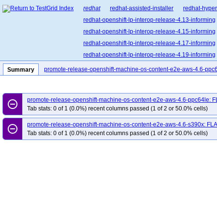
redhat
redhat-assisted-installer
redhat-hyper
redhat-openshift-lp-interop-release-4.13-informing
redhat-openshift-lp-interop-release-4.15-informing
redhat-openshift-lp-interop-release-4.17-informing
redhat-openshift-lp-interop-release-4.19-informing
redhat-openshift-lp-interop-release-4.21-informing
promote-release-openshift-machine-os-content-e2e-aws-4.6-ppc
Summary
redhat-openshift-lp-rosa-classic-release-4.14-info
redhat-openshift-lp-rosa-classic-release-4.16-info
promote-release-openshift-machine-os-content-e2e-aws-4.6-ppc64le: 
redhat-openshift-lp-rosa-hypershift-release-4.14-i
remove_circle_outline
Tab stats: 0 of 1 (0.0%) recent columns passed (1 of 2 or 50.0% cells)
redhat-openshift-lp-rosa-hypershift-release-4.16-i
promote-release-openshift-machine-os-content-e2e-aws-4.6-s390x: FL
redhat-openshift-lp-rosa-hypershift-release-4.18-i
remove_circle_outline
Tab stats: 0 of 1 (0.0%) recent columns passed (1 of 2 or 50.0% cells)
redhat-openshift-lp-rosa-hypershift-release-4.20-i
redhat-openshift-ocp-release-4.10-blocking
red
redhat-openshift-ocp-release-4.11-informing
re
redhat-openshift-ocp-release-4.13-blocking
red
redhat-openshift-ocp-release-4.14-informing
re
redhat-openshift-ocp-release-4.16-blocking
red
redhat-openshift-ocp-release-4.17-informing
re