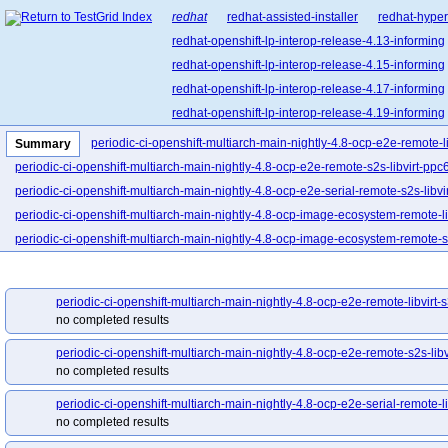
redhat
redhat-assisted-installer
redhat-hyper
redhat-openshift-lp-interop-release-4.13-informing
redhat-openshift-lp-interop-release-4.15-informing
redhat-openshift-lp-interop-release-4.17-informing
redhat-openshift-lp-interop-release-4.19-informing
redhat-openshift-lp-interop-release-4.21-informing
periodic-ci-openshift-multiarch-main-nightly-4.8-ocp-e2e-remote-l
Summary
redhat-openshift-lp-rosa-classic-release-4.14-info
periodic-ci-openshift-multiarch-main-nightly-4.8-ocp-e2e-remote-s2s-libvirt-ppc
redhat-openshift-lp-rosa-classic-release-4.16-info
periodic-ci-openshift-multiarch-main-nightly-4.8-ocp-e2e-serial-remote-s2s-libvi
redhat-openshift-lp-rosa-hypershift-release-4.14-i
periodic-ci-openshift-multiarch-main-nightly-4.8-ocp-image-ecosystem-remote-li
redhat-openshift-lp-rosa-hypershift-release-4.16-i
periodic-ci-openshift-multiarch-main-nightly-4.8-ocp-image-ecosystem-remote-s2
redhat-openshift-lp-rosa-hypershift-release-4.18-i
periodic-ci-openshift-release-main-ci-4.8-e2e-azure-ovn
periodic-ci-openshi
redhat-openshift-lp-rosa-hypershift-release-4.20-i
periodic-ci-openshift-release-main-ci-4.8-e2e-gcp-upgrade
periodic-ci-open
periodic-ci-openshift-multiarch-main-nightly-4.8-ocp-e2e-remote-libvirt-
redhat-openshift-ocp-release-4.10-blocking
red
periodic-ci-openshift-release-main-ci-4.8-upgrade-from-stable-4.7-e2e-gcp-up
no completed results
redhat-openshift-ocp-release-4.11-informing
re
periodic-ci-openshift-release-main-nightly-4.8-e2e-aws-fips
periodic-ci-open
periodic-ci-openshift-multiarch-main-nightly-4.8-ocp-e2e-remote-s2s-libv
redhat-openshift-ocp-release-4.13-blocking
red
periodic-ci-openshift-release-main-nightly-4.8-e2e-aws-single-node
periodi
no completed results
redhat-openshift-ocp-release-4.14-informing
re
periodic-ci-openshift-release-main-nightly-4.8-e2e-azure
periodic-ci-openshi
redhat-openshift-ocp-release-4.16-blocking
red
periodic-ci-openshift-multiarch-main-nightly-4.8-ocp-e2e-serial-remote-li
periodic-ci-openshift-release-main-nightly-4.8-e2e-gcp-serial
periodic-ci-ope
no completed results
redhat-openshift-ocp-release-4.17-informing
re
periodic-ci-openshift-release-main-nightly-4.8-e2e-metal-ipi-ovn-dualstack
p