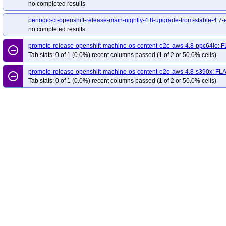
no completed results
periodic-ci-openshift-release-main-nightly-4.8-upgrade-from-stable-4.7-
no completed results
promote-release-openshift-machine-os-content-e2e-aws-4.8-ppc64le: 
remove_circle_outline
Tab stats: 0 of 1 (0.0%) recent columns passed (1 of 2 or 50.0% cells)
promote-release-openshift-machine-os-content-e2e-aws-4.8-s390x: FL
remove_circle_outline
Tab stats: 0 of 1 (0.0%) recent columns passed (1 of 2 or 50.0% cells)