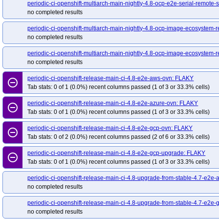
redhat-openshift-ocp-release-4.19-blocking
red
periodic-ci-openshift-release-main-nightly-4.8-e2e-metal-ipi-serial-ipv4
periodic-ci-openshift-multiarch-main-nightly-4.8-ocp-e2e-serial-remote-s
perio
no completed results
redhat-openshift-ocp-release-4.20-informing
re
periodic-ci-openshift-release-main-nightly-4.8-e2e-metal-ipi-virtualmedia
per
redhat-openshift-ocp-release-4.22-blocking
red
periodic-ci-openshift-release-main-nightly-4.8-e2e-ovirt
periodic-ci-openshif
periodic-ci-openshift-multiarch-main-nightly-4.8-ocp-image-ecosystem-re
redhat-openshift-ocp-release-4.5-informing
red
no completed results
periodic-ci-openshift-release-main-nightly-4.8-upgrade-from-stable-4.7-e2e-met
redhat-openshift-ocp-release-4.7-informing
red
promote-release-openshift-machine-os-content-e2e-aws-4.8-s390x
periodic-ci-openshift-multiarch-main-nightly-4.8-ocp-image-ecosystem-r
r
redhat-openshift-ocp-release-4.8-informing
no completed results
redhat-openshift-ocp-release-4.9-informing
red
periodic-ci-openshift-release-main-ci-4.8-e2e-aws-ovn: FLAKY
remove_circle_outline
redhat-openshift-okd-release-4.13-blocking
red
Tab stats: 0 of 1 (0.0%) recent columns passed (1 of 3 or 33.3% cells)
redhat-openshift-okd-release-4.14-informing
re
periodic-ci-openshift-release-main-ci-4.8-e2e-azure-ovn: FLAKY
remove_circle_outline
redhat-openshift-okd-release-4.16-blocking
red
Tab stats: 0 of 1 (0.0%) recent columns passed (1 of 3 or 33.3% cells)
redhat-openshift-okd-release-4.17-informing
re
periodic-ci-openshift-release-main-ci-4.8-e2e-gcp-ovn: FLAKY
redhat-openshift-okd-release-4.19-blocking
red
remove_circle_outline
Tab stats: 0 of 2 (0.0%) recent columns passed (2 of 6 or 33.3% cells)
redhat-openshift-okd-release-4.20-informing
re
periodic-ci-openshift-release-main-ci-4.8-e2e-gcp-upgrade: FLAKY
redhat-openshift-okd-release-4.22-blocking
red
remove_circle_outline
Tab stats: 0 of 1 (0.0%) recent columns passed (1 of 3 or 33.3% cells)
redhat-openshift-okd-release-4.23-informing
re
redhat-openshift-okd-release-5.0-informing
red
periodic-ci-openshift-release-main-ci-4.8-upgrade-from-stable-4.7-e2e
no completed results
redhat-openshift-serverless
redhat-openshift-vir
periodic-ci-openshift-release-main-ci-4.8-upgrade-from-stable-4.7-e2e
no completed results