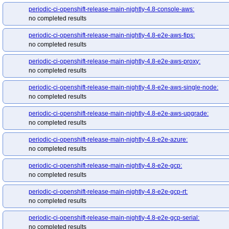
periodic-ci-openshift-release-main-nightly-4.8-console-aws:
no completed results
periodic-ci-openshift-release-main-nightly-4.8-e2e-aws-fips:
no completed results
periodic-ci-openshift-release-main-nightly-4.8-e2e-aws-proxy:
no completed results
periodic-ci-openshift-release-main-nightly-4.8-e2e-aws-single-node:
no completed results
periodic-ci-openshift-release-main-nightly-4.8-e2e-aws-upgrade:
no completed results
periodic-ci-openshift-release-main-nightly-4.8-e2e-azure:
no completed results
periodic-ci-openshift-release-main-nightly-4.8-e2e-gcp:
no completed results
periodic-ci-openshift-release-main-nightly-4.8-e2e-gcp-rt:
no completed results
periodic-ci-openshift-release-main-nightly-4.8-e2e-gcp-serial:
no completed results