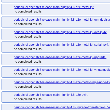
periodic-ci-openshift-release-main-nightly-4.8-e2e-metal-ipi:
no completed results
periodic-ci-openshift-release-main-nightly-4.8-e2e-metal-ipi-ovn-dualsta
no completed results
periodic-ci-openshift-release-main-nightly-4.8-e2e-metal-ipi-ovn-ipv6:
no completed results
periodic-ci-openshift-release-main-nightly-4.8-e2e-metal-ipi-serial-ipv4:
no completed results
periodic-ci-openshift-release-main-nightly-4.8-e2e-metal-ipi-upgrade:
no completed results
periodic-ci-openshift-release-main-nightly-4.8-e2e-metal-ipi-virtualmedi
no completed results
periodic-ci-openshift-release-main-nightly-4.8-e2e-metal-single-node-liv
no completed results
periodic-ci-openshift-release-main-nightly-4.8-e2e-ovirt:
no completed results
periodic-ci-openshift-release-main-nightly-4.8-upgrade-from-stable-4.