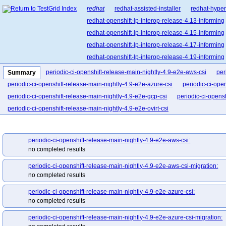
redhat
redhat-assisted-installer
redhat-hyper
redhat-openshift-lp-interop-release-4.13-informing
redhat-openshift-lp-interop-release-4.15-informing
redhat-openshift-lp-interop-release-4.17-informing
redhat-openshift-lp-interop-release-4.19-informing
redhat-openshift-lp-interop-release-4.21-informing
periodic-ci-openshift-release-main-nightly-4.9-e2e-aws-csi
per
Summary
redhat-openshift-lp-rosa-classic-release-4.14-info
periodic-ci-openshift-release-main-nightly-4.9-e2e-azure-csi
periodic-ci-ope
redhat-openshift-lp-rosa-classic-release-4.16-info
periodic-ci-openshift-release-main-nightly-4.9-e2e-gcp-csi
periodic-ci-opens
redhat-openshift-lp-rosa-hypershift-release-4.14-i
periodic-ci-openshift-release-main-nightly-4.9-e2e-ovirt-csi
redhat-openshift-lp-rosa-hypershift-release-4.16-i
redhat-openshift-lp-rosa-hypershift-release-4.18-i
periodic-ci-openshift-release-main-nightly-4.9-e2e-aws-csi:
redhat-openshift-lp-rosa-hypershift-release-4.20-i
no completed results
redhat-openshift-ocp-release-4.10-blocking
red
periodic-ci-openshift-release-main-nightly-4.9-e2e-aws-csi-migration:
redhat-openshift-ocp-release-4.11-informing
re
no completed results
redhat-openshift-ocp-release-4.13-blocking
red
redhat-openshift-ocp-release-4.14-informing
re
periodic-ci-openshift-release-main-nightly-4.9-e2e-azure-csi:
no completed results
redhat-openshift-ocp-release-4.16-blocking
red
redhat-openshift-ocp-release-4.17-informing
re
periodic-ci-openshift-release-main-nightly-4.9-e2e-azure-csi-migration: