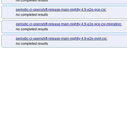
no completed results
redhat-openshift-ocp-release-4.19-blocking
red
redhat-openshift-ocp-release-4.20-informing
re
periodic-ci-openshift-release-main-nightly-4.9-e2e-gcp-csi:
redhat-openshift-ocp-release-4.22-blocking
red
no completed results
redhat-openshift-ocp-release-4.5-informing
red
periodic-ci-openshift-release-main-nightly-4.9-e2e-gcp-csi-migration:
redhat-openshift-ocp-release-4.7-informing
red
no completed results
redhat-openshift-ocp-release-4.8-informing
red
periodic-ci-openshift-release-main-nightly-4.9-e2e-ovirt-csi:
redhat-openshift-ocp-release-4.9-informing
red
no completed results
redhat-openshift-okd-release-4.13-blocking
red
redhat-openshift-okd-release-4.14-informing
re
redhat-openshift-okd-release-4.16-blocking
red
redhat-openshift-okd-release-4.17-informing
re
redhat-openshift-okd-release-4.19-blocking
red
redhat-openshift-okd-release-4.20-informing
re
redhat-openshift-okd-release-4.22-blocking
red
redhat-openshift-okd-release-4.23-informing
re
redhat-openshift-okd-release-5.0-informing
red
redhat-openshift-serverless
redhat-openshift-vir