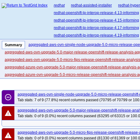
redhat
redhat-assisted-installer
redhat-hyper
redhat-openshift-lp-interop-release-4.13-informing
redhat-openshift-lp-interop-release-4.15-informing
redhat-openshift-lp-interop-release-4.17-informing
redhat-openshift-lp-interop-release-4.19-informing
redhat-openshift-lp-interop-release-4.21-informing
aggregated-aws-ovn-single-node-upgrade-5.0-micro-release-open
Summary
redhat-openshift-lp-rosa-classic-release-4.14-info
aggregated-aws-ovn-upgrade-5.0-major-release-openshift-release-analysis-ag
redhat-openshift-lp-rosa-classic-release-4.16-info
aggregated-aws-ovn-upgrade-5.0-micro-fips-release-openshift-release-analysi
redhat-openshift-lp-rosa-hypershift-release-4.14-i
aggregated-azure-ovn-upgrade-5.0-major-release-openshift-release-analysis-
redhat-openshift-lp-rosa-hypershift-release-4.16-i
aggregated-azure-ovn-upgrade-5.0-micro-release-openshift-release-analysis-a
redhat-openshift-lp-rosa-hypershift-release-4.18-i
aggregated-gcp-ovn-rt-upgrade-5.0-major-release-openshift-release-analysis-
redhat-openshift-lp-rosa-hypershift-release-4.20-i
aggregated-gcp-ovn-upgrade-5.0-micro-release-openshift-release-analysis-agg
aggregated-aws-ovn-single-node-upgrade-5.0-micro-release-openshift-
redhat-openshift-ocp-release-4.10-blocking
red
remove_circle_outline
periodic-ci-openshift-multiarch-main-nightly-5.0-ocp-e2e-aws-ovn-multi-a-a
Tab stats: 7 of 9 (77.8%) recent columns passed (70795 of 70799 or 100
redhat-openshift-ocp-release-4.11-informing
re
periodic-ci-openshift-release-main-ci-5.0-e2e-aws-ovn-techpreview
periodic
aggregated-aws-ovn-upgrade-5.0-major-release-openshift-release-anal
redhat-openshift-ocp-release-4.13-blocking
red
warning
periodic-ci-openshift-release-main-ci-5.0-e2e-aws-ovn-techpreview-serial-2of3
Tab stats: 0 of 9 (0.0%) recent columns passed (63295 of 63315 or 100.
redhat-openshift-ocp-release-4.14-informing
re
periodic-ci-openshift-release-main-nightly-5.0-e2e-aws-ovn-serial-1of2
perio
redhat-openshift-ocp-release-4.16-blocking
red
periodic-ci-openshift-release-main-nightly-5.0-e2e-metal-ipi-ovn-ipv4
period
aggregated-aws-ovn-upgrade-5.0-micro-fips-release-openshift-release-
redhat-openshift-ocp-release-4.17-informing
re
warning
periodic-ci-openshift-release-main-nightly-5.0-install-analysis-all
periodic-ci
Tab stats: 0 of 9 (0.0%) recent columns passed (81330 of 81369 or 100.