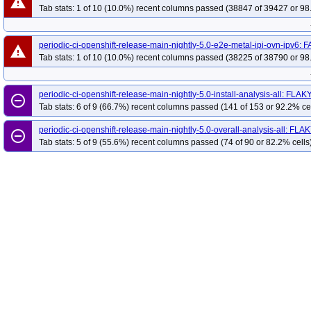
warning
Tab stats: 1 of 10 (10.0%) recent columns passed (38847 of 39427 or 98
periodic-ci-openshift-release-main-nightly-5.0-e2e-metal-ipi-ovn-ipv6: 
warning
Tab stats: 1 of 10 (10.0%) recent columns passed (38225 of 38790 or 98
periodic-ci-openshift-release-main-nightly-5.0-install-analysis-all: FLAK
remove_circle_outline
Tab stats: 6 of 9 (66.7%) recent columns passed (141 of 153 or 92.2% ce
periodic-ci-openshift-release-main-nightly-5.0-overall-analysis-all: FLA
remove_circle_outline
Tab stats: 5 of 9 (55.6%) recent columns passed (74 of 90 or 82.2% cells