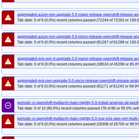
redhat-openshift-ocp-release-4.19-blocking
red
redhat-openshift-ocp-release-4.20-informing
re
aggregated-azure-ovn-upgrade-5.0-major-release-openshift-release-an
redhat-openshift-ocp-release-4.22-blocking
red
warning
Tab stats: 0 of 9 (0.0%) recent columns passed (72244 of 72263 or 100.
redhat-openshift-ocp-release-4.5-informing
red
redhat-openshift-ocp-release-4.7-informing
red
aggregated-azure-ovn-upgrade-5.0-micro-release-openshift-release-ana
redhat-openshift-ocp-release-4.8-informing
red
warning
Tab stats: 0 of 9 (0.0%) recent columns passed (81267 of 81288 or 100.
redhat-openshift-ocp-release-4.9-informing
red
redhat-openshift-okd-release-4.13-blocking
red
aggregated-gcp-ovn-rt-upgrade-5.0-major-release-openshift-release-an
warning
redhat-openshift-okd-release-4.14-informing
re
Tab stats: 0 of 9 (0.0%) recent columns passed (38524 of 45298 or 85.0%
redhat-openshift-okd-release-4.16-blocking
red
redhat-openshift-okd-release-4.17-informing
re
aggregated-gcp-ovn-upgrade-5.0-micro-release-openshift-release-analy
warning
redhat-openshift-okd-release-4.19-blocking
red
Tab stats: 0 of 9 (0.0%) recent columns passed (81171 of 81243 or 99.9%
redhat-openshift-okd-release-4.20-informing
re
redhat-openshift-okd-release-4.22-blocking
red
periodic-ci-openshift-multiarch-main-nightly-5.0-install-analysis-all-pp
remove_circle_outline
redhat-openshift-okd-release-4.23-informing
re
Tab stats: 9 of 10 (90.0%) recent columns passed (76 of 80 or 95.0% cell
redhat-openshift-okd-release-5.0-informing
red
periodic-ci-openshift-multiarch-main-nightly-5.0-ocp-e2e-aws-ovn-multi
redhat-openshift-serverless
redhat-openshift-vir
warning
Tab stats: 0 of 9 (0.0%) recent columns passed (26306 of 26700 or 98.5%