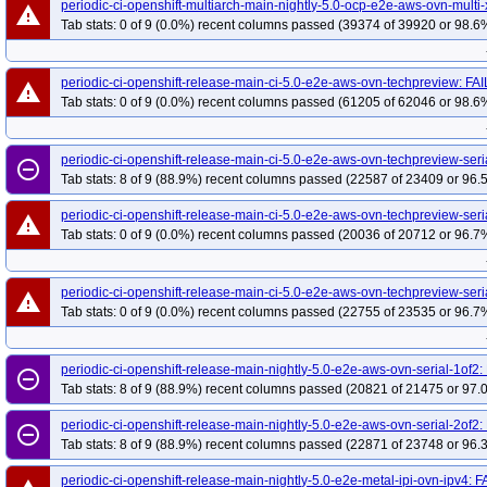
periodic-ci-openshift-multiarch-main-nightly-5.0-ocp-e2e-aws-ovn-multi-
warning
Tab stats: 0 of 9 (0.0%) recent columns passed (39374 of 39920 or 98.6%
periodic-ci-openshift-release-main-ci-5.0-e2e-aws-ovn-techpreview: FA
warning
Tab stats: 0 of 9 (0.0%) recent columns passed (61205 of 62046 or 98.6%
periodic-ci-openshift-release-main-ci-5.0-e2e-aws-ovn-techpreview-ser
remove_circle_outline
Tab stats: 8 of 9 (88.9%) recent columns passed (22587 of 23409 or 96.
periodic-ci-openshift-release-main-ci-5.0-e2e-aws-ovn-techpreview-seri
warning
Tab stats: 0 of 9 (0.0%) recent columns passed (20036 of 20712 or 96.7%
periodic-ci-openshift-release-main-ci-5.0-e2e-aws-ovn-techpreview-seri
warning
Tab stats: 0 of 9 (0.0%) recent columns passed (22755 of 23535 or 96.7%
periodic-ci-openshift-release-main-nightly-5.0-e2e-aws-ovn-serial-1of2
remove_circle_outline
Tab stats: 8 of 9 (88.9%) recent columns passed (20821 of 21475 or 97.
periodic-ci-openshift-release-main-nightly-5.0-e2e-aws-ovn-serial-2of2
remove_circle_outline
Tab stats: 8 of 9 (88.9%) recent columns passed (22871 of 23748 or 96.
periodic-ci-openshift-release-main-nightly-5.0-e2e-metal-ipi-ovn-ipv4: 