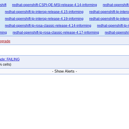
shift
redhat-openshift-CSPI-QE-MSI-release-4.14-informing
redhat-openshift
redhat-openshift-lp-interop-release-4.15-informing
redhat-openshift-lp-inter
redhat-openshift-lp-interop-release-4.19-informing
redhat-openshift-lp-inter
redhat-openshift-lp-rosa-classic-release-4.14-informing
redhat-openshift-lp-
rming
redhat-openshift-lp-rosa-classic-release-4.17-informing
redhat-openshif
nforming
redhat-openshift-lp-rosa-hypershift-release-4.16-informing
redhat-op
upgrade
nforming
redhat-openshift-lp-rosa-hypershift-release-4.19-informing
redhat-op
nforming
redhat-openshift-ocp-release-4.10-blocking
redhat-openshift-ocp-re
ade: FAILING
dhat-openshift-ocp-release-4.12-blocking
redhat-openshift-ocp-release-4.12-inf
% cells)
dhat-openshift-ocp-release-4.14-blocking
redhat-openshift-ocp-release-4.14-in
- Show Alerts -
dhat-openshift-ocp-release-4.16-blocking
redhat-openshift-ocp-release-4.16-in
dhat-openshift-ocp-release-4.18-blocking
redhat-openshift-ocp-release-4.18-in
dhat-openshift-ocp-release-4.20-blocking
redhat-openshift-ocp-release-4.20-in
dhat-openshift-ocp-release-4.22-blocking
redhat-openshift-ocp-release-4.22-in
hat-openshift-ocp-release-4.6-informing
redhat-openshift-ocp-release-4.7-block
at-openshift-ocp-release-4.8-broken
redhat-openshift-ocp-release-4.8-informing
-openshift-ocp-release-4.9-informing
redhat-openshift-ocp-release-5.0-blocking
hat-openshift-okd-release-4.13-informing
redhat-openshift-okd-release-4.14-bl