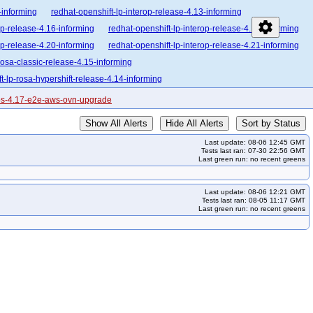
-informing
redhat-openshift-lp-interop-release-4.13-informing
settings
op-release-4.16-informing
redhat-openshift-lp-interop-release-4.17-informing
op-release-4.20-informing
redhat-openshift-lp-interop-release-4.21-informing
rosa-classic-release-4.15-informing
t-lp-rosa-hypershift-release-4.14-informing
enshift-lp-rosa-hypershift-release-4.17-informing
cos-4.17-e2e-aws-ovn-upgrade
enshift-lp-rosa-hypershift-release-4.20-informing
Show All Alerts
Hide All Alerts
Sort by Status
lease-4.10-broken
redhat-openshift-ocp-release-4.10-informing
Last update: 08-06 12:45 GMT
orming
redhat-openshift-ocp-release-4.13-blocking
Tests last ran: 07-30 22:56 GMT
Last green run: no recent greens
forming
redhat-openshift-ocp-release-4.15-blocking
forming
redhat-openshift-ocp-release-4.17-blocking
Last update: 08-06 12:21 GMT
forming
redhat-openshift-ocp-release-4.19-blocking
Tests last ran: 08-05 11:17 GMT
Last green run: no recent greens
forming
redhat-openshift-ocp-release-4.21-blocking
forming
redhat-openshift-ocp-release-4.23-informing
ing
redhat-openshift-ocp-release-4.7-informing
redhat-openshift-ocp-release-4.9-blocking
redhat-openshift-ocp-release-5.0-informing
ocking
redhat-openshift-okd-release-4.14-informing