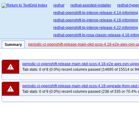
redhat
redhat-assisted-installer
redhat-hyper
redhat-openshift-lp-interop-release-4.14-informing
redhat-openshift-lp-interop-release-4.18-informing
redhat-openshift-lp-interop-release-4.22-informing
redhat-openshift-lp-rosa-classic-release-4.16-info
redhat-openshift-lp-rosa-hypershift-release-4.15-i
periodic-ci-openshift-release-main-okd-scos-4.18-e2e-aws-ovn-
Summary
redhat-openshift-lp-rosa-hypershift-release-4.18-i
redhat-openshift-lp-rosa-hypershift-release-4.21-i
periodic-ci-openshift-release-main-okd-scos-4.18-e2e-aws-ovn-upgr
redhat-openshift-ocp-release-4.11-informing
re
warning
Tab stats: 0 of 8 (0.0%) recent columns passed (14695 of 15514 or 94
redhat-openshift-ocp-release-4.13-informing
re
redhat-openshift-ocp-release-4.15-informing
re
periodic-ci-openshift-release-main-okd-scos-4.18-upgrade-from-ok
warning
redhat-openshift-ocp-release-4.17-informing
re
Tab stats: 0 of 9 (0.0%) recent columns passed (236 of 335 or 70.4% c
redhat-openshift-ocp-release-4.19-informing
re
redhat-openshift-ocp-release-4.21-informing
re
redhat-openshift-ocp-release-4.5-informing
red
redhat-openshift-ocp-release-4.8-blocking
redh
redhat-openshift-ocp-release-4.9-broken
redhat
redhat-openshift-okd-release-4.13-blocking
red