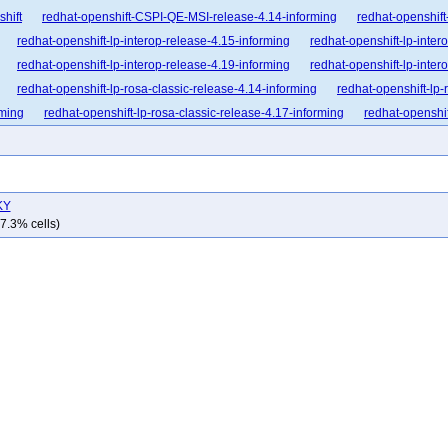
shift
redhat-openshift-CSPI-QE-MSI-release-4.14-informing
redhat-openshift
redhat-openshift-lp-interop-release-4.15-informing
redhat-openshift-lp-inter
redhat-openshift-lp-interop-release-4.19-informing
redhat-openshift-lp-inter
redhat-openshift-lp-rosa-classic-release-4.14-informing
redhat-openshift-lp-
rming
redhat-openshift-lp-rosa-classic-release-4.17-informing
redhat-openshif
nforming
redhat-openshift-lp-rosa-hypershift-release-4.16-informing
redhat-op
nforming
redhat-openshift-lp-rosa-hypershift-release-4.19-informing
redhat-op
nforming
redhat-openshift-ocp-release-4.10-blocking
redhat-openshift-ocp-re
KY
dhat-openshift-ocp-release-4.12-blocking
redhat-openshift-ocp-release-4.12-inf
7.3% cells)
dhat-openshift-ocp-release-4.14-blocking
redhat-openshift-ocp-release-4.14-in
dhat-openshift-ocp-release-4.16-blocking
redhat-openshift-ocp-release-4.16-in
dhat-openshift-ocp-release-4.18-blocking
redhat-openshift-ocp-release-4.18-in
dhat-openshift-ocp-release-4.20-blocking
redhat-openshift-ocp-release-4.20-in
dhat-openshift-ocp-release-4.22-blocking
redhat-openshift-ocp-release-4.22-in
hat-openshift-ocp-release-4.6-informing
redhat-openshift-ocp-release-4.7-block
at-openshift-ocp-release-4.8-broken
redhat-openshift-ocp-release-4.8-informing
-openshift-ocp-release-4.9-informing
redhat-openshift-ocp-release-5.0-blocking
hat-openshift-okd-release-4.13-informing
redhat-openshift-okd-release-4.14-bl