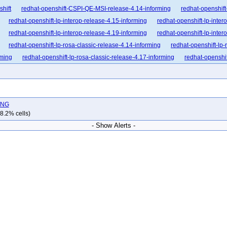
shift
redhat-openshift-CSPI-QE-MSI-release-4.14-informing
redhat-openshift
redhat-openshift-lp-interop-release-4.15-informing
redhat-openshift-lp-inter
redhat-openshift-lp-interop-release-4.19-informing
redhat-openshift-lp-inter
redhat-openshift-lp-rosa-classic-release-4.14-informing
redhat-openshift-lp-
rming
redhat-openshift-lp-rosa-classic-release-4.17-informing
redhat-openshif
nforming
redhat-openshift-lp-rosa-hypershift-release-4.16-informing
redhat-op
nforming
redhat-openshift-lp-rosa-hypershift-release-4.19-informing
redhat-op
nforming
redhat-openshift-ocp-release-4.10-blocking
redhat-openshift-ocp-re
LING
dhat-openshift-ocp-release-4.12-blocking
redhat-openshift-ocp-release-4.12-inf
8.2% cells)
dhat-openshift-ocp-release-4.14-blocking
redhat-openshift-ocp-release-4.14-in
- Show Alerts -
dhat-openshift-ocp-release-4.16-blocking
redhat-openshift-ocp-release-4.16-in
dhat-openshift-ocp-release-4.18-blocking
redhat-openshift-ocp-release-4.18-in
dhat-openshift-ocp-release-4.20-blocking
redhat-openshift-ocp-release-4.20-in
dhat-openshift-ocp-release-4.22-blocking
redhat-openshift-ocp-release-4.22-in
hat-openshift-ocp-release-4.6-informing
redhat-openshift-ocp-release-4.7-block
at-openshift-ocp-release-4.8-broken
redhat-openshift-ocp-release-4.8-informing
-openshift-ocp-release-4.9-informing
redhat-openshift-ocp-release-5.0-blocking
hat-openshift-okd-release-4.13-informing
redhat-openshift-okd-release-4.14-bl