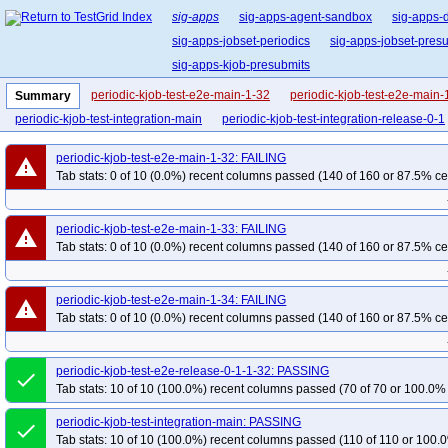
sig-apps
sig-apps-agent-sandbox
sig-apps-
sig-apps-jobset-periodics
sig-apps-jobset-pres
sig-apps-kjob-presubmits
periodic-kjob-test-e2e-main-1-32
periodic-kjob-test-e2e-main-
Summary
periodic-kjob-test-integration-main
periodic-kjob-test-integration-release-0-1
periodic-kjob-test-e2e-main-1-32: FAILING
warning
Tab stats: 0 of 10 (0.0%) recent columns passed (140 of 160 or 87.5% ce
periodic-kjob-test-e2e-main-1-33: FAILING
warning
Tab stats: 0 of 10 (0.0%) recent columns passed (140 of 160 or 87.5% ce
periodic-kjob-test-e2e-main-1-34: FAILING
warning
Tab stats: 0 of 10 (0.0%) recent columns passed (140 of 160 or 87.5% ce
periodic-kjob-test-e2e-release-0-1-1-32: PASSING
done
Tab stats: 10 of 10 (100.0%) recent columns passed (70 of 70 or 100.0% 
periodic-kjob-test-integration-main: PASSING
done
Tab stats: 10 of 10 (100.0%) recent columns passed (110 of 110 or 100.0