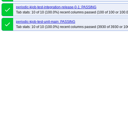
periodic-kjob-test-integration-release-0-1: PASSING
done
Tab stats: 10 of 10 (100.0%) recent columns passed (100 of 100 or 100.
periodic-kjob-test-unit-main: PASSING
done
Tab stats: 10 of 10 (100.0%) recent columns passed (3930 of 3930 or 10