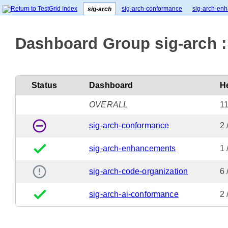
sig-arch-conformance
sig-arch-en
sig-arch
Dashboard Group sig-arch :
Status
Dashboard
H
OVERALL
11
remove_circle_outline
sig-arch-conformance
2 
done
sig-arch-enhancements
1 
error_outline
sig-arch-code-organization
6
done
sig-arch-ai-conformance
2 