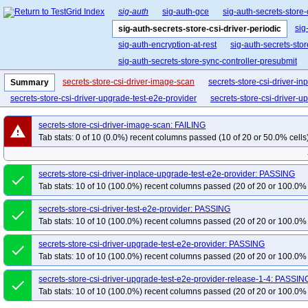
sig-auth
sig-auth-gce
sig-auth-secrets-store-
sig
sig-auth-secrets-store-csi-driver-periodic
sig-auth-encryption-at-rest
sig-auth-secrets-stor
sig-auth-secrets-store-sync-controller-presubmit
secrets-store-csi-driver-image-scan
secrets-store-csi-driver-i
Summary
secrets-store-csi-driver-upgrade-test-e2e-provider
secrets-store-csi-driver-u
secrets-store-csi-driver-image-scan: FAILING
warning
Tab stats: 0 of 10 (0.0%) recent columns passed (10 of 20 or 50.0% cells
secrets-store-csi-driver-inplace-upgrade-test-e2e-provider: PASSING
done
Tab stats: 10 of 10 (100.0%) recent columns passed (20 of 20 or 100.0% 
secrets-store-csi-driver-test-e2e-provider: PASSING
done
Tab stats: 10 of 10 (100.0%) recent columns passed (20 of 20 or 100.0% 
secrets-store-csi-driver-upgrade-test-e2e-provider: PASSING
done
Tab stats: 10 of 10 (100.0%) recent columns passed (20 of 20 or 100.0% 
secrets-store-csi-driver-upgrade-test-e2e-provider-release-1-4: PASSIN
done
Tab stats: 10 of 10 (100.0%) recent columns passed (20 of 20 or 100.0% 