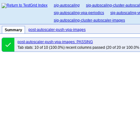
sig-autoscaling
sig-autoscaling-cluster-autosca
sig-autoscaling-vpa-periodics
sig-autoscaling-
sig-autoscaling-cluster-autoscaler-images
post-autoscaler-push-vpa-images
Summary
post-autoscaler-push-vpa-images: PASSING
done
Tab stats: 10 of 10 (100.0%) recent columns passed (20 of 20 or 100.0% 