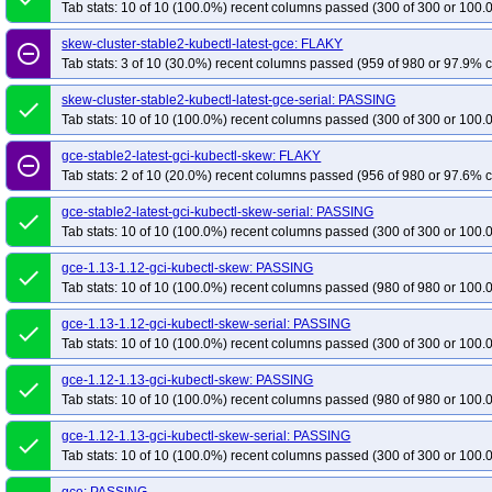
Tab stats: 10 of 10 (100.0%) recent columns passed (300 of 300 or 100.
skew-cluster-stable2-kubectl-latest-gce: FLAKY
remove_circle_outline
Tab stats: 3 of 10 (30.0%) recent columns passed (959 of 980 or 97.9% c
skew-cluster-stable2-kubectl-latest-gce-serial: PASSING
done
Tab stats: 10 of 10 (100.0%) recent columns passed (300 of 300 or 100.
gce-stable2-latest-gci-kubectl-skew: FLAKY
remove_circle_outline
Tab stats: 2 of 10 (20.0%) recent columns passed (956 of 980 or 97.6% c
gce-stable2-latest-gci-kubectl-skew-serial: PASSING
done
Tab stats: 10 of 10 (100.0%) recent columns passed (300 of 300 or 100.
gce-1.13-1.12-gci-kubectl-skew: PASSING
done
Tab stats: 10 of 10 (100.0%) recent columns passed (980 of 980 or 100.
gce-1.13-1.12-gci-kubectl-skew-serial: PASSING
done
Tab stats: 10 of 10 (100.0%) recent columns passed (300 of 300 or 100.
gce-1.12-1.13-gci-kubectl-skew: PASSING
done
Tab stats: 10 of 10 (100.0%) recent columns passed (980 of 980 or 100.
gce-1.12-1.13-gci-kubectl-skew-serial: PASSING
done
Tab stats: 10 of 10 (100.0%) recent columns passed (300 of 300 or 100.