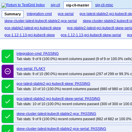
sig-cli
sig-cli-misc
sig-cli-master
integration-cmd
gce-serial
gce-latest-stable2-gci-kubectl-s
Summary
skew-cluster-latest-kubectl-stable2-gce-serial
skew-cluster-stable2-kubectl-l
gce-stable2-latest-gci-kubectl-skew
gce-stable2-latest-gci-kubectl-skew-seria
gce-1.12-1.13-gci-kubectl-skew
gce-1.12-1.13-gci-kubectl-skew-serial
gc
integration-cmd: PASSING
done
Tab stats: 9 of 9 (100.0%) recent columns passed (9 of 9 or 100.0% cells
gce-serial: FLAKY
remove_circle_outline
Tab stats: 9 of 10 (90.0%) recent columns passed (297 of 299 or 99.3% c
gce-latest-stable2-gci-kubectl-skew: PASSING
done
Tab stats: 10 of 10 (100.0%) recent columns passed (980 of 980 or 100.
gce-latest-stable2-gci-kubectl-skew-serial: PASSING
done
Tab stats: 10 of 10 (100.0%) recent columns passed (300 of 300 or 100.
skew-cluster-latest-kubectl-stable2-gce: PASSING
done
Tab stats: 9 of 9 (100.0%) recent columns passed (882 of 882 or 100.0% 
skew-cluster-latest-kubectl-stable2-gce-serial: PASSING
done