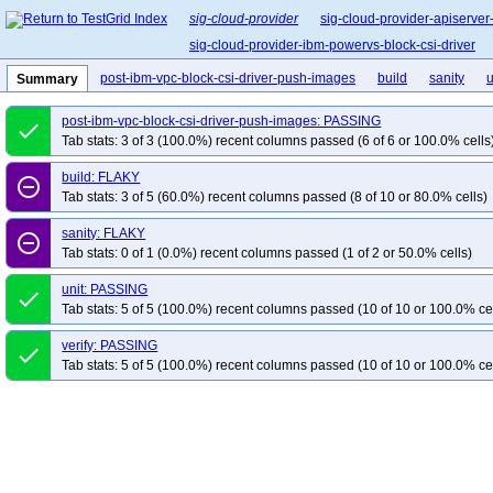
sig-cloud-provider
sig-cloud-provider-apiserver
sig-cloud-provider-ibm-powervs-block-csi-driver
post-ibm-vpc-block-csi-driver-push-images
build
sanity
u
Summary
post-ibm-vpc-block-csi-driver-push-images: PASSING
done
Tab stats: 3 of 3 (100.0%) recent columns passed (6 of 6 or 100.0% cells
build: FLAKY
remove_circle_outline
Tab stats: 3 of 5 (60.0%) recent columns passed (8 of 10 or 80.0% cells)
sanity: FLAKY
remove_circle_outline
Tab stats: 0 of 1 (0.0%) recent columns passed (1 of 2 or 50.0% cells)
unit: PASSING
done
Tab stats: 5 of 5 (100.0%) recent columns passed (10 of 10 or 100.0% ce
verify: PASSING
done
Tab stats: 5 of 5 (100.0%) recent columns passed (10 of 10 or 100.0% ce