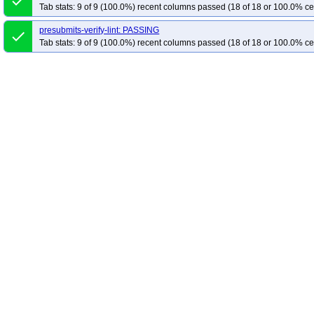
done
Tab stats: 9 of 9 (100.0%) recent columns passed (18 of 18 or 100.0% ce
presubmits-verify-lint: PASSING
done
Tab stats: 9 of 9 (100.0%) recent columns passed (18 of 18 or 100.0% ce