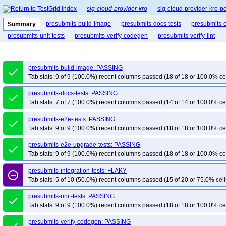
sig-cloud-provider-kro
sig-cloud-provider-kro-p
presubmits-build-image
presubmits-docs-tests
presubmits-e
Summary
presubmits-unit-tests
presubmits-verify-codegen
presubmits-verify-lint
presubmits-build-image: PASSING
done
Tab stats: 9 of 9 (100.0%) recent columns passed (18 of 18 or 100.0% ce
presubmits-docs-tests: PASSING
done
Tab stats: 7 of 7 (100.0%) recent columns passed (14 of 14 or 100.0% ce
presubmits-e2e-tests: PASSING
done
Tab stats: 9 of 9 (100.0%) recent columns passed (18 of 18 or 100.0% ce
presubmits-e2e-upgrade-tests: PASSING
done
Tab stats: 9 of 9 (100.0%) recent columns passed (18 of 18 or 100.0% ce
presubmits-integration-tests: FLAKY
remove_circle_outline
Tab stats: 5 of 10 (50.0%) recent columns passed (15 of 20 or 75.0% cell
presubmits-unit-tests: PASSING
done
Tab stats: 9 of 9 (100.0%) recent columns passed (18 of 18 or 100.0% ce
presubmits-verify-codegen: PASSING