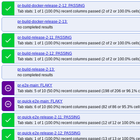
pr-build-docker-release-2-12: PASSING
done
Tab stats: 1 of 1 (100.0%) recent columns passed (2 of 2 or 100.0% cells
pr-build-docker-release-2-13:
no completed results
pr-build-release-2-11: PASSING
done
Tab stats: 1 of 1 (100.0%) recent columns passed (2 of 2 or 100.0% cells
pr-build-release-2-12: PASSING
done
Tab stats: 1 of 1 (100.0%) recent columns passed (2 of 2 or 100.0% cells
pr-build-release-2-13:
no completed results
pr-e2e-main: FLAKY
remove_circle_outline
Tab stats: 5 of 10 (50.0%) recent columns passed (198 of 206 or 96.1% c
pr-quick-e2e-main: FLAKY
remove_circle_outline
Tab stats: 6 of 10 (60.0%) recent columns passed (82 of 86 or 95.3% cell
pr-quick-e2e-release-2-11: PASSING
done
Tab stats: 1 of 1 (100.0%) recent columns passed (12 of 12 or 100.0% ce
pr-quick-e2e-release-2-12: PASSING
done
Tab stats: 1 of 1 (100.0%) recent columns passed (13 of 13 or 100.0% ce