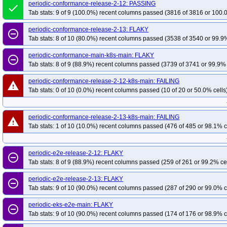
periodic-conformance-release-2-12: PASSING
done
Tab stats: 9 of 9 (100.0%) recent columns passed (3816 of 3816 or 100.
periodic-conformance-release-2-13: FLAKY
remove_circle_outline
Tab stats: 8 of 10 (80.0%) recent columns passed (3538 of 3540 or 99.9%
periodic-conformance-main-k8s-main: FLAKY
remove_circle_outline
Tab stats: 8 of 9 (88.9%) recent columns passed (3739 of 3741 or 99.9% 
periodic-conformance-release-2-12-k8s-main: FAILING
warning
Tab stats: 0 of 10 (0.0%) recent columns passed (10 of 20 or 50.0% cells
periodic-conformance-release-2-13-k8s-main: FAILING
warning
Tab stats: 1 of 10 (10.0%) recent columns passed (476 of 485 or 98.1% c
periodic-e2e-release-2-12: FLAKY
remove_circle_outline
Tab stats: 8 of 9 (88.9%) recent columns passed (259 of 261 or 99.2% ce
periodic-e2e-release-2-13: FLAKY
remove_circle_outline
Tab stats: 9 of 10 (90.0%) recent columns passed (287 of 290 or 99.0% c
periodic-eks-e2e-main: FLAKY
remove_circle_outline
Tab stats: 9 of 10 (90.0%) recent columns passed (174 of 176 or 98.9% c