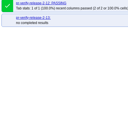
pr-verify-release-2-12: PASSING
done
Tab stats: 1 of 1 (100.0%) recent columns passed (2 of 2 or 100.0% cells
pr-verify-release-2-13:
no completed results