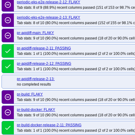
periodic-eks-e2e-release-2-12: FLAKY
remove_circle_outline
Tab stats: 8 of 9 (88.9%) recent columns passed (151 of 153 or 98.7% ce
periodic-eks-e2e-release-2-13: FLAKY
remove_circle_outline
Tab stats: 8 of 10 (80.0%) recent columns passed (152 of 155 or 98.1% c
pr-apidiff-main: FLAKY
remove_circle_outline
Tab stats: 9 of 10 (90.0%) recent columns passed (18 of 20 or 90.0% cell
pr-apidiff-release-2-11: PASSING
done
Tab stats: 1 of 1 (100.0%) recent columns passed (2 of 2 or 100.0% cells
pr-apidiff-release-2-12: PASSING
done
Tab stats: 1 of 1 (100.0%) recent columns passed (2 of 2 or 100.0% cells
pr-apidiff-release-2-13:
no completed results
pr-build: FLAKY
remove_circle_outline
Tab stats: 9 of 10 (90.0%) recent columns passed (18 of 20 or 90.0% cell
pr-build-docker: FLAKY
remove_circle_outline
Tab stats: 9 of 10 (90.0%) recent columns passed (18 of 20 or 90.0% cell
pr-build-docker-release-2-11: PASSING
done
Tab stats: 1 of 1 (100.0%) recent columns passed (2 of 2 or 100.0% cells