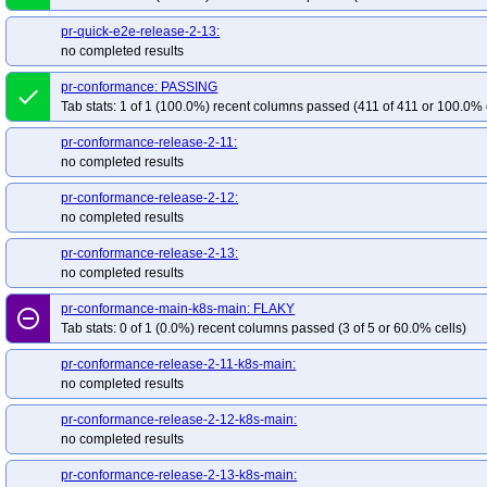
pr-quick-e2e-release-2-13:
no completed results
pr-conformance: PASSING
done
Tab stats: 1 of 1 (100.0%) recent columns passed (411 of 411 or 100.0% 
pr-conformance-release-2-11:
no completed results
pr-conformance-release-2-12:
no completed results
pr-conformance-release-2-13:
no completed results
pr-conformance-main-k8s-main: FLAKY
remove_circle_outline
Tab stats: 0 of 1 (0.0%) recent columns passed (3 of 5 or 60.0% cells)
pr-conformance-release-2-11-k8s-main:
no completed results
pr-conformance-release-2-12-k8s-main:
no completed results
pr-conformance-release-2-13-k8s-main: