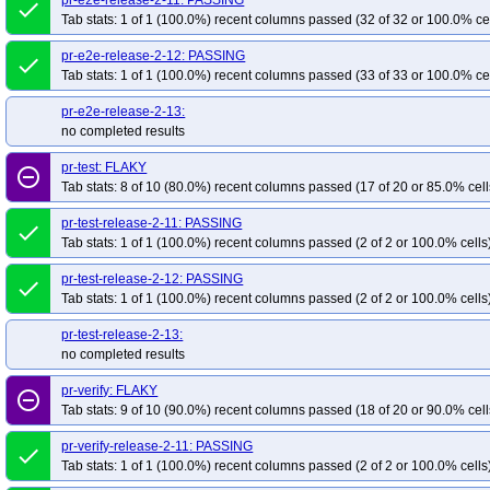
pr-e2e-release-2-11: PASSING
done
Tab stats: 1 of 1 (100.0%) recent columns passed (32 of 32 or 100.0% ce
pr-e2e-release-2-12: PASSING
done
Tab stats: 1 of 1 (100.0%) recent columns passed (33 of 33 or 100.0% ce
pr-e2e-release-2-13:
no completed results
pr-test: FLAKY
remove_circle_outline
Tab stats: 8 of 10 (80.0%) recent columns passed (17 of 20 or 85.0% cell
pr-test-release-2-11: PASSING
done
Tab stats: 1 of 1 (100.0%) recent columns passed (2 of 2 or 100.0% cells
pr-test-release-2-12: PASSING
done
Tab stats: 1 of 1 (100.0%) recent columns passed (2 of 2 or 100.0% cells
pr-test-release-2-13:
no completed results
pr-verify: FLAKY
remove_circle_outline
Tab stats: 9 of 10 (90.0%) recent columns passed (18 of 20 or 90.0% cell
pr-verify-release-2-11: PASSING
done
Tab stats: 1 of 1 (100.0%) recent columns passed (2 of 2 or 100.0% cells