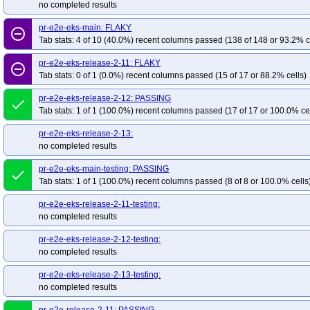
no completed results
pr-e2e-eks-main: FLAKY
remove_circle_outline
Tab stats: 4 of 10 (40.0%) recent columns passed (138 of 148 or 93.2% c
pr-e2e-eks-release-2-11: FLAKY
remove_circle_outline
Tab stats: 0 of 1 (0.0%) recent columns passed (15 of 17 or 88.2% cells)
pr-e2e-eks-release-2-12: PASSING
done
Tab stats: 1 of 1 (100.0%) recent columns passed (17 of 17 or 100.0% ce
pr-e2e-eks-release-2-13:
no completed results
pr-e2e-eks-main-testing: PASSING
done
Tab stats: 1 of 1 (100.0%) recent columns passed (8 of 8 or 100.0% cells
pr-e2e-eks-release-2-11-testing:
no completed results
pr-e2e-eks-release-2-12-testing:
no completed results
pr-e2e-eks-release-2-13-testing:
no completed results