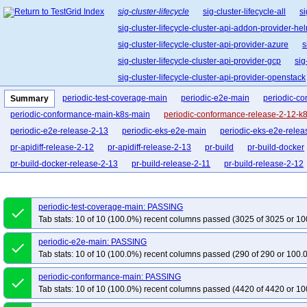
sig-cluster-lifecycle
sig-cluster-lifecycle-all
si
sig-cluster-lifecycle-cluster-api-addon-provider-he
sig-cluster-lifecycle-cluster-api-provider-azure
s
sig-cluster-lifecycle-cluster-api-provider-gcp
sig
sig-cluster-lifecycle-cluster-api-provider-openstack
sig-cluster-lifecycle-cluster-api-operator
sig-clu
periodic-test-coverage-main
periodic-e2e-main
periodic-c
Summary
sig-cluster-lifecycle-kubespray
sig-cluster-lifec
periodic-conformance-main-k8s-main
periodic-conformance-release-2-12-k
periodic-e2e-release-2-13
periodic-eks-e2e-main
periodic-eks-e2e-relea
pr-apidiff-release-2-12
pr-apidiff-release-2-13
pr-build
pr-build-docker
pr-build-docker-release-2-13
pr-build-release-2-11
pr-build-release-2-12
pr-quick-e2e-release-2-12
pr-quick-e2e-release-2-13
pr-conformance
pr-conformance-main-k8s-main
pr-conformance-release-2-11-k8s-main
p
periodic-test-coverage-main: PASSING
done
pr-e2e-eks-main
pr-e2e-eks-release-2-11
pr-e2e-eks-release-2-12
pr-
Tab stats: 10 of 10 (100.0%) recent columns passed (3025 of 3025 or 10
pr-e2e-eks-release-2-12-testing
pr-e2e-eks-release-2-13-testing
pr-e2e-r
periodic-e2e-main: PASSING
done
pr-test-release-2-12
pr-test-release-2-13
pr-verify
pr-verify-release-2-1
Tab stats: 10 of 10 (100.0%) recent columns passed (290 of 290 or 100.
periodic-conformance-main: PASSING
done
Tab stats: 10 of 10 (100.0%) recent columns passed (4420 of 4420 or 10