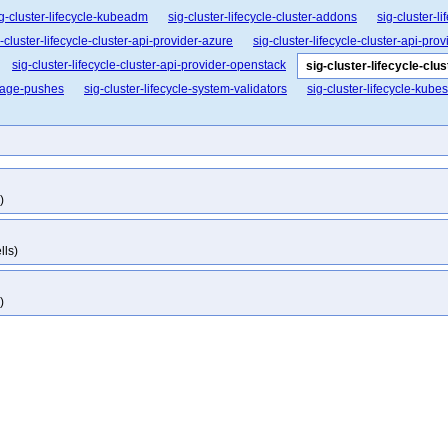
g-cluster-lifecycle-kubeadm
sig-cluster-lifecycle-cluster-addons
sig-cluster-l
-cluster-lifecycle-cluster-api-provider-azure
sig-cluster-lifecycle-cluster-api-pro
sig-cluster-lifecycle-cluster-api-provider-openstack
sig-cluster-lifecycle-clu
image-pushes
sig-cluster-lifecycle-system-validators
sig-cluster-lifecycle-kube
)
lls)
)