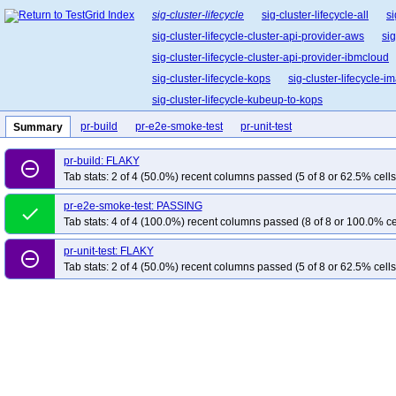
sig-cluster-lifecycle
sig-cluster-lifecycle-all
si
sig-cluster-lifecycle-cluster-api-provider-aws
sig
sig-cluster-lifecycle-cluster-api-provider-ibmcloud
sig-cluster-lifecycle-kops
sig-cluster-lifecycle-
sig-cluster-lifecycle-kubeup-to-kops
pr-build
pr-e2e-smoke-test
pr-unit-test
Summary
pr-build: FLAKY
remove_circle_outline
Tab stats: 2 of 4 (50.0%) recent columns passed (5 of 8 or 62.5% cells
pr-e2e-smoke-test: PASSING
done
Tab stats: 4 of 4 (100.0%) recent columns passed (8 of 8 or 100.0% ce
pr-unit-test: FLAKY
remove_circle_outline
Tab stats: 2 of 4 (50.0%) recent columns passed (5 of 8 or 62.5% cells