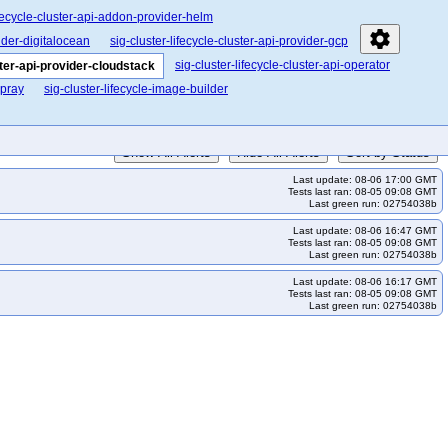
ifecycle-cluster-api-addon-provider-helm
settings
vider-digitalocean
sig-cluster-lifecycle-cluster-api-provider-gcp
sig-cluster-lifecycle-cluster-api-operator
ster-api-provider-cloudstack
spray
sig-cluster-lifecycle-image-builder
Show All Alerts
Hide All Alerts
Sort by Status
Last update: 08-06 17:00 GMT
Tests last ran: 08-05 09:08 GMT
Last green run: 02754038b
Last update: 08-06 16:47 GMT
Tests last ran: 08-05 09:08 GMT
Last green run: 02754038b
Last update: 08-06 16:17 GMT
Tests last ran: 08-05 09:08 GMT
Last green run: 02754038b