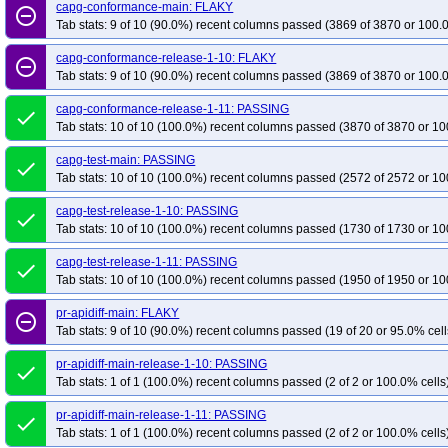
capg-conformance-main: FLAKY
remove_circle_outline
Tab stats: 9 of 10 (90.0%) recent columns passed (3869 of 3870 or 100.
capg-conformance-release-1-10: FLAKY
remove_circle_outline
Tab stats: 9 of 10 (90.0%) recent columns passed (3869 of 3870 or 100.
capg-conformance-release-1-11: PASSING
done
Tab stats: 10 of 10 (100.0%) recent columns passed (3870 of 3870 or 10
capg-test-main: PASSING
done
Tab stats: 10 of 10 (100.0%) recent columns passed (2572 of 2572 or 10
capg-test-release-1-10: PASSING
done
Tab stats: 10 of 10 (100.0%) recent columns passed (1730 of 1730 or 10
capg-test-release-1-11: PASSING
done
Tab stats: 10 of 10 (100.0%) recent columns passed (1950 of 1950 or 10
pr-apidiff-main: FLAKY
remove_circle_outline
Tab stats: 9 of 10 (90.0%) recent columns passed (19 of 20 or 95.0% cell
pr-apidiff-main-release-1-10: PASSING
done
Tab stats: 1 of 1 (100.0%) recent columns passed (2 of 2 or 100.0% cells
pr-apidiff-main-release-1-11: PASSING
done
Tab stats: 1 of 1 (100.0%) recent columns passed (2 of 2 or 100.0% cells