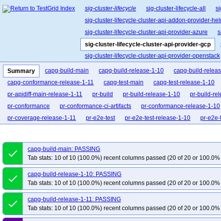
sig-cluster-lifecycle
sig-cluster-lifecycle-all
si
sig-cluster-lifecycle-cluster-api-addon-provider-he
sig-cluster-lifecycle-cluster-api-provider-azure
s
sig-cluster-lifecycle-cluster-api-provider-gcp
sig-cluster-lifecycle-cluster-api-provider-openstack
sig-cluster-lifecycle-cluster-api-operator
sig-clu
capg-build-main
capg-build-release-1-10
capg-build-relea
Summary
sig-cluster-lifecycle-kubespray
sig-cluster-lifec
capg-conformance-release-1-11
capg-test-main
capg-test-release-1-10
pr-apidiff-main-release-1-11
pr-build
pr-build-release-1-10
pr-build-re
pr-conformance
pr-conformance-ci-artifacts
pr-conformance-release-1-10
pr-coverage-release-1-11
pr-e2e-test
pr-e2e-test-release-1-10
pr-e2e-
pr-e2e-upgrade-release-1-11
pr-make
pr-make-release-1-10
pr-make-
pr-verify-release-1-10
pr-verify-release-1-11
capg-build-main: PASSING
done
Tab stats: 10 of 10 (100.0%) recent columns passed (20 of 20 or 100.0% 
capg-build-release-1-10: PASSING
done
Tab stats: 10 of 10 (100.0%) recent columns passed (20 of 20 or 100.0% 
capg-build-release-1-11: PASSING
done
Tab stats: 10 of 10 (100.0%) recent columns passed (20 of 20 or 100.0% 