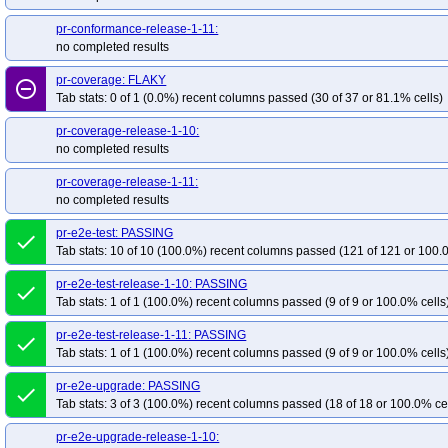
pr-conformance-release-1-11:
no completed results
pr-coverage: FLAKY
remove_circle_outline
Tab stats: 0 of 1 (0.0%) recent columns passed (30 of 37 or 81.1% cells)
pr-coverage-release-1-10:
no completed results
pr-coverage-release-1-11:
no completed results
pr-e2e-test: PASSING
done
Tab stats: 10 of 10 (100.0%) recent columns passed (121 of 121 or 100.
pr-e2e-test-release-1-10: PASSING
done
Tab stats: 1 of 1 (100.0%) recent columns passed (9 of 9 or 100.0% cells
pr-e2e-test-release-1-11: PASSING
done
Tab stats: 1 of 1 (100.0%) recent columns passed (9 of 9 or 100.0% cells
pr-e2e-upgrade: PASSING
done
Tab stats: 3 of 3 (100.0%) recent columns passed (18 of 18 or 100.0% ce
pr-e2e-upgrade-release-1-10: