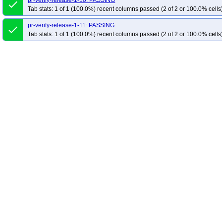
pr-verify-release-1-10: PASSING
done
Tab stats: 1 of 1 (100.0%) recent columns passed (2 of 2 or 100.0% cells
pr-verify-release-1-11: PASSING
done
Tab stats: 1 of 1 (100.0%) recent columns passed (2 of 2 or 100.0% cells