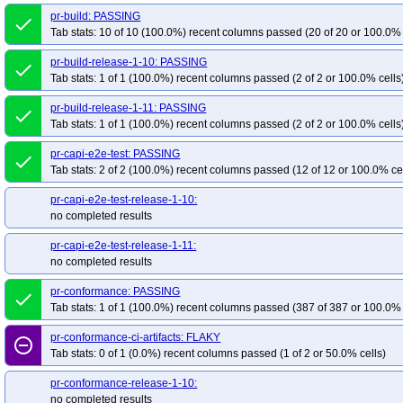
pr-build: PASSING
done
Tab stats: 10 of 10 (100.0%) recent columns passed (20 of 20 or 100.0% 
pr-build-release-1-10: PASSING
done
Tab stats: 1 of 1 (100.0%) recent columns passed (2 of 2 or 100.0% cells
pr-build-release-1-11: PASSING
done
Tab stats: 1 of 1 (100.0%) recent columns passed (2 of 2 or 100.0% cells
pr-capi-e2e-test: PASSING
done
Tab stats: 2 of 2 (100.0%) recent columns passed (12 of 12 or 100.0% ce
pr-capi-e2e-test-release-1-10:
no completed results
pr-capi-e2e-test-release-1-11:
no completed results
pr-conformance: PASSING
done
Tab stats: 1 of 1 (100.0%) recent columns passed (387 of 387 or 100.0% 
pr-conformance-ci-artifacts: FLAKY
remove_circle_outline
Tab stats: 0 of 1 (0.0%) recent columns passed (1 of 2 or 50.0% cells)
pr-conformance-release-1-10:
no completed results