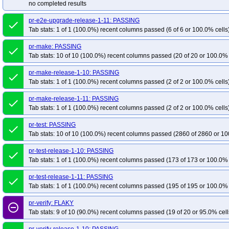
no completed results
pr-e2e-upgrade-release-1-11: PASSING
done
Tab stats: 1 of 1 (100.0%) recent columns passed (6 of 6 or 100.0% cells
pr-make: PASSING
done
Tab stats: 10 of 10 (100.0%) recent columns passed (20 of 20 or 100.0% 
pr-make-release-1-10: PASSING
done
Tab stats: 1 of 1 (100.0%) recent columns passed (2 of 2 or 100.0% cells
pr-make-release-1-11: PASSING
done
Tab stats: 1 of 1 (100.0%) recent columns passed (2 of 2 or 100.0% cells
pr-test: PASSING
done
Tab stats: 10 of 10 (100.0%) recent columns passed (2860 of 2860 or 10
pr-test-release-1-10: PASSING
done
Tab stats: 1 of 1 (100.0%) recent columns passed (173 of 173 or 100.0% 
pr-test-release-1-11: PASSING
done
Tab stats: 1 of 1 (100.0%) recent columns passed (195 of 195 or 100.0% 
pr-verify: FLAKY
remove_circle_outline
Tab stats: 9 of 10 (90.0%) recent columns passed (19 of 20 or 95.0% cell