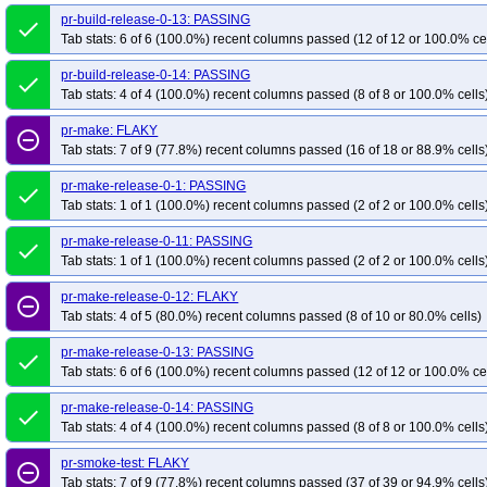
pr-build-release-0-13: PASSING
done
Tab stats: 6 of 6 (100.0%) recent columns passed (12 of 12 or 100.0% ce
pr-build-release-0-14: PASSING
done
Tab stats: 4 of 4 (100.0%) recent columns passed (8 of 8 or 100.0% cells
pr-make: FLAKY
remove_circle_outline
Tab stats: 7 of 9 (77.8%) recent columns passed (16 of 18 or 88.9% cells
pr-make-release-0-1: PASSING
done
Tab stats: 1 of 1 (100.0%) recent columns passed (2 of 2 or 100.0% cells
pr-make-release-0-11: PASSING
done
Tab stats: 1 of 1 (100.0%) recent columns passed (2 of 2 or 100.0% cells
pr-make-release-0-12: FLAKY
remove_circle_outline
Tab stats: 4 of 5 (80.0%) recent columns passed (8 of 10 or 80.0% cells)
pr-make-release-0-13: PASSING
done
Tab stats: 6 of 6 (100.0%) recent columns passed (12 of 12 or 100.0% ce
pr-make-release-0-14: PASSING
done
Tab stats: 4 of 4 (100.0%) recent columns passed (8 of 8 or 100.0% cells
pr-smoke-test: FLAKY
remove_circle_outline
Tab stats: 7 of 9 (77.8%) recent columns passed (37 of 39 or 94.9% cells