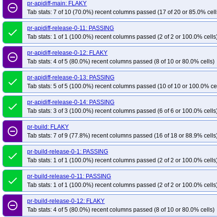
pr-apidiff-main: FLAKY
remove_circle_outline
Tab stats: 7 of 10 (70.0%) recent columns passed (17 of 20 or 85.0% cell
pr-apidiff-release-0-11: PASSING
done
Tab stats: 1 of 1 (100.0%) recent columns passed (2 of 2 or 100.0% cells
pr-apidiff-release-0-12: FLAKY
remove_circle_outline
Tab stats: 4 of 5 (80.0%) recent columns passed (8 of 10 or 80.0% cells)
pr-apidiff-release-0-13: PASSING
done
Tab stats: 5 of 5 (100.0%) recent columns passed (10 of 10 or 100.0% ce
pr-apidiff-release-0-14: PASSING
done
Tab stats: 3 of 3 (100.0%) recent columns passed (6 of 6 or 100.0% cells
pr-build: FLAKY
remove_circle_outline
Tab stats: 7 of 9 (77.8%) recent columns passed (16 of 18 or 88.9% cells
pr-build-release-0-1: PASSING
done
Tab stats: 1 of 1 (100.0%) recent columns passed (2 of 2 or 100.0% cells
pr-build-release-0-11: PASSING
done
Tab stats: 1 of 1 (100.0%) recent columns passed (2 of 2 or 100.0% cells
pr-build-release-0-12: FLAKY
remove_circle_outline
Tab stats: 4 of 5 (80.0%) recent columns passed (8 of 10 or 80.0% cells)