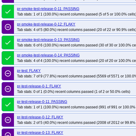
pr-smoke-test-release-0-11: PASSING
done
Tab stats: 1 of 1 (100.0%) recent columns passed (5 of 5 or 100.0% cells
pr-smoke-test-release-0-12: FLAKY
remove_circle_outline
Tab stats: 4 of 5 (80.0%) recent columns passed (20 of 22 or 90.9% cells
pr-smoke-test-release-0-13: PASSING
done
Tab stats: 6 of 6 (100.0%) recent columns passed (30 of 30 or 100.0% ce
pr-smoke-test-release-0-14: PASSING
done
Tab stats: 4 of 4 (100.0%) recent columns passed (20 of 20 or 100.0% ce
pr-test: FLAKY
remove_circle_outline
Tab stats: 7 of 9 (77.8%) recent columns passed (5569 of 5571 or 100.0%
pr-test-release-0-1: FLAKY
remove_circle_outline
Tab stats: 0 of 1 (0.0%) recent columns passed (1 of 2 or 50.0% cells)
pr-test-release-0-11: PASSING
done
Tab stats: 1 of 1 (100.0%) recent columns passed (991 of 991 or 100.0% 
pr-test-release-0-12: FLAKY
remove_circle_outline
Tab stats: 2 of 5 (40.0%) recent columns passed (2008 of 2012 or 99.8% 
pr-test-release-0-13: FLAKY
remove_circle_outline