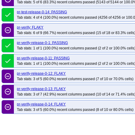
Tab stats: 5 of 6 (83.3%) recent columns passed (5143 of 5144 or 100.0%
pr-test-release-0-14: PASSING
done
Tab stats: 4 of 4 (100.0%) recent columns passed (4256 of 4256 or 100.
pr-verify: FLAKY
remove_circle_outline
Tab stats: 6 of 9 (66.7%) recent columns passed (15 of 18 or 83.3% cells
pr-verify-release-0-1: PASSING
done
Tab stats: 1 of 1 (100.0%) recent columns passed (2 of 2 or 100.0% cells
pr-verify-release-0-11: PASSING
done
Tab stats: 1 of 1 (100.0%) recent columns passed (2 of 2 or 100.0% cells
pr-verify-release-0-12: FLAKY
remove_circle_outline
Tab stats: 3 of 5 (60.0%) recent columns passed (7 of 10 or 70.0% cells)
pr-verify-release-0-13: FLAKY
remove_circle_outline
Tab stats: 3 of 7 (42.9%) recent columns passed (10 of 14 or 71.4% cells
pr-verify-release-0-14: FLAKY
remove_circle_outline
Tab stats: 3 of 5 (60.0%) recent columns passed (8 of 10 or 80.0% cells)