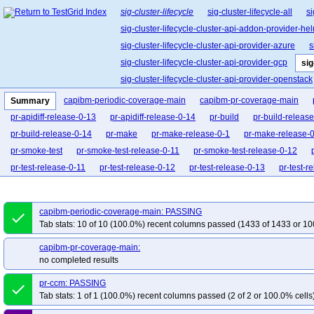
sig-cluster-lifecycle
sig-cluster-lifecycle-all
si
sig-cluster-lifecycle-cluster-api-addon-provider-he
sig-cluster-lifecycle-cluster-api-provider-azure
s
sig-cluster-lifecycle-cluster-api-provider-gcp
sig
sig-cluster-lifecycle-cluster-api-provider-openstack
sig-cluster-lifecycle-cluster-api-operator
sig-clu
capibm-periodic-coverage-main
capibm-pr-coverage-main
Summary
sig-cluster-lifecycle-kubespray
sig-cluster-lifec
pr-apidiff-release-0-13
pr-apidiff-release-0-14
pr-build
pr-build-releas
pr-build-release-0-14
pr-make
pr-make-release-0-1
pr-make-release-
pr-smoke-test
pr-smoke-test-release-0-11
pr-smoke-test-release-0-12
pr-test-release-0-11
pr-test-release-0-12
pr-test-release-0-13
pr-test-r
pr-verify-release-0-12
pr-verify-release-0-13
pr-verify-release-0-14
capibm-periodic-coverage-main: PASSING
done
Tab stats: 10 of 10 (100.0%) recent columns passed (1433 of 1433 or 10
capibm-pr-coverage-main:
no completed results
pr-ccm: PASSING
done
Tab stats: 1 of 1 (100.0%) recent columns passed (2 of 2 or 100.0% cells