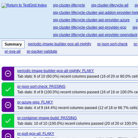
sig-cluster-lifecycle
sig-cluster-lifecycle-all
si
sig-cluster-lifecycle-cluster-api-addon-provider-he
sig-cluster-lifecycle-cluster-api-provider-azure
s
sig-cluster-lifecycle-cluster-api-provider-gcp
sig
sig-cluster-lifecycle-cluster-api-provider-openstack
sig-cluster-lifecycle-cluster-api-operator
sig-clu
periodic-image-builder-gcp-all-nightly
pr-json-sort-check
pr
Summary
sig-cluster-lifecycle-kubespray
sig-cluster-life
pr-ova-all
pr-packer-validate
periodic-image-builder-gcp-all-nightly: FLAKY
remove_circle_outline
Tab stats: 6 of 10 (60.0%) recent columns passed (16 of 20 or 80.0% cell
pr-json-sort-check: PASSING
done
Tab stats: 8 of 8 (100.0%) recent columns passed (16 of 16 or 100.0% ce
pr-azure-sigs: FLAKY
remove_circle_outline
Tab stats: 4 of 9 (44.4%) recent columns passed (12 of 18 or 66.7% cells
pr-container-image-build: PASSING
done
Tab stats: 10 of 10 (100.0%) recent columns passed (20 of 20 or 100.0% 
pr-pull-gcp-all: FLAKY
remove_circle_outline