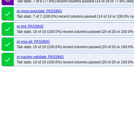
Tab stats: 7 of 9 (77.8%) recent columns passed (14 of 18 or 77.8% cells
pr-goss-populate: PASSING
done
Tab stats: 7 of 7 (100.0%) recent columns passed (14 of 14 or 100.0% ce
pr-lint: PASSING
done
Tab stats: 10 of 10 (100.0%) recent columns passed (20 of 20 or 100.0% 
pr-ova-all: PASSING
done
Tab stats: 10 of 10 (100.0%) recent columns passed (20 of 20 or 100.0% 
pr-packer-validate: PASSING
done
Tab stats: 10 of 10 (100.0%) recent columns passed (20 of 20 or 100.0% 