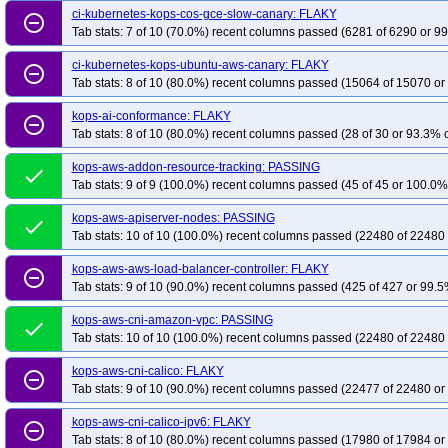
ci-kubernetes-kops-cos-gce-slow-canary: FLAKY
remove_circle_outline
kops-grid-amazonvpc-u2604arm64-k33-ko35
kops-grid-amazonvpc-u2604a
Tab stats: 7 of 10 (70.0%) recent columns passed (6281 of 6290 or 99
kops-grid-calico-al2023-k33
kops-grid-calico-al2023-k33-ko33
kops-grid
ci-kubernetes-kops-ubuntu-aws-canary: FLAKY
remove_circle_outline
kops-grid-calico-al2023-k34-ko35
kops-grid-calico-al2023-k35
kops-grid
Tab stats: 8 of 10 (80.0%) recent columns passed (15064 of 15070 or
kops-grid-calico-al2023arm64-k33-ko35
kops-grid-calico-al2023arm64-k34
kops-ai-conformance: FLAKY
kops-grid-calico-al2023arm64-k35-ko35
kops-grid-calico-deb11-k33
kops
remove_circle_outline
Tab stats: 8 of 10 (80.0%) recent columns passed (28 of 30 or 93.3% c
kops-grid-calico-deb11-k34-ko34
kops-grid-calico-deb11-k34-ko35
kops-
kops-grid-calico-deb12-k33-ko34
kops-aws-addon-resource-tracking: PASSING
kops-grid-calico-deb12-k33-ko35
kops-
done
Tab stats: 9 of 9 (100.0%) recent columns passed (45 of 45 or 100.0% 
kops-grid-calico-deb12-k35-ko35
kops-grid-calico-deb13-k33
kops-grid-
kops-grid-calico-deb13-k34-ko34
kops-grid-calico-deb13-k34-ko35
kops-
kops-aws-apiserver-nodes: PASSING
done
Tab stats: 10 of 10 (100.0%) recent columns passed (22480 of 22480 
kops-grid-calico-flatcar-k33-ko35
kops-grid-calico-flatcar-k34
kops-grid-ca
kops-grid-calico-rhel10arm64-k33-ko35
kops-grid-calico-rhel10arm64-k34
kops-aws-aws-load-balancer-controller: FLAKY
remove_circle_outline
kops-grid-calico-rhel9-k33-ko33
Tab stats: 9 of 10 (90.0%) recent columns passed (425 of 427 or 99.5
kops-grid-calico-rhel9-k33-ko34
kops-gri
kops-grid-calico-rhel9-k35-ko35
kops-grid-calico-rocky10arm64-k33
kops
kops-aws-cni-amazon-vpc: PASSING
done
kops-grid-calico-rocky10arm64-k35-ko35
kops-grid-calico-rocky9-k33
kop
Tab stats: 10 of 10 (100.0%) recent columns passed (22480 of 22480 
kops-grid-calico-rocky9-k34-ko34
kops-grid-calico-rocky9-k34-ko35
kops-
kops-aws-cni-calico: FLAKY
remove_circle_outline
kops-grid-calico-u2204-k33-ko34
kops-grid-calico-u2204-k33-ko35
kops-
Tab stats: 9 of 10 (90.0%) recent columns passed (22477 of 22480 or
kops-grid-calico-u2204-k35-ko35
kops-grid-calico-u2204arm64-k33
kops
kops-aws-cni-calico-ipv6: FLAKY
remove_circle_outline
kops-grid-calico-u2204arm64-k34-ko34
kops-grid-calico-u2204arm64-k34-
Tab stats: 8 of 10 (80.0%) recent columns passed (17980 of 17984 or