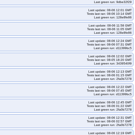
Last green run: 9dbe32f29
m-eni-rhel9-k35
kops-grid-cilium-eni-rhel9-k35-ko35
Last update: 08-06 12:01 GMT
y10arm64-k34-ko35
kops-grid-cilium-eni-rocky10arm64-k35
Tests last ran: 08-06 10:14 GMT
Last green run: 128e8fe86
4
kops-grid-cilium-eni-rocky9-k33-ko35
kops-grid-cilium-eni-rocky9-k34
Last update: 08-06 11:58 GMT
s-grid-cilium-eni-u2204-k33
kops-grid-cilium-eni-u2204-k33-ko33
Tests last ran: 08-06 11:05 GMT
Last green run: 128e8fe86
-grid-cilium-eni-u2204-k34-ko35
kops-grid-cilium-eni-u2204-k35
64-k33-ko34
kops-grid-cilium-eni-u2204arm64-k33-ko35
Last update: 08-06 12:24 GMT
Tests last ran: 08-06 07:31 GMT
204arm64-k35
kops-grid-cilium-eni-u2204arm64-k35-ko35
Last green run: d11399bc5
-cilium-eni-u2404-k34-ko34
kops-grid-cilium-eni-u2404-k34-ko35
Last update: 08-06 12:02 GMT
Tests last ran: 08-05 18:20 GMT
kops-grid-cilium-eni-u2404arm64-k33-ko35
Last green run: 3439540f9
404arm64-k35
kops-grid-cilium-eni-u2404arm64-k35-ko35
Last update: 08-06 12:13 GMT
Tests last ran: 08-06 01:15 GMT
-cilium-eni-u2510-k35
kops-grid-cilium-eni-u2510-k35-ko35
Last green run: 2fa0b7278
64-k34-ko35
kops-grid-cilium-eni-u2510arm64-k35
Last update: 08-06 12:22 GMT
Tests last ran: 08-06 07:45 GMT
s-grid-cilium-eni-u2604-k34-ko35
kops-grid-cilium-eni-u2604-k35
Last green run: d11399bc5
64-k34
kops-grid-cilium-eni-u2604arm64-k34-ko35
Last update: 08-06 12:45 GMT
o34
kops-grid-cilium-etcd-al2023-k33-ko35
Tests last ran: 08-06 01:22 GMT
Last green run: 2fa0b7278
s-grid-cilium-etcd-al2023-k35-ko35
kops-grid-cilium-etcd-al2023arm64-k33
Last update: 08-06 12:31 GMT
cd-al2023arm64-k34-ko34
kops-grid-cilium-etcd-al2023arm64-k34-ko35
Tests last ran: 08-06 02:57 GMT
Last green run: 2fa0b7278
ko34
kops-grid-cilium-etcd-deb11-k33-ko35
Last update: 08-06 12:19 GMT
rid-cilium-etcd-deb11-k35-ko35
kops-grid-cilium-etcd-deb12-k33