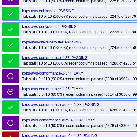
Tab stats: 9 of 10 (90.0%) recent columns passed (20225 of 20227 or
kops-grid-cilium-eni-rhel9-k33
kops-grid-cilium-eni-rhel9-k33-ko35
kops-g
kops-aws-cni-kopeio: PASSING
kops-grid-cilium-eni-rocky10arm64-k33
kops-grid-cilium-eni-rocky10arm64-
done
Tab stats: 10 of 10 (100.0%) recent columns passed (22470 of 22470 
kops-grid-cilium-eni-rocky10arm64-k35-ko35
kops-grid-cilium-eni-rocky9-k3
kops-grid-cilium-eni-rocky9-k34-ko34
kops-aws-cni-kubenet: PASSING
kops-grid-cilium-eni-rocky9-k34-ko35
done
Tab stats: 10 of 10 (100.0%) recent columns passed (22380 of 22380 
kops-grid-cilium-eni-u2204-k33-ko34
kops-grid-cilium-eni-u2204-k33-ko35
kops-grid-cilium-eni-u2204-k35-ko35
kops-grid-cilium-eni-u2204arm64-k33
kops-aws-cni-kuberouter: PASSING
done
Tab stats: 10 of 10 (100.0%) recent columns passed (22450 of 22450 
kops-grid-cilium-eni-u2204arm64-k34
kops-grid-cilium-eni-u2204arm64-k3
kops-grid-cilium-eni-u2404-k33
kops-grid-cilium-eni-u2404-k33-ko34
kop
kops-aws-conformance-1-33: PASSING
done
kops-grid-cilium-eni-u2404-k35
Tab stats: 10 of 10 (100.0%) recent columns passed (4280 of 4280 or
kops-grid-cilium-eni-u2404-k35-ko35
kop
kops-grid-cilium-eni-u2404arm64-k34
kops-grid-cilium-eni-u2404arm64-k3
kops-aws-conformance-1-34: FLAKY
remove_circle_outline
kops-grid-cilium-eni-u2510-k33
kops-grid-cilium-eni-u2510-k33-ko35
kop
Tab stats: 9 of 10 (90.0%) recent columns passed (3900 of 3902 or 99
kops-grid-cilium-eni-u2510arm64-k33
kops-grid-cilium-eni-u2510arm64-k3
kops-aws-conformance-1-35: FLAKY
remove_circle_outline
kops-grid-cilium-eni-u2510arm64-k35-ko35
kops-grid-cilium-eni-u2604-k33
Tab stats: 8 of 10 (80.0%) recent columns passed (3614 of 3618 or 99
kops-grid-cilium-eni-u2604-k35-ko35
kops-grid-cilium-eni-u2604arm64-k33
kops-aws-conformance-arm64-1-33: PASSING
done
kops-grid-cilium-eni-u2604arm64-k35
kops-grid-cilium-eni-u2604arm64-k3
Tab stats: 10 of 10 (100.0%) recent columns passed (4280 of 4280 or
kops-grid-cilium-etcd-al2023-k34
kops-grid-cilium-etcd-al2023-k34-ko34
kops-aws-conformance-arm64-1-34: FLAKY
remove_circle_outline
kops-grid-cilium-etcd-al2023arm64-k33-ko34
kops-grid-cilium-etcd-al2023
Tab stats: 9 of 10 (90.0%) recent columns passed (4329 of 4330 or 10
kops-grid-cilium-etcd-al2023arm64-k35
kops-grid-cilium-etcd-al2023arm64
kops-aws-conformance-arm64-1-35: FAILING
kops-grid-cilium-etcd-deb11-k34
kops-grid-cilium-etcd-deb11-k34-ko34
k