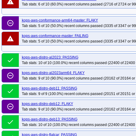
warning
Tab stats: 6 of 10 (60.0%) recent columns passed (2716 of 2724 or 99
kops-grid-cilium-etcd-deb12-k33-ko34
kops-grid-cilium-etcd-deb12-k33-ko3
kops-grid-cilium-etcd-deb12-k35-ko35
kops-grid-cilium-etcd-deb13-k33
k
kops-aws-conformance-arm64-master: FLAKY
kops-grid-cilium-etcd-deb13-k34-ko35
remove_circle_outline
kops-grid-cilium-etcd-deb13-k35
k
Tab stats: 5 of 10 (50.0%) recent columns passed (3335 of 3347 or 99
kops-grid-cilium-etcd-flatcar-k34
kops-grid-cilium-etcd-flatcar-k34-ko34
ko
kops-aws-conformance-master: FAILING
kops-grid-cilium-etcd-rhel10arm64-k33-ko35
kops-grid-cilium-etcd-rhel10a
warning
Tab stats: 5 of 10 (50.0%) recent columns passed (3335 of 3347 or 99
kops-grid-cilium-etcd-rhel9-k33
kops-grid-cilium-etcd-rhel9-k33-ko34
kop
kops-grid-cilium-etcd-rhel9-k35
kops-grid-cilium-etcd-rhel9-k35-ko35
kop
kops-aws-distro-al2023: PASSING
kops-grid-cilium-etcd-rocky10arm64-k34-ko35
kops-grid-cilium-etcd-rocky
done
Tab stats: 10 of 10 (100.0%) recent columns passed (22400 of 22400 
kops-grid-cilium-etcd-rocky9-k33-ko35
kops-grid-cilium-etcd-rocky9-k34
k
kops-grid-cilium-etcd-u2204-k33
kops-grid-cilium-etcd-u2204-k33-ko34
k
kops-aws-distro-al2023arm64: FLAKY
remove_circle_outline
Tab stats: 9 of 10 (90.0%) recent columns passed (20162 of 20164 or
kops-grid-cilium-etcd-u2204-k35
kops-grid-cilium-etcd-u2204-k35-ko35
k
kops-grid-cilium-etcd-u2204arm64-k34
kops-grid-cilium-etcd-u2204arm64-
kops-aws-distro-deb11: PASSING
done
Tab stats: 9 of 9 (100.0%) recent columns passed (20151 of 20151 or
kops-grid-cilium-etcd-u2404-k33
kops-grid-cilium-etcd-u2404-k33-ko34
k
kops-grid-cilium-etcd-u2404-k35
kops-grid-cilium-etcd-u2404-k35-ko35
k
kops-aws-distro-deb12: FLAKY
remove_circle_outline
kops-grid-cilium-etcd-u2404arm64-k34
kops-grid-cilium-etcd-u2404arm64-
Tab stats: 9 of 10 (90.0%) recent columns passed (20162 of 20164 or
kops-grid-cilium-etcd-u2510-k33
kops-grid-cilium-etcd-u2510-k33-ko35
k
kops-aws-distro-deb13: PASSING
done
kops-grid-cilium-etcd-u2510arm64-k33
kops-grid-cilium-etcd-u2510arm64-
Tab stats: 10 of 10 (100.0%) recent columns passed (22400 of 22400 
kops-grid-cilium-etcd-u2510arm64-k35-ko35
kops-grid-cilium-etcd-u2604-k
kops-aws-distro-flatcar: PASSING