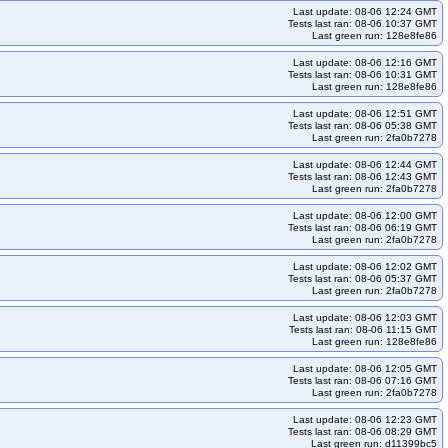
Last update: 08-06 12:24 GMT
pc-u2604arm64-k35
kops-grid-amazonvpc-u2604arm64-k35-ko35
Tests last ran: 08-06 10:37 GMT
Last green run: 128e8fe86
-al2023-k34
kops-grid-calico-al2023-k34-ko34
Last update: 08-06 12:16 GMT
o-al2023arm64-k33-ko33
kops-grid-calico-al2023arm64-k33-ko34
Tests last ran: 08-06 10:31 GMT
Last green run: 128e8fe86
-ko35
kops-grid-calico-al2023arm64-k35
Last update: 08-06 12:51 GMT
lico-deb11-k33-ko35
kops-grid-calico-deb11-k34
Tests last ran: 08-06 05:38 GMT
Last green run: 2fa0b7278
b12-k33
kops-grid-calico-deb12-k33-ko33
Last update: 08-06 12:44 GMT
eb12-k34-ko35
kops-grid-calico-deb12-k35
Tests last ran: 08-06 12:43 GMT
Last green run: 2fa0b7278
eb13-k33-ko35
kops-grid-calico-deb13-k34
tcar-k33
kops-grid-calico-flatcar-k33-ko33
kops-grid-calico-flatcar-k33-ko34
Last update: 08-06 12:00 GMT
Tests last ran: 08-06 06:19 GMT
car-k35
kops-grid-calico-flatcar-k35-ko35
kops-grid-calico-rhel10arm64-k33
Last green run: 2fa0b7278
kops-grid-calico-rhel10arm64-k35-ko35
kops-grid-calico-rhel9-k33
Last update: 08-06 12:02 GMT
Tests last ran: 08-06 05:37 GMT
34-ko34
kops-grid-calico-rhel9-k34-ko35
kops-grid-calico-rhel9-k35
Last green run: 2fa0b7278
ps-grid-calico-rocky10arm64-k34-ko35
kops-grid-calico-rocky10arm64-k35
Last update: 08-06 12:03 GMT
Tests last ran: 08-06 11:15 GMT
calico-rocky9-k33-ko35
kops-grid-calico-rocky9-k34
Last green run: 128e8fe86
2204-k33
kops-grid-calico-u2204-k33-ko33
Last update: 08-06 12:05 GMT
Tests last ran: 08-06 07:16 GMT
2204-k34-ko35
kops-grid-calico-u2204-k35
Last green run: 2fa0b7278
kops-grid-calico-u2204arm64-k33-ko35
kops-grid-calico-u2204arm64-k34
Last update: 08-06 12:23 GMT
35
kops-grid-calico-u2404-k33
kops-grid-calico-u2404-k33-ko33
Tests last ran: 08-06 08:29 GMT
Last green run: d11399bc5