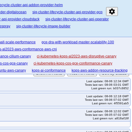
ifecycle-cluster-api-addon-provider-helm
settings
vider-digitalocean
sig-cluster-lifecycle-cluster-api-provider-gcp
er-api-provider-cloudstack
sig-cluster-lifecycle-cluster-api-operator
bespray
sig-cluster-lifecycle-image-builder
all-scale-performance
gce-dra-with-workload-master-scalability-100
ps-al2023-aws-conformance-aws-cni
ance-cilium-canary
ci-kubernetes-kops-al2023-aws-disruptive-canary
ps-cos-gce-canary
ci-kubernetes-kops-cos-gce-conformance-canary
untu-aws-canary
kops-ai-conformance
kops-aws-addon-resource-tracking
Show All Alerts
Hide All Alerts
Sort by Status
ws-cni-calico-ipv6-flatcar
kops-aws-cni-cilium
kops-aws-cni-cilium-eni
Last update: 08-06 12:34 GMT
6
kops-aws-cni-kopeio
kops-aws-cni-kubenet
kops-aws-cni-kuberouter
Tests last ran: 08-06 03:01 GMT
Last green run: b037c6852
arm64-1-34
kops-aws-conformance-arm64-1-35
Last update: 08-06 12:18 GMT
kops-aws-distro-deb12
kops-aws-distro-deb13
kops-aws-distro-flatcar
Tests last ran: 08-06 07:02 GMT
Last green run: 4f5591ab5
ro-u2204arm64
kops-aws-distro-u2404
kops-aws-distro-u2404arm64
Last update: 08-06 12:02 GMT
e-ha
kops-aws-eks-pod-identity
kops-aws-external-dns
Tests last ran: 08-05 07:02 GMT
Last green run: a818af18f
1-33
kops-aws-k8s-1-34
kops-aws-k8s-1-35
kops-aws-k8s-master
ftables-deb11
kops-aws-nftables-deb12
kops-aws-nftables-deb13