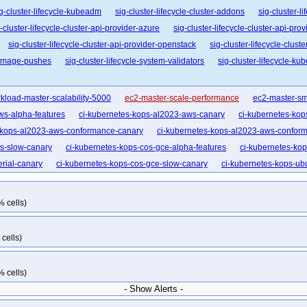
g-cluster-lifecycle-kubeadm
sig-cluster-lifecycle-cluster-addons
sig-cluster-l
-cluster-lifecycle-cluster-api-provider-azure
sig-cluster-lifecycle-cluster-api-pro
sig-cluster-lifecycle-cluster-api-provider-openstack
sig-cluster-lifecycle-clust
e-image-pushes
sig-cluster-lifecycle-system-validators
sig-cluster-lifecycle-ku
kload-master-scalability-5000
ec2-master-scale-performance
ec2-master-sm
ws-alpha-features
ci-kubernetes-kops-al2023-aws-canary
ci-kubernetes-ko
-kops-al2023-aws-conformance-canary
ci-kubernetes-kops-al2023-aws-conform
s-slow-canary
ci-kubernetes-kops-cos-gce-alpha-features
ci-kubernetes-ko
rial-canary
ci-kubernetes-kops-cos-gce-slow-canary
ci-kubernetes-kops-ub
aws-cni-amazon-vpc
kops-aws-cni-calico
kops-aws-cni-calico-ipv6
kops-a
s-ci
kops-aws-cni-flannel
kops-aws-cni-kindnet
kops-aws-cni-kindnet-ipv
% cells)
formance-1-35
kops-aws-conformance-arm64-1-33
kops-aws-conformance-
s-aws-distro-al2023
kops-aws-distro-al2023arm64
kops-aws-distro-deb11
cells)
ky10arm64
kops-aws-distro-rocky9
kops-aws-distro-u2204
kops-aws-dist
604
kops-aws-distro-u2604arm64
kops-aws-dns-none
kops-aws-dns-non
% cells)
ternal-dns
kops-aws-ipv6-flatcar
kops-aws-ipv6-karpenter
kops-aws-k8s-
- Show Alerts -
er
kops-aws-nftables-al2023
kops-aws-nftables-al2023arm64
kops-aws-n