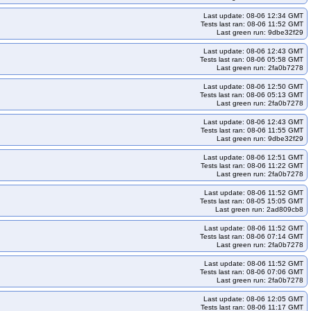
2404-k34-ko35
kops-grid-calico-u2404-k35
Last update: 08-06 12:34 GMT
kops-grid-calico-u2404arm64-k33-ko35
kops-grid-calico-u2404arm64-k34
Tests last ran: 08-06 11:52 GMT
Last green run: 9dbe32f29
35
kops-grid-calico-u2510-k33
kops-grid-calico-u2510-k33-ko35
Last update: 08-06 12:43 GMT
rm64-k33
kops-grid-calico-u2510arm64-k33-ko35
Tests last ran: 08-06 05:58 GMT
Last green run: 2fa0b7278
kops-grid-calico-u2604-k33
kops-grid-calico-u2604-k33-ko35
Last update: 08-06 12:50 GMT
rm64-k33
kops-grid-calico-u2604arm64-k33-ko35
Tests last ran: 08-06 05:13 GMT
Last green run: 2fa0b7278
kops-grid-cilium-al2023-k33
kops-grid-cilium-al2023-k33-ko33
-al2023-k34-ko35
kops-grid-cilium-al2023-k35
Last update: 08-06 12:43 GMT
Tests last ran: 08-06 11:55 GMT
kops-grid-cilium-al2023arm64-k33-ko35
kops-grid-cilium-al2023arm64-k34
Last green run: 9dbe32f29
-ko35
kops-grid-cilium-deb11-k33
kops-grid-cilium-deb11-k33-ko33
Last update: 08-06 12:51 GMT
Tests last ran: 08-06 11:22 GMT
b11-k34-ko35
kops-grid-cilium-deb11-k35
kops-grid-cilium-deb11-k35-ko35
Last green run: 2fa0b7278
eb12-k34
kops-grid-cilium-deb12-k34-ko34
Last update: 08-06 11:52 GMT
Tests last ran: 08-05 15:05 GMT
k33-ko33
kops-grid-cilium-deb13-k33-ko34
Last green run: 2ad809cb8
eb13-k35
kops-grid-cilium-deb13-k35-ko35
kops-grid-cilium-eni-deb11-k33
Last update: 08-06 11:52 GMT
Tests last ran: 08-06 07:14 GMT
cilium-eni-deb11-k35-ko35
kops-grid-cilium-eni-deb12-k33
Last green run: 2fa0b7278
-grid-cilium-eni-deb12-k34-ko34
kops-grid-cilium-eni-deb12-k34-ko35
Last update: 08-06 11:52 GMT
cilium-eni-flatcar-k33-ko34
kops-grid-cilium-eni-flatcar-k33-ko35
Tests last ran: 08-06 07:06 GMT
Last green run: 2fa0b7278
ilium-eni-flatcar-k35-ko35
kops-grid-cilium-eni-rhel10arm64-k33
Last update: 08-06 12:05 GMT
l10arm64-k35
kops-grid-cilium-eni-rhel10arm64-k35-ko35
Tests last ran: 08-06 11:17 GMT