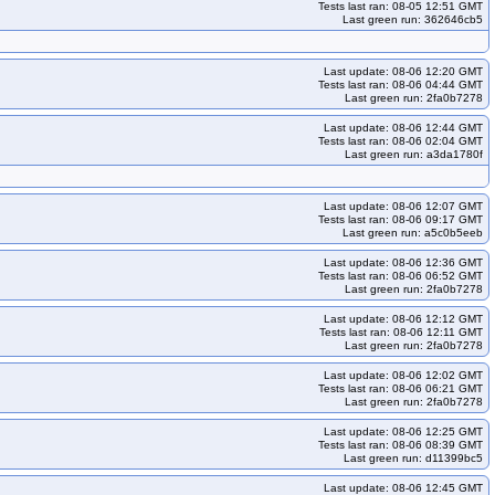
Tests last ran: 08-05 12:51 GMT
Last green run: 362646cb5
kops-grid-cilium-etcd-deb12-k34-ko35
kops-grid-cilium-etcd-deb12-k35
kops-grid-cilium-etcd-deb13-k34
kops-grid-cilium-etcd-deb13-k34-ko34
Last update: 08-06 12:20 GMT
rid-cilium-etcd-flatcar-k33-ko34
kops-grid-cilium-etcd-flatcar-k33-ko35
Tests last ran: 08-06 04:44 GMT
Last green run: 2fa0b7278
id-cilium-etcd-flatcar-k35-ko35
kops-grid-cilium-etcd-rhel10arm64-k33
Last update: 08-06 12:44 GMT
-rhel10arm64-k35
kops-grid-cilium-etcd-rhel10arm64-k35-ko35
Tests last ran: 08-06 02:04 GMT
Last green run: a3da1780f
cilium-etcd-rhel9-k34-ko34
kops-grid-cilium-etcd-rhel9-k34-ko35
ko35
kops-grid-cilium-etcd-rocky10arm64-k34
Last update: 08-06 12:07 GMT
etcd-rocky9-k33
kops-grid-cilium-etcd-rocky9-k33-ko34
Tests last ran: 08-06 09:17 GMT
Last green run: a5c0b5eeb
kops-grid-cilium-etcd-rocky9-k35
kops-grid-cilium-etcd-rocky9-k35-ko35
grid-cilium-etcd-u2204-k34-ko34
kops-grid-cilium-etcd-u2204-k34-ko35
Last update: 08-06 12:36 GMT
Tests last ran: 08-06 06:52 GMT
ko34
kops-grid-cilium-etcd-u2204arm64-k33-ko35
Last green run: 2fa0b7278
d-u2204arm64-k35
kops-grid-cilium-etcd-u2204arm64-k35-ko35
Last update: 08-06 12:12 GMT
Tests last ran: 08-06 12:11 GMT
grid-cilium-etcd-u2404-k34-ko34
kops-grid-cilium-etcd-u2404-k34-ko35
Last green run: 2fa0b7278
ko34
kops-grid-cilium-etcd-u2404arm64-k33-ko35
Last update: 08-06 12:02 GMT
Tests last ran: 08-06 06:21 GMT
d-u2404arm64-k35
kops-grid-cilium-etcd-u2404arm64-k35-ko35
Last green run: 2fa0b7278
grid-cilium-etcd-u2510-k35
kops-grid-cilium-etcd-u2510-k35-ko35
Last update: 08-06 12:25 GMT
Tests last ran: 08-06 08:39 GMT
10arm64-k34-ko35
kops-grid-cilium-etcd-u2510arm64-k35
Last green run: d11399bc5
kops-grid-cilium-etcd-u2604-k34-ko35
kops-grid-cilium-etcd-u2604-k35
Last update: 08-06 12:45 GMT