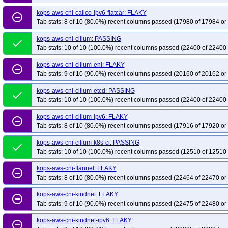
kops-grid-calico-u2404-k33-ko34
kops-grid-calico-u2404-k33-ko35
kops-
kops-aws-cni-calico-ipv6-flatcar: FLAKY
remove_circle_outline
kops-grid-calico-u2404-k35-ko35
kops-grid-calico-u2404arm64-k33
kops
Tab stats: 8 of 10 (80.0%) recent columns passed (17980 of 17984 or
kops-grid-calico-u2404arm64-k34-ko34
kops-grid-calico-u2404arm64-k34-
kops-aws-cni-cilium: PASSING
kops-grid-calico-u2510-k34
kops-grid-calico-u2510-k34-ko35
kops-grid-
done
Tab stats: 10 of 10 (100.0%) recent columns passed (22400 of 22400 
kops-grid-calico-u2510arm64-k34
kops-grid-calico-u2510arm64-k34-ko35
kops-grid-calico-u2604-k34
kops-aws-cni-cilium-eni: FLAKY
kops-grid-calico-u2604-k34-ko35
kops-grid-
remove_circle_outline
Tab stats: 9 of 10 (90.0%) recent columns passed (20160 of 20162 or
kops-grid-calico-u2604arm64-k34
kops-grid-calico-u2604arm64-k34-ko35
kops-grid-cilium-al2023-k33-ko34
kops-grid-cilium-al2023-k33-ko35
kops
kops-aws-cni-cilium-etcd: PASSING
done
Tab stats: 10 of 10 (100.0%) recent columns passed (22400 of 22400 
kops-grid-cilium-al2023-k35-ko35
kops-grid-cilium-al2023arm64-k33
kop
kops-grid-cilium-al2023arm64-k34-ko34
kops-grid-cilium-al2023arm64-k34
kops-aws-cni-cilium-ipv6: FLAKY
remove_circle_outline
kops-grid-cilium-deb11-k33-ko34
Tab stats: 8 of 10 (80.0%) recent columns passed (17916 of 17920 or
kops-grid-cilium-deb11-k33-ko35
kops-
kops-grid-cilium-deb12-k33
kops-grid-cilium-deb12-k33-ko33
kops-grid-
kops-aws-cni-cilium-k8s-ci: PASSING
done
kops-grid-cilium-deb12-k34-ko35
kops-grid-cilium-deb12-k35
kops-grid-
Tab stats: 10 of 10 (100.0%) recent columns passed (12510 of 12510 
kops-grid-cilium-deb13-k33-ko35
kops-grid-cilium-deb13-k34
kops-grid-
kops-aws-cni-flannel: FLAKY
remove_circle_outline
kops-grid-cilium-eni-deb11-k33-ko35
kops-grid-cilium-eni-deb11-k34
kop
Tab stats: 8 of 10 (80.0%) recent columns passed (22464 of 22470 or
kops-grid-cilium-eni-deb12-k33-ko33
kops-grid-cilium-eni-deb12-k33-ko34
kops-aws-cni-kindnet: FLAKY
remove_circle_outline
kops-grid-cilium-eni-deb12-k35
kops-grid-cilium-eni-deb12-k35-ko35
kop
Tab stats: 9 of 10 (90.0%) recent columns passed (22475 of 22480 or
kops-grid-cilium-eni-flatcar-k34
kops-grid-cilium-eni-flatcar-k34-ko34
kops
kops-aws-cni-kindnet-ipv6: FLAKY
remove_circle_outline
kops-grid-cilium-eni-rhel10arm64-k33-ko35
kops-grid-cilium-eni-rhel10arm