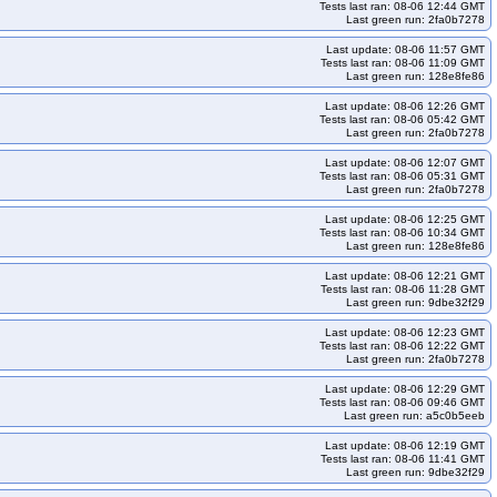
4arm64-k34
kops-grid-cilium-etcd-u2604arm64-k34-ko35
Tests last ran: 08-06 12:44 GMT
Last green run: 2fa0b7278
s-grid-cilium-flatcar-k33-ko34
kops-grid-cilium-flatcar-k33-ko35
Last update: 08-06 11:57 GMT
5-ko35
kops-grid-cilium-rhel10arm64-k33
Tests last ran: 08-06 11:09 GMT
Last green run: 128e8fe86
kops-grid-cilium-rhel10arm64-k35-ko35
kops-grid-cilium-rhel9-k33
Last update: 08-06 12:26 GMT
34-ko34
kops-grid-cilium-rhel9-k34-ko35
kops-grid-cilium-rhel9-k35
Tests last ran: 08-06 05:42 GMT
Last green run: 2fa0b7278
ps-grid-cilium-rocky10arm64-k34-ko35
kops-grid-cilium-rocky10arm64-k35
Last update: 08-06 12:07 GMT
cilium-rocky9-k33-ko35
kops-grid-cilium-rocky9-k34
Tests last ran: 08-06 05:31 GMT
Last green run: 2fa0b7278
2204-k33
kops-grid-cilium-u2204-k33-ko33
2204-k34-ko35
kops-grid-cilium-u2204-k35
Last update: 08-06 12:25 GMT
Tests last ran: 08-06 10:34 GMT
kops-grid-cilium-u2204arm64-k33-ko35
kops-grid-cilium-u2204arm64-k34
Last green run: 128e8fe86
35
kops-grid-cilium-u2404-k33
kops-grid-cilium-u2404-k33-ko33
Last update: 08-06 12:21 GMT
Tests last ran: 08-06 11:28 GMT
2404-k34-ko35
kops-grid-cilium-u2404-k35
Last green run: 9dbe32f29
kops-grid-cilium-u2404arm64-k33-ko35
kops-grid-cilium-u2404arm64-k34
Last update: 08-06 12:23 GMT
Tests last ran: 08-06 12:22 GMT
35
kops-grid-cilium-u2510-k33
kops-grid-cilium-u2510-k33-ko35
Last green run: 2fa0b7278
rm64-k33
kops-grid-cilium-u2510arm64-k33-ko35
Last update: 08-06 12:29 GMT
Tests last ran: 08-06 09:46 GMT
kops-grid-cilium-u2604-k33
kops-grid-cilium-u2604-k33-ko35
Last green run: a5c0b5eeb
rm64-k33
kops-grid-cilium-u2604arm64-k33-ko35
Last update: 08-06 12:19 GMT
kops-grid-flannel-al2023-k33
kops-grid-flannel-al2023-k33-ko33
Tests last ran: 08-06 11:41 GMT
Last green run: 9dbe32f29
nnel-al2023-k34-ko35
kops-grid-flannel-al2023-k35