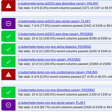
ci-kubernetes-kops-al2023-aws-disruptive-canary: FAILING
kops-grid-amazonvpc-al2023-k34-ko35
kops-grid-amazonvpc-al2023-k35
warning
Tab stats: 0 of 9 (0.0%) recent columns passed (1071 of 1197 or 89.5%
kops-grid-amazonvpc-al2023arm64-k34
kops-grid-amazonvpc-al2023arm64
kops-grid-amazonvpc-deb11-k33-ko35
kops-grid-amazonvpc-deb11-k34
ci-kubernetes-kops-al2023-aws-serial-canary: FLAKY
kops-grid-amazonvpc-deb12-k33-ko34
kops-grid-amazonvpc-deb12-k33-ko
remove_circle_outline
Tab stats: 7 of 9 (77.8%) recent columns passed (2442 of 2448 or 99.
kops-grid-amazonvpc-deb12-k35-ko35
kops-grid-amazonvpc-deb13-k33
kops-grid-amazonvpc-deb13-k35-ko35
kops-grid-amazonvpc-flatcar-k33
ci-kubernetes-kops-al2023-aws-slow-canary: PASSING
done
Tab stats: 10 of 10 (100.0%) recent columns passed (6290 of 6290 or
kops-grid-amazonvpc-flatcar-k34-ko34
kops-grid-amazonvpc-flatcar-k34-ko
kops-grid-amazonvpc-rhel9-k34
kops-grid-amazonvpc-rhel9-k34-ko35
ko
ci-kubernetes-kops-cos-gce-alpha-features: PASSING
done
Tab stats: 10 of 10 (100.0%) recent columns passed (1040 of 1040 or
kops-grid-amazonvpc-rocky9-k33-ko34
kops-grid-amazonvpc-rocky9-k33-k
kops-grid-amazonvpc-rocky9-k35-ko35
kops-grid-amazonvpc-u2204-k33
ci-kubernetes-kops-cos-gce-canary: PASSING
done
kops-grid-amazonvpc-u2204-k34-ko35
kops-grid-amazonvpc-u2204-k35
Tab stats: 10 of 10 (100.0%) recent columns passed (15060 of 15060 
kops-grid-amazonvpc-u2204arm64-k33-ko35
kops-grid-amazonvpc-u2204a
ci-kubernetes-kops-cos-gce-conformance-canary: FAILING
warning
kops-grid-amazonvpc-u2204arm64-k35-ko35
kops-grid-amazonvpc-u2404-
Tab stats: 0 of 9 (0.0%) recent columns passed (27 of 45 or 60.0% cell
kops-grid-amazonvpc-u2404-k34-ko34
kops-grid-amazonvpc-u2404-k34-ko
kops-grid-amazonvpc-u2404arm64-k33-ko34
kops-grid-amazonvpc-u2404a
ci-kubernetes-kops-cos-gce-disruptive-canary: PASSING
done
kops-grid-amazonvpc-u2404arm64-k35
kops-grid-amazonvpc-u2404arm64-
Tab stats: 10 of 10 (100.0%) recent columns passed (1330 of 1330 or
kops-grid-amazonvpc-u2510-k34-ko35
kops-grid-amazonvpc-u2510-k35
ci-kubernetes-kops-cos-gce-serial-canary: FLAKY
remove_circle_outline
kops-grid-amazonvpc-u2510arm64-k34
kops-grid-amazonvpc-u2510arm64-
Tab stats: 6 of 9 (66.7%) recent columns passed (2430 of 2439 or 99.
kops-grid-amazonvpc-u2604-k33-ko35
kops-grid-amazonvpc-u2604-k34