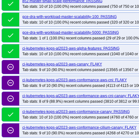
ec2-master-small-scale-performance: PASSING
kops-aws-nftables-flatcar
done
kops-aws-nftables-rhel10arm64
kops-aws-nftab
Tab stats: 10 of 10 (100.0%) recent columns passed (750 of 750 or 10
kops-aws-nftables-u2404
kops-aws-nftables-u2404arm64
kops-aws-nfta
gce-dra-with-workload-master-scalability-100: PASSING
kops-aws-selinux
kops-aws-upgrade-dns-none
kops-aws-upgrade-k130-k
done
Tab stats: 10 of 10 (100.0%) recent columns passed (320 of 320 or 10
kops-aws-upgrade-k130-kolatest-to-k131-kolatest-many-addons
kops-aws-u
kops-aws-upgrade-k131-ko134-to-k132-kolatest-many-addons
kops-aws-upg
gce-dra-with-workload-master-scalability-5000: PASSING
done
Tab stats: 1 of 1 (100.0%) recent columns passed (29 of 29 or 100.0% 
kops-aws-upgrade-k131-kolatest-to-k132-kolatest-many-addons
kops-aws-u
kops-aws-upgrade-k132-ko134-to-k133-kolatest-many-addons
kops-aws-upg
ci-kubernetes-kops-al2023-aws-alpha-features: PASSING
done
Tab stats: 10 of 10 (100.0%) recent columns passed (1040 of 1040 or
kops-aws-upgrade-k132-kolatest-to-k133-kolatest-many-addons
kops-aws-u
kops-aws-upgrade-k133-ko135-to-k134-kolatest-many-addons
kops-aws-upg
ci-kubernetes-kops-al2023-aws-canary: FLAKY
remove_circle_outline
kops-aws-upgrade-k134-ko134-to-k134-ko134-many-addons
kops-aws-upg
Tab stats: 9 of 10 (90.0%) recent columns passed (13565 of 13567 or
kops-aws-upgrade-k134-ko135-to-k135-kolatest-many-addons
kops-aws-upg
ci-kubernetes-kops-al2023-aws-conformance-aws-cni: FLAKY
remove_circle_outline
kops-aws-upgrade-k134-kolatest-to-klatest-kolatest-many-addons
kops-aws-
Tab stats: 9 of 10 (90.0%) recent columns passed (4113 of 4115 or 10
kops-aws-upgrade-kstable-kolatest-to-kci-kolatest-many-addons
kops-aws-up
ci-kubernetes-kops-al2023-aws-conformance-aws-cni-canary: FLAK
remove_circle_outline
kops-azure-cni-cilium
kops-azure-cni-kindnet
kops-azure-cni-kubenet
Tab stats: 8 of 9 (88.9%) recent columns passed (3810 of 3812 or 99.
kops-azure-dns-none-ha
kops-azure-upgrade-dns-none
e2e-kops-do-cal
ci-kubernetes-kops-al2023-aws-conformance-canary: PASSING
done
kops-gce-cni-cilium-k8s-ci
kops-gce-cni-ipalias
kops-gce-cni-kindnet
k
Tab stats: 10 of 10 (100.0%) recent columns passed (4760 of 4760 or
kops-gce-nftables-cos125
kops-gce-nftables-cos125arm64
kops-gce-nfta
ci-kubernetes-kops-al2023-aws-conformance-cilium-canary: FLAKY
kops-gce-nftables-deb13arm64
remove_circle_outline
kops-gce-nftables-rhel10
kops-gce-nftab
Tab stats: 9 of 10 (90.0%) recent columns passed (4268 of 4270 or 10
kops-gce-nftables-umini2404
kops-gce-nftables-umini2404arm64
kops-g