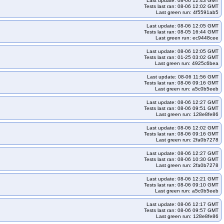
Last update: 08-06 12:43 GMT
s-aws-nftables-u2204
kops-aws-nftables-u2204arm64
Tests last ran: 08-06 12:02 GMT
Last green run: 4f5591ab5
s-aws-nftables-u2604arm64
kops-aws-pod-identity-webhook
Last update: 08-06 12:05 GMT
addons
kops-aws-upgrade-k130-kolatest-to-k131-kolatest
Tests last ran: 08-05 16:44 GMT
Last green run: ec9448cee
olatest-many-addons
kops-aws-upgrade-k131-ko134-to-k132-kolatest
atest-many-addons
kops-aws-upgrade-k131-kolatest-to-k132-kolatest
Last update: 08-06 12:05 GMT
Tests last ran: 01-25 03:02 GMT
olatest-many-addons
kops-aws-upgrade-k132-ko134-to-k133-kolatest
Last green run: 4925c6bea
atest-many-addons
kops-aws-upgrade-k132-kolatest-to-k133-kolatest
Last update: 08-06 11:56 GMT
Tests last ran: 08-06 09:16 GMT
olatest-many-addons
kops-aws-upgrade-k133-ko135-to-k134-kolatest
Last green run: a5c0b5eeb
-kolatest-many-addons
kops-aws-upgrade-k134-ko134-to-k134-ko134
Last update: 08-06 12:27 GMT
Tests last ran: 08-06 09:51 GMT
5-many-addons
kops-aws-upgrade-k134-ko135-to-k135-kolatest
Last green run: 128e8fe86
-kolatest-many-addons
kops-aws-upgrade-k134-kolatest-to-klatest-kolatest
Last update: 08-06 12:02 GMT
Tests last ran: 08-06 09:16 GMT
ko135-many-addons
kops-aws-upgrade-kstable-kolatest-to-kci-kolatest
Last green run: 2fa0b7278
o-klatest-kolatest-many-addons
kops-azure-cni-calico
Last update: 08-06 12:27 GMT
nformance-1-35
kops-azure-conformance-master
kops-azure-dns-none
Tests last ran: 08-06 10:30 GMT
Last green run: 2fa0b7278
one-ha
kops-gce-cni-calico
kops-gce-cni-cilium
kops-gce-cni-cilium-etcd
Last update: 08-06 12:21 GMT
-latest
kops-gce-nftables-cos121
kops-gce-nftables-cos121arm64
Tests last ran: 08-06 09:10 GMT
Last green run: a5c0b5eeb
ps-gce-nftables-deb12arm64
kops-gce-nftables-deb13
Last update: 08-06 12:17 GMT
ps-gce-nftables-u2404
kops-gce-nftables-u2404arm64
Tests last ran: 08-06 09:57 GMT
Last green run: 128e8fe86
kops-grid-amazonvpc-al2023-k33-ko35
kops-grid-amazonvpc-al2023-k34