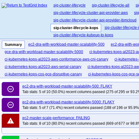
sig-cluster-lifecycle
sig-cluster-lifecycle-all
si
sig-cluster-lifecycle-cluster-api-provider-aws
sig
sig-cluster-lifecycle-cluster-api-provider-ibmcloud
sig-cluster-lifecycl
sig-cluster-lifecycle-kops
sig-cluster-lifecycle-kubeup-to-kops
ec2-dra-with-workload-master-scalability-500
ec2-dra-with-wor
Summary
gce-dra-with-workload-master-scalability-5000
ci-kubernetes-kops-al2023-a
ci-kubernetes-kops-al2023-aws-conformance-aws-cni-canary
ci-kubernetes
ci-kubernetes-kops-al2023-aws-serial-canary
ci-kubernetes-kops-al2023-aw
ci-kubernetes-kops-cos-gce-disruptive-canary
ci-kubernetes-kops-cos-gce-se
kops-aws-apiserver-nodes
kops-aws-aws-load-balancer-controller
kops-
ec2-dra-with-workload-master-scalability-500: FLAKY
remove_circle_outline
kops-aws-cni-cilium-etcd
kops-aws-cni-cilium-ipv6
kops-aws-cni-cilium-k8
Tab stats: 5 of 10 (50.0%) recent columns passed (275 of 295 or 93.2
kops-aws-conformance-1-33
kops-aws-conformance-1-34
kops-aws-con
ec2-dra-with-workload-master-scalability-5000: FLAKY
remove_circle_outline
kops-aws-conformance-arm64-master
kops-aws-conformance-master
kop
Tab stats: 5 of 7 (71.4%) recent columns passed (188 of 196 or 95.9% 
kops-aws-distro-rhel10arm64
kops-aws-distro-rhel9
kops-aws-distro-roc
ec2-master-scale-performance: FAILING
kops-aws-distro-u2510
kops-aws-distro-u2510arm64
kops-aws-distro-u2
warning
Tab stats: 8 of 10 (80.0%) recent columns passed (669 of 677 or 98.8
kops-aws-ha-euwest1
kops-aws-ip-based-node-names
kops-aws-ipv6-ex
kops-aws-karpenter
kops-aws-keypair-rotation-ha
kops-aws-metrics-serv