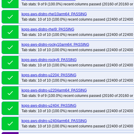
done
kops-grid-cilium-etcd-u2604-k35-ko35
kops-grid-cilium-etcd-u2604arm64-k
Tab stats: 9 of 9 (100.0%) recent columns passed (20160 of 20160 or
kops-grid-cilium-etcd-u2604arm64-k35
kops-grid-cilium-etcd-u2604arm64-
kops-aws-distro-rhel10arm64: PASSING
done
kops-grid-cilium-flatcar-k34
kops-grid-cilium-flatcar-k34-ko34
kops-grid-ci
Tab stats: 10 of 10 (100.0%) recent columns passed (22400 of 22400 
kops-grid-cilium-rhel10arm64-k33-ko35
kops-grid-cilium-rhel10arm64-k34
kops-aws-distro-rhel9: PASSING
done
kops-grid-cilium-rhel9-k33-ko33
kops-grid-cilium-rhel9-k33-ko34
kops-gri
Tab stats: 10 of 10 (100.0%) recent columns passed (22400 of 22400 
kops-grid-cilium-rhel9-k35-ko35
kops-grid-cilium-rocky10arm64-k33
kops
kops-aws-distro-rocky10arm64: PASSING
kops-grid-cilium-rocky10arm64-k35-ko35
kops-grid-cilium-rocky9-k33
kop
done
Tab stats: 10 of 10 (100.0%) recent columns passed (22400 of 22400 
kops-grid-cilium-rocky9-k34-ko34
kops-grid-cilium-rocky9-k34-ko35
kops-
kops-grid-cilium-u2204-k33-ko34
kops-grid-cilium-u2204-k33-ko35
kops-
kops-aws-distro-rocky9: PASSING
done
Tab stats: 10 of 10 (100.0%) recent columns passed (22400 of 22400 
kops-grid-cilium-u2204-k35-ko35
kops-grid-cilium-u2204arm64-k33
kops
kops-grid-cilium-u2204arm64-k34-ko34
kops-grid-cilium-u2204arm64-k34-
kops-aws-distro-u2204: PASSING
done
Tab stats: 10 of 10 (100.0%) recent columns passed (22400 of 22400 
kops-grid-cilium-u2404-k33-ko34
kops-grid-cilium-u2404-k33-ko35
kops-
kops-grid-cilium-u2404-k35-ko35
kops-grid-cilium-u2404arm64-k33
kops
kops-aws-distro-u2204arm64: PASSING
done
kops-grid-cilium-u2404arm64-k34-ko34
kops-grid-cilium-u2404arm64-k34-
Tab stats: 9 of 9 (100.0%) recent columns passed (20160 of 20160 or
kops-grid-cilium-u2510-k34
kops-grid-cilium-u2510-k34-ko35
kops-grid-
kops-aws-distro-u2404: PASSING
done
kops-grid-cilium-u2510arm64-k34
kops-grid-cilium-u2510arm64-k34-ko35
Tab stats: 10 of 10 (100.0%) recent columns passed (22400 of 22400 
kops-grid-cilium-u2604-k34
kops-grid-cilium-u2604-k34-ko35
kops-grid-
kops-aws-distro-u2404arm64: PASSING
done
kops-grid-cilium-u2604arm64-k34
kops-grid-cilium-u2604arm64-k34-ko35
Tab stats: 10 of 10 (100.0%) recent columns passed (22400 of 22400 
kops-grid-flannel-al2023-k33-ko34
kops-grid-flannel-al2023-k33-ko35
ko