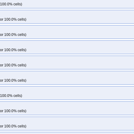
33
kops-grid-cilium-etcd-u2604arm64-k33-ko35
kops-grid-cilium-etcd-u260
 100.0% cells)
k35-ko35
kops-grid-cilium-flatcar-k33
kops-grid-cilium-flatcar-k33-ko33
kop
lium-flatcar-k34-ko35
kops-grid-cilium-flatcar-k35
kops-grid-cilium-flatcar-k3
or 100.0% cells)
kops-grid-cilium-rhel10arm64-k34-ko35
kops-grid-cilium-rhel10arm64-k35
d-cilium-rhel9-k33-ko35
kops-grid-cilium-rhel9-k34
kops-grid-cilium-rhel9-k
or 100.0% cells)
-grid-cilium-rocky10arm64-k33-ko35
kops-grid-cilium-rocky10arm64-k34
ko
s-grid-cilium-rocky9-k33-ko33
kops-grid-cilium-rocky9-k33-ko34
kops-grid-
or 100.0% cells)
grid-cilium-rocky9-k35
kops-grid-cilium-rocky9-k35-ko35
kops-grid-cilium-u
grid-cilium-u2204-k34
kops-grid-cilium-u2204-k34-ko34
kops-grid-cilium-u
or 100.0% cells)
-grid-cilium-u2204arm64-k33-ko33
kops-grid-cilium-u2204arm64-k33-ko34
ko35
kops-grid-cilium-u2204arm64-k35
kops-grid-cilium-u2204arm64-k35-ko
or 100.0% cells)
grid-cilium-u2404-k34
kops-grid-cilium-u2404-k34-ko34
kops-grid-cilium-u
-grid-cilium-u2404arm64-k33-ko33
kops-grid-cilium-u2404arm64-k33-ko34
ko35
kops-grid-cilium-u2404arm64-k35
kops-grid-cilium-u2404arm64-k35-ko
 100.0% cells)
cilium-u2510-k35
kops-grid-cilium-u2510-k35-ko35
kops-grid-cilium-u2510a
kops-grid-cilium-u2510arm64-k35
kops-grid-cilium-u2510arm64-k35-ko35
or 100.0% cells)
cilium-u2604-k35
kops-grid-cilium-u2604-k35-ko35
kops-grid-cilium-u2604a
kops-grid-cilium-u2604arm64-k35
kops-grid-cilium-u2604arm64-k35-ko35
or 100.0% cells)
ps-grid-flannel-al2023-k34
kops-grid-flannel-al2023-k34-ko34
kops-grid-fla