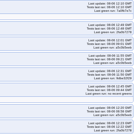
Last update: 08-06 12:10 GMT
33
kops-grid-amazonvpc-al2023arm64-k33-ko35
Tests last ran: 08-06 12:10 GMT
Last green run: 7a0fb7e7c
l2023arm64-k35-ko35
kops-grid-amazonvpc-deb11-k33
s-grid-amazonvpc-deb11-k35-ko35
kops-grid-amazonvpc-deb12-k33
Last update: 08-06 12:49 GMT
kops-grid-amazonvpc-deb12-k34-ko35
kops-grid-amazonvpc-deb12-k35
Tests last ran: 08-06 12:48 GMT
Last green run: 2fa0b7278
ps-grid-amazonvpc-deb13-k34-ko35
kops-grid-amazonvpc-deb13-k35
kops-grid-amazonvpc-flatcar-k33-ko35
kops-grid-amazonvpc-flatcar-k34
Last update: 08-06 12:01 GMT
Tests last ran: 08-06 09:01 GMT
kops-grid-amazonvpc-rhel9-k33
kops-grid-amazonvpc-rhel9-k33-ko35
Last green run: a5c0b5eeb
id-amazonvpc-rocky9-k33
kops-grid-amazonvpc-rocky9-k33-ko33
Last update: 08-06 11:55 GMT
Tests last ran: 08-06 09:21 GMT
kops-grid-amazonvpc-rocky9-k34-ko35
kops-grid-amazonvpc-rocky9-k35
Last green run: a5c0b5eeb
kops-grid-amazonvpc-u2204-k34
kops-grid-amazonvpc-u2204-k34-ko34
Last update: 08-06 12:31 GMT
Tests last ran: 08-06 11:50 GMT
kops-grid-amazonvpc-u2204arm64-k33-ko34
Last green run: 9dbe32f29
pc-u2204arm64-k34-ko35
kops-grid-amazonvpc-u2204arm64-k35
Last update: 08-06 12:45 GMT
Tests last ran: 08-06 09:44 GMT
-ko35
kops-grid-amazonvpc-u2404-k34
Last green run: no recent greens
kops-grid-amazonvpc-u2404arm64-k33
pc-u2404arm64-k34-ko34
kops-grid-amazonvpc-u2404arm64-k34-ko35
Last update: 08-06 12:20 GMT
Tests last ran: 08-06 08:58 GMT
3-ko35
kops-grid-amazonvpc-u2510-k34
Last green run: a5c0b5eeb
kops-grid-amazonvpc-u2510arm64-k33-ko35
Last update: 08-06 12:23 GMT
Tests last ran: 08-06 12:22 GMT
510arm64-k35-ko35
kops-grid-amazonvpc-u2604-k33
Last green run: 2fa0b7278
ps-grid-amazonvpc-u2604-k35-ko35
kops-grid-amazonvpc-u2604arm64-k33