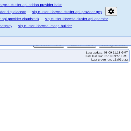
ifecycle-cluster-api-addon-provider-helm
settings
vider-digitalocean
sig-cluster-lifecycle-cluster-api-provider-gcp
er-api-provider-cloudstack
sig-cluster-lifecycle-cluster-api-operator
ubespray
sig-cluster-lifecycle-image-builder
Show All Alerts
Hide All Alerts
Sort by Status
Last update: 08-09 11:13 GMT
Tests last ran: 05-13 09:55 GMT
Last green run: a1a01bfaa