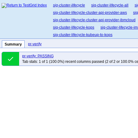
sig-cluster-lifecycle
sig-cluster-lifecycle-all
si
sig-cluster-lifecycle-cluster-api-provider-aws
sig
sig-cluster-lifecycle-cluster-api-provider-ibmcloud
sig-cluster-lifecycle-kops
sig-cluster-lifecycle-
sig-cluster-lifecycle-kubeup-to-kops
pr-verify
Summary
pr-verify: PASSING
done
Tab stats: 1 of 1 (100.0%) recent columns passed (2 of 2 or 100.0% ce