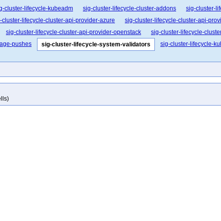
g-cluster-lifecycle-kubeadm
sig-cluster-lifecycle-cluster-addons
sig-cluster-l
-cluster-lifecycle-cluster-api-provider-azure
sig-cluster-lifecycle-cluster-api-pro
sig-cluster-lifecycle-cluster-api-provider-openstack
sig-cluster-lifecycle-clust
image-pushes
sig-cluster-lifecycle-k
sig-cluster-lifecycle-system-validators
lls)