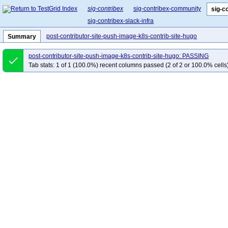
sig-contribex
sig-contribex-community
sig-c
sig-contribex-slack-infra
post-contributor-site-push-image-k8s-contrib-site-hugo
Summary
post-contributor-site-push-image-k8s-contrib-site-hugo: PASSING
done
Tab stats: 1 of 1 (100.0%) recent columns passed (2 of 2 or 100.0% cells