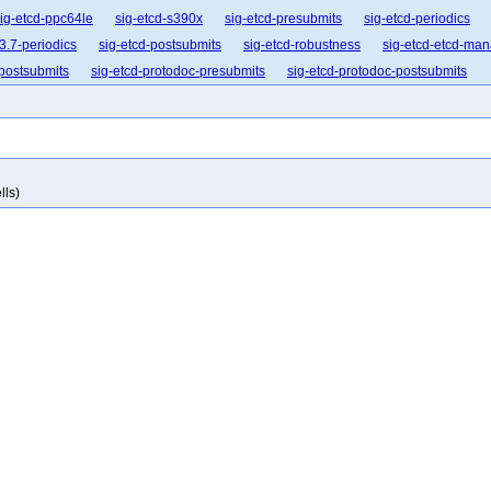
ig-etcd-ppc64le
sig-etcd-s390x
sig-etcd-presubmits
sig-etcd-periodics
3.7-periodics
sig-etcd-postsubmits
sig-etcd-robustness
sig-etcd-etcd-ma
-postsubmits
sig-etcd-protodoc-presubmits
sig-etcd-protodoc-postsubmits
lls)