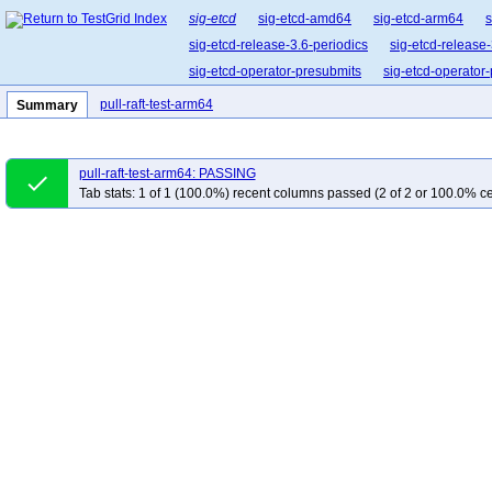
sig-etcd
sig-etcd-amd64
sig-etcd-arm64
s
sig-etcd-release-3.6-periodics
sig-etcd-release-
sig-etcd-operator-presubmits
sig-etcd-operator
pull-raft-test-arm64
Summary
pull-raft-test-arm64: PASSING
done
Tab stats: 1 of 1 (100.0%) recent columns passed (2 of 2 or 100.0% ce