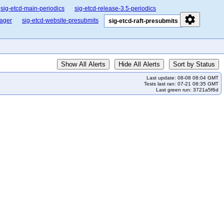
sig-etcd-main-periodics
sig-etcd-release-3.5-periodics
settings
nager
sig-etcd-website-presubmits
sig-etcd-raft-presubmits
Show All Alerts
Hide All Alerts
Sort by Status
Last update: 08-08 08:04 GMT
Tests last ran: 07-21 08:35 GMT
Last green run: 3721a5f6d