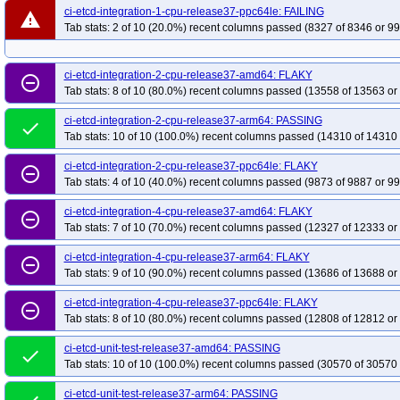
ci-etcd-integration-1-cpu-release37-ppc64le: FAILING
warning
Tab stats: 2 of 10 (20.0%) recent columns passed (8327 of 8346 or 99
ci-etcd-integration-2-cpu-release37-amd64: FLAKY
remove_circle_outline
Tab stats: 8 of 10 (80.0%) recent columns passed (13558 of 13563 or
ci-etcd-integration-2-cpu-release37-arm64: PASSING
done
Tab stats: 10 of 10 (100.0%) recent columns passed (14310 of 14310 
ci-etcd-integration-2-cpu-release37-ppc64le: FLAKY
remove_circle_outline
Tab stats: 4 of 10 (40.0%) recent columns passed (9873 of 9887 or 99
ci-etcd-integration-4-cpu-release37-amd64: FLAKY
remove_circle_outline
Tab stats: 7 of 10 (70.0%) recent columns passed (12327 of 12333 or
ci-etcd-integration-4-cpu-release37-arm64: FLAKY
remove_circle_outline
Tab stats: 9 of 10 (90.0%) recent columns passed (13686 of 13688 or
ci-etcd-integration-4-cpu-release37-ppc64le: FLAKY
remove_circle_outline
Tab stats: 8 of 10 (80.0%) recent columns passed (12808 of 12812 or
ci-etcd-unit-test-release37-amd64: PASSING
done
Tab stats: 10 of 10 (100.0%) recent columns passed (30570 of 30570 
ci-etcd-unit-test-release37-arm64: PASSING