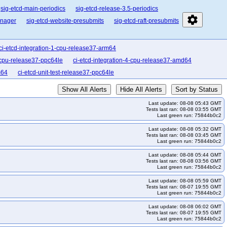
sig-etcd-main-periodics
sig-etcd-release-3.5-periodics
settings
anager
sig-etcd-website-presubmits
sig-etcd-raft-presubmits
ci-etcd-integration-1-cpu-release37-arm64
2-cpu-release37-ppc64le
ci-etcd-integration-4-cpu-release37-amd64
m64
ci-etcd-unit-test-release37-ppc64le
Show All Alerts
Hide All Alerts
Sort by Status
Last update: 08-08 05:43 GMT
Tests last ran: 08-08 03:55 GMT
Last green run: 75844b0c2
Last update: 08-08 05:32 GMT
Tests last ran: 08-08 03:45 GMT
Last green run: 75844b0c2
Last update: 08-08 05:44 GMT
Tests last ran: 08-08 03:56 GMT
Last green run: 75844b0c2
Last update: 08-08 05:59 GMT
Tests last ran: 08-07 19:55 GMT
Last green run: 75844b0c2
Last update: 08-08 06:02 GMT
Tests last ran: 08-07 19:55 GMT
Last green run: 75844b0c2