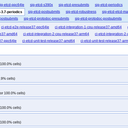
ig-etcd-ppc64le
sig-etcd-s390x
sig-etcd-presubmits
sig-etcd-periodics
sig-etcd-postsubmits
sig-etcd-robustness
sig-etcd-etcd-m
-3.7-periodics
-postsubmits
sig-etcd-protodoc-presubmits
sig-etcd-protodoc-postsubmits
ci-etcd-e2e-release37-ppc64le
ci-etcd-integration-1-cpu-release37-amd64
ase37-amd64
ci-etcd-integration-2-cpu-release37-arm64
ci-etcd-integration-
e37-ppc64le
ci-etcd-unit-test-release37-amd64
ci-etcd-unit-test-release37-ar
 100.0% cells)
.9% cells)
or 100.0% cells)
 100.0% cells)
 100.0% cells)