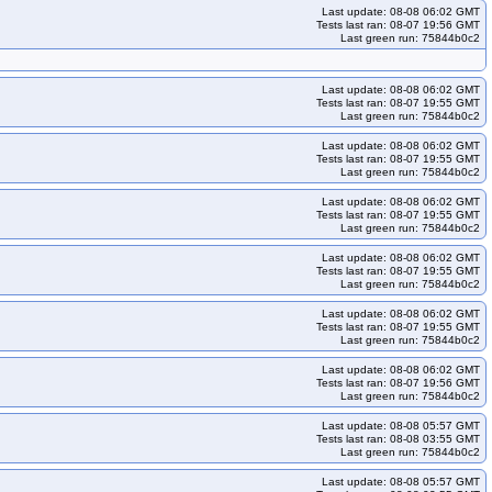
Last update: 08-08 06:02 GMT
Tests last ran: 08-07 19:56 GMT
Last green run: 75844b0c2
Last update: 08-08 06:02 GMT
Tests last ran: 08-07 19:55 GMT
Last green run: 75844b0c2
Last update: 08-08 06:02 GMT
Tests last ran: 08-07 19:55 GMT
Last green run: 75844b0c2
Last update: 08-08 06:02 GMT
Tests last ran: 08-07 19:55 GMT
Last green run: 75844b0c2
Last update: 08-08 06:02 GMT
Tests last ran: 08-07 19:55 GMT
Last green run: 75844b0c2
Last update: 08-08 06:02 GMT
Tests last ran: 08-07 19:55 GMT
Last green run: 75844b0c2
Last update: 08-08 06:02 GMT
Tests last ran: 08-07 19:56 GMT
Last green run: 75844b0c2
Last update: 08-08 05:57 GMT
Tests last ran: 08-08 03:55 GMT
Last green run: 75844b0c2
Last update: 08-08 05:57 GMT