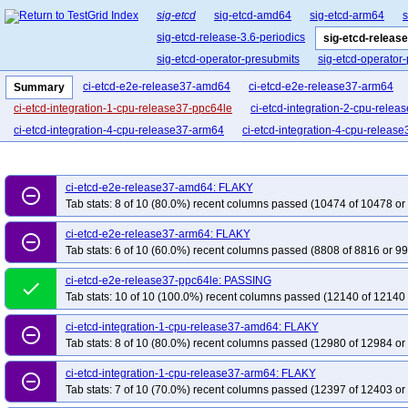
sig-etcd
sig-etcd-amd64
sig-etcd-arm64
s
sig-etcd-release-3.6-periodics
sig-etcd-release
sig-etcd-operator-presubmits
sig-etcd-operator
ci-etcd-e2e-release37-amd64
ci-etcd-e2e-release37-arm64
Summary
ci-etcd-integration-1-cpu-release37-ppc64le
ci-etcd-integration-2-cpu-rele
ci-etcd-integration-4-cpu-release37-arm64
ci-etcd-integration-4-cpu-releas
ci-etcd-e2e-release37-amd64: FLAKY
remove_circle_outline
Tab stats: 8 of 10 (80.0%) recent columns passed (10474 of 10478 or
ci-etcd-e2e-release37-arm64: FLAKY
remove_circle_outline
Tab stats: 6 of 10 (60.0%) recent columns passed (8808 of 8816 or 99
ci-etcd-e2e-release37-ppc64le: PASSING
done
Tab stats: 10 of 10 (100.0%) recent columns passed (12140 of 12140 
ci-etcd-integration-1-cpu-release37-amd64: FLAKY
remove_circle_outline
Tab stats: 8 of 10 (80.0%) recent columns passed (12980 of 12984 or
ci-etcd-integration-1-cpu-release37-arm64: FLAKY
remove_circle_outline
Tab stats: 7 of 10 (70.0%) recent columns passed (12397 of 12403 or