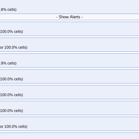
.8% cells)
- Show Alerts -
 100.0% cells)
or 100.0% cells)
.9% cells)
 100.0% cells)
 100.0% cells)
 100.0% cells)
or 100.0% cells)