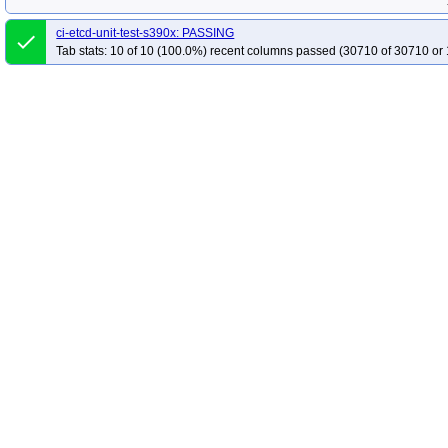
ci-etcd-unit-test-s390x: PASSING
done
Tab stats: 10 of 10 (100.0%) recent columns passed (30710 of 30710 or 