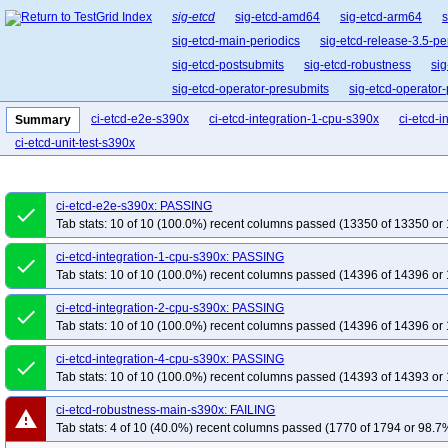
sig-etcd
sig-etcd-amd64
sig-etcd-arm64
s
sig-etcd-main-periodics
sig-etcd-release-3.5-pe
sig-etcd-postsubmits
sig-etcd-robustness
si
sig-etcd-operator-presubmits
sig-etcd-operator
ci-etcd-e2e-s390x
ci-etcd-integration-1-cpu-s390x
ci-etcd-
Summary
ci-etcd-unit-test-s390x
ci-etcd-e2e-s390x: PASSING
done
Tab stats: 10 of 10 (100.0%) recent columns passed (13350 of 13350 or 
ci-etcd-integration-1-cpu-s390x: PASSING
done
Tab stats: 10 of 10 (100.0%) recent columns passed (14396 of 14396 or 
ci-etcd-integration-2-cpu-s390x: PASSING
done
Tab stats: 10 of 10 (100.0%) recent columns passed (14396 of 14396 or 
ci-etcd-integration-4-cpu-s390x: PASSING
done
Tab stats: 10 of 10 (100.0%) recent columns passed (14393 of 14393 or 
ci-etcd-robustness-main-s390x: FAILING
warning
Tab stats: 4 of 10 (40.0%) recent columns passed (1770 of 1794 or 98.7%