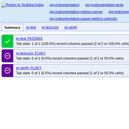
sig-instrumentation
sig-instrumentation-tests
sig-instrumentation-metrics-server
sig-instrume
sig-instrumentation-usage-metrics-collector
pr-test
pr-test-e2e
pr-verify
Summary
pr-test: PASSING
done
Tab stats: 1 of 1 (100.0%) recent columns passed (2 of 2 or 100.0% cells
pr-test-e2e: FLAKY
remove_circle_outline
Tab stats: 0 of 1 (0.0%) recent columns passed (1 of 2 or 50.0% cells)
pr-verify: FLAKY
remove_circle_outline
Tab stats: 0 of 1 (0.0%) recent columns passed (1 of 2 or 50.0% cells)