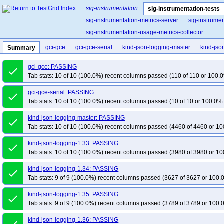
sig-instrumentation
sig-instrumentation-tests
sig-instrumentation-metrics-server
sig-instrume
sig-instrumentation-usage-metrics-collector
gci-gce
gci-gce-serial
kind-json-logging-master
kind-jso
Summary
gci-gce: PASSING
done
Tab stats: 10 of 10 (100.0%) recent columns passed (110 of 110 or 100.0
gci-gce-serial: PASSING
done
Tab stats: 10 of 10 (100.0%) recent columns passed (10 of 10 or 100.0% 
kind-json-logging-master: PASSING
done
Tab stats: 10 of 10 (100.0%) recent columns passed (4460 of 4460 or 10
kind-json-logging-1.33: PASSING
done
Tab stats: 10 of 10 (100.0%) recent columns passed (3980 of 3980 or 10
kind-json-logging-1.34: PASSING
done
Tab stats: 9 of 9 (100.0%) recent columns passed (3627 of 3627 or 100.
kind-json-logging-1.35: PASSING
done
Tab stats: 9 of 9 (100.0%) recent columns passed (3789 of 3789 or 100.
kind-json-logging-1.36: PASSING