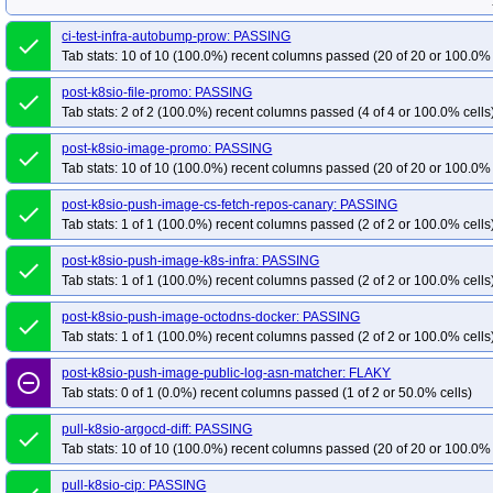
ci-test-infra-autobump-prow: PASSING
done
Tab stats: 10 of 10 (100.0%) recent columns passed (20 of 20 or 100.0% 
post-k8sio-file-promo: PASSING
done
Tab stats: 2 of 2 (100.0%) recent columns passed (4 of 4 or 100.0% cells
post-k8sio-image-promo: PASSING
done
Tab stats: 10 of 10 (100.0%) recent columns passed (20 of 20 or 100.0% 
post-k8sio-push-image-cs-fetch-repos-canary: PASSING
done
Tab stats: 1 of 1 (100.0%) recent columns passed (2 of 2 or 100.0% cells
post-k8sio-push-image-k8s-infra: PASSING
done
Tab stats: 1 of 1 (100.0%) recent columns passed (2 of 2 or 100.0% cells
post-k8sio-push-image-octodns-docker: PASSING
done
Tab stats: 1 of 1 (100.0%) recent columns passed (2 of 2 or 100.0% cells
post-k8sio-push-image-public-log-asn-matcher: FLAKY
remove_circle_outline
Tab stats: 0 of 1 (0.0%) recent columns passed (1 of 2 or 50.0% cells)
pull-k8sio-argocd-diff: PASSING
done
Tab stats: 10 of 10 (100.0%) recent columns passed (20 of 20 or 100.0% 
pull-k8sio-cip: PASSING