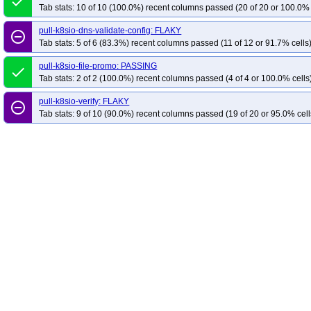
done
Tab stats: 10 of 10 (100.0%) recent columns passed (20 of 20 or 100.0% 
pull-k8sio-dns-validate-config: FLAKY
remove_circle_outline
Tab stats: 5 of 6 (83.3%) recent columns passed (11 of 12 or 91.7% cells
pull-k8sio-file-promo: PASSING
done
Tab stats: 2 of 2 (100.0%) recent columns passed (4 of 4 or 100.0% cells
pull-k8sio-verify: FLAKY
remove_circle_outline
Tab stats: 9 of 10 (90.0%) recent columns passed (19 of 20 or 95.0% cell