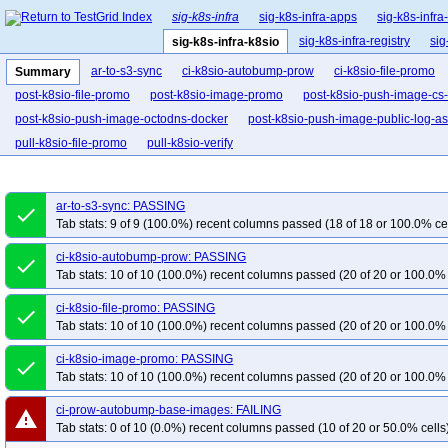
sig-k8s-infra
sig-k8s-infra-apps
sig-k8s-infra
sig-k8s-infra-registry
sig
sig-k8s-infra-k8sio
ar-to-s3-sync
ci-k8sio-autobump-prow
ci-k8sio-file-promo
Summary
post-k8sio-file-promo
post-k8sio-image-promo
post-k8sio-push-image-cs-
post-k8sio-push-image-octodns-docker
post-k8sio-push-image-public-log-a
pull-k8sio-file-promo
pull-k8sio-verify
ar-to-s3-sync: PASSING
done
Tab stats: 9 of 9 (100.0%) recent columns passed (18 of 18 or 100.0% ce
ci-k8sio-autobump-prow: PASSING
done
Tab stats: 10 of 10 (100.0%) recent columns passed (20 of 20 or 100.0% 
ci-k8sio-file-promo: PASSING
done
Tab stats: 10 of 10 (100.0%) recent columns passed (20 of 20 or 100.0% 
ci-k8sio-image-promo: PASSING
done
Tab stats: 10 of 10 (100.0%) recent columns passed (20 of 20 or 100.0% 
ci-prow-autobump-base-images: FAILING
warning
Tab stats: 0 of 10 (0.0%) recent columns passed (10 of 20 or 50.0% cells