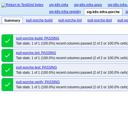
sig-k8s-infra
sig-k8s-infra-apps
sig-k8s-infra
sig-k8s-infra-registry
s
sig-k8s-infra-porche
pull-porche-build
pull-porche-lint
pull-porche-test
pull-po
Summary
pull-porche-build: PASSING
done
Tab stats: 1 of 1 (100.0%) recent columns passed (2 of 2 or 100.0% cells
pull-porche-lint: PASSING
done
Tab stats: 1 of 1 (100.0%) recent columns passed (2 of 2 or 100.0% cells
pull-porche-test: PASSING
done
Tab stats: 1 of 1 (100.0%) recent columns passed (2 of 2 or 100.0% cells
pull-porche-verify: PASSING
done
Tab stats: 1 of 1 (100.0%) recent columns passed (2 of 2 or 100.0% cells