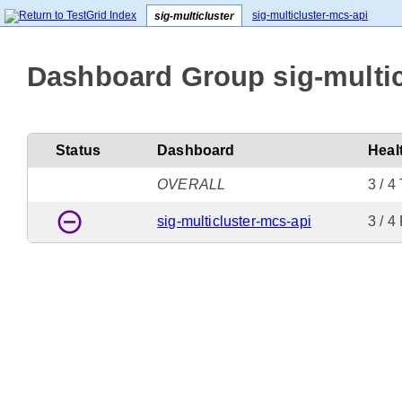
sig-multicluster-mcs-api
sig-multicluster
Dashboard Group sig-multic
Status
Dashboard
Heal
OVERALL
3 / 4
remove_circle_outline
sig-multicluster-mcs-api
3 / 