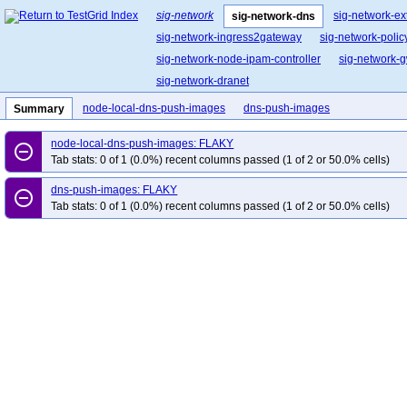
sig-network
sig-network-ex
sig-network-dns
sig-network-ingress2gateway
sig-network-polic
sig-network-node-ipam-controller
sig-network-g
sig-network-dranet
node-local-dns-push-images
dns-push-images
Summary
node-local-dns-push-images: FLAKY
remove_circle_outline
Tab stats: 0 of 1 (0.0%) recent columns passed (1 of 2 or 50.0% cells)
dns-push-images: FLAKY
remove_circle_outline
Tab stats: 0 of 1 (0.0%) recent columns passed (1 of 2 or 50.0% cells)