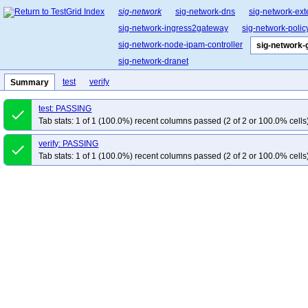
sig-network
sig-network-dns
sig-network-ext
sig-network-ingress2gateway
sig-network-polic
sig-network-node-ipam-controller
sig-network-
sig-network-dranet
test
verify
Summary
test: PASSING
done
Tab stats: 1 of 1 (100.0%) recent columns passed (2 of 2 or 100.0% cells
verify: PASSING
done
Tab stats: 1 of 1 (100.0%) recent columns passed (2 of 2 or 100.0% cells