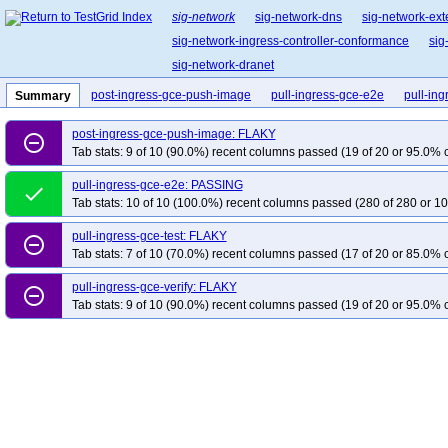
sig-network
sig-network-dns
sig-network-ext
sig-network-ingress-controller-conformance
sig
sig-network-dranet
post-ingress-gce-push-image
pull-ingress-gce-e2e
pull-ing
Summary
post-ingress-gce-push-image: FLAKY
remove_circle_outline
Tab stats: 9 of 10 (90.0%) recent columns passed (19 of 20 or 95.0% c
pull-ingress-gce-e2e: PASSING
done
Tab stats: 10 of 10 (100.0%) recent columns passed (280 of 280 or 10
pull-ingress-gce-test: FLAKY
remove_circle_outline
Tab stats: 7 of 10 (70.0%) recent columns passed (17 of 20 or 85.0% c
pull-ingress-gce-verify: FLAKY
remove_circle_outline
Tab stats: 9 of 10 (90.0%) recent columns passed (19 of 20 or 95.0% c