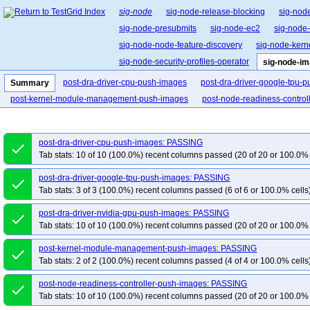
sig-node
sig-node-release-blocking
sig-nod
sig-node-presubmits
sig-node-ec2
sig-node
sig-node-node-feature-discovery
sig-node-ker
sig-node-security-profiles-operator
sig-node-i
post-dra-driver-cpu-push-images
post-dra-driver-google-tpu-
Summary
post-kernel-module-management-push-images
post-node-readiness-contro
post-dra-driver-cpu-push-images: PASSING
done
Tab stats: 10 of 10 (100.0%) recent columns passed (20 of 20 or 100.0% 
post-dra-driver-google-tpu-push-images: PASSING
done
Tab stats: 3 of 3 (100.0%) recent columns passed (6 of 6 or 100.0% cells
post-dra-driver-nvidia-gpu-push-images: PASSING
done
Tab stats: 10 of 10 (100.0%) recent columns passed (20 of 20 or 100.0% 
post-kernel-module-management-push-images: PASSING
done
Tab stats: 2 of 2 (100.0%) recent columns passed (4 of 4 or 100.0% cells
post-node-readiness-controller-push-images: PASSING
done
Tab stats: 10 of 10 (100.0%) recent columns passed (20 of 20 or 100.0% 