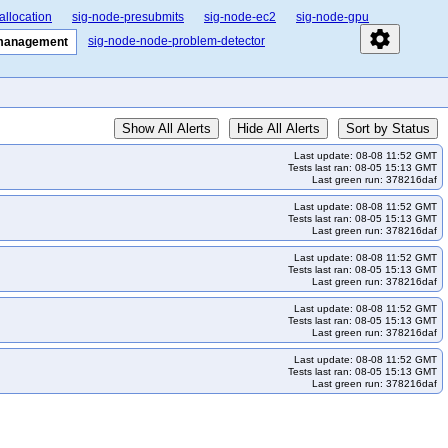
allocation
sig-node-presubmits
sig-node-ec2
sig-node-gpu
settings
sig-node-node-problem-detector
-management
Show All Alerts
Hide All Alerts
Sort by Status
Last update: 08-08 11:52 GMT
Tests last ran: 08-05 15:13 GMT
Last green run: 378216daf
Last update: 08-08 11:52 GMT
Tests last ran: 08-05 15:13 GMT
Last green run: 378216daf
Last update: 08-08 11:52 GMT
Tests last ran: 08-05 15:13 GMT
Last green run: 378216daf
Last update: 08-08 11:52 GMT
Tests last ran: 08-05 15:13 GMT
Last green run: 378216daf
Last update: 08-08 11:52 GMT
Tests last ran: 08-05 15:13 GMT
Last green run: 378216daf