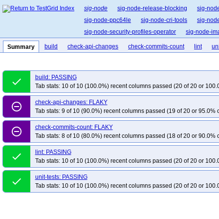
sig-node
sig-node-release-blocking
sig-nod
sig-node-ppc64le
sig-node-cri-tools
sig-node
sig-node-security-profiles-operator
sig-node-i
build
check-api-changes
check-commits-count
lint
uni
Summary
build: PASSING
done
Tab stats: 10 of 10 (100.0%) recent columns passed (20 of 20 or 100.
check-api-changes: FLAKY
remove_circle_outline
Tab stats: 9 of 10 (90.0%) recent columns passed (19 of 20 or 95.0% c
check-commits-count: FLAKY
remove_circle_outline
Tab stats: 8 of 10 (80.0%) recent columns passed (18 of 20 or 90.0% c
lint: PASSING
done
Tab stats: 10 of 10 (100.0%) recent columns passed (20 of 20 or 100.
unit-tests: PASSING
done
Tab stats: 10 of 10 (100.0%) recent columns passed (20 of 20 or 100.