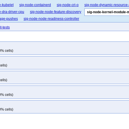
e-kubelet
sig-node-containerd
sig-node-cri-o
sig-node-dynamic-resource-
-dra-driver-cpu
sig-node-node-feature-discovery
sig-node-kernel-module
mage-pushes
sig-node-node-readiness-controller
t-tests
0% cells)
ells)
ells)
0% cells)
0% cells)