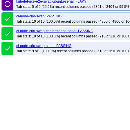
kubelet-gce-e2e-swap-ubuntu-serial: FLAKY
remove_circle_outline
Tab stats: 5 of 9 (55.6%) recent columns passed (2391 of 2404 or 99.5% 
ci-node-crio-swap: PASSING
done
Tab stats: 10 of 10 (100.0%) recent columns passed (4800 of 4800 or 10
ci-node-crio-swap-conformance-serial: PASSING
done
Tab stats: 10 of 10 (100.0%) recent columns passed (210 of 210 or 100.
ci-node-crio-swap-serial: PASSING
done
Tab stats: 9 of 9 (100.0%) recent columns passed (2610 of 2610 or 100.