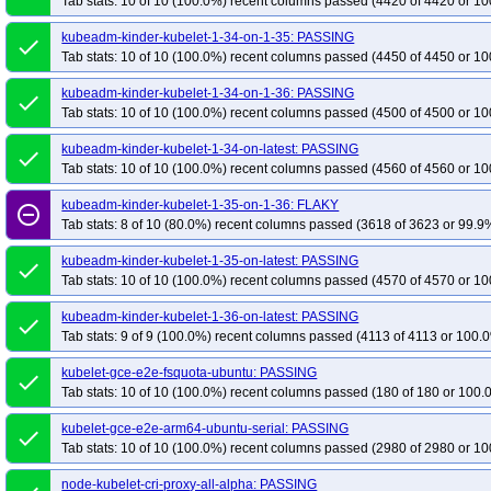
Tab stats: 10 of 10 (100.0%) recent columns passed (4420 of 4420 or 10
kubeadm-kinder-kubelet-1-34-on-1-35: PASSING
done
Tab stats: 10 of 10 (100.0%) recent columns passed (4450 of 4450 or 10
kubeadm-kinder-kubelet-1-34-on-1-36: PASSING
done
Tab stats: 10 of 10 (100.0%) recent columns passed (4500 of 4500 or 10
kubeadm-kinder-kubelet-1-34-on-latest: PASSING
done
Tab stats: 10 of 10 (100.0%) recent columns passed (4560 of 4560 or 10
kubeadm-kinder-kubelet-1-35-on-1-36: FLAKY
remove_circle_outline
Tab stats: 8 of 10 (80.0%) recent columns passed (3618 of 3623 or 99.9%
kubeadm-kinder-kubelet-1-35-on-latest: PASSING
done
Tab stats: 10 of 10 (100.0%) recent columns passed (4570 of 4570 or 10
kubeadm-kinder-kubelet-1-36-on-latest: PASSING
done
Tab stats: 9 of 9 (100.0%) recent columns passed (4113 of 4113 or 100.0
kubelet-gce-e2e-fsquota-ubuntu: PASSING
done
Tab stats: 10 of 10 (100.0%) recent columns passed (180 of 180 or 100.
kubelet-gce-e2e-arm64-ubuntu-serial: PASSING
done
Tab stats: 10 of 10 (100.0%) recent columns passed (2980 of 2980 or 10
node-kubelet-cri-proxy-all-alpha: PASSING