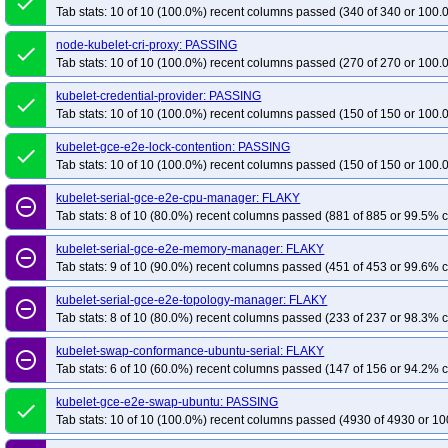
done
Tab stats: 10 of 10 (100.0%) recent columns passed (340 of 340 or 100.
node-kubelet-cri-proxy: PASSING
done
Tab stats: 10 of 10 (100.0%) recent columns passed (270 of 270 or 100.
kubelet-credential-provider: PASSING
done
Tab stats: 10 of 10 (100.0%) recent columns passed (150 of 150 or 100.
kubelet-gce-e2e-lock-contention: PASSING
done
Tab stats: 10 of 10 (100.0%) recent columns passed (150 of 150 or 100.
kubelet-serial-gce-e2e-cpu-manager: FLAKY
remove_circle_outline
Tab stats: 8 of 10 (80.0%) recent columns passed (881 of 885 or 99.5% c
kubelet-serial-gce-e2e-memory-manager: FLAKY
remove_circle_outline
Tab stats: 9 of 10 (90.0%) recent columns passed (451 of 453 or 99.6% c
kubelet-serial-gce-e2e-topology-manager: FLAKY
remove_circle_outline
Tab stats: 8 of 10 (80.0%) recent columns passed (233 of 237 or 98.3% c
kubelet-swap-conformance-ubuntu-serial: FLAKY
remove_circle_outline
Tab stats: 6 of 10 (60.0%) recent columns passed (147 of 156 or 94.2% c
kubelet-gce-e2e-swap-ubuntu: PASSING
done
Tab stats: 10 of 10 (100.0%) recent columns passed (4930 of 4930 or 10