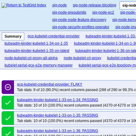
sig-node
sig-node-release-blocking
sig-nod
sig-node-presubmits
sig-node-ec2
sig-node
sig-node-node-feature-discovery
sig-node-ker
sig-node-security-profiles-operator
sig-node-i
gcp-kubelet-credential-provider
kubeadm-kinder-kubelet-1-33
Summary
kubeadm-kinder-kubelet-1-34-on-1-35
kubeadm-kinder-kubelet-1-34-on-1-3
kubeadm-kinder-kubelet-1-35-on-latest
kubeadm-kinder-kubelet-1-36-on-lat
node-kubelet-cri-proxy-all-alpha
node-kubelet-cri-proxy
kubelet-credentia
kubelet-serial-gce-e2e-memory-manager
kubelet-serial-gce-e2e-topology-
kubelet-gce-e2e-swap-ubuntu-serial
ci-node-crio-swap
ci-node-crio-swa
gcp-kubelet-credential-provider: FLAKY
remove_circle_outline
Tab stats: 9 of 10 (90.0%) recent columns passed (288 of 290 or 99.3% c
kubeadm-kinder-kubelet-1-33-on-1-34: PASSING
done
Tab stats: 10 of 10 (100.0%) recent columns passed (4270 of 4270 or 10
kubeadm-kinder-kubelet-1-33-on-1-35: PASSING
done
Tab stats: 10 of 10 (100.0%) recent columns passed (4370 of 4370 or 10
kubeadm-kinder-kubelet-1-33-on-1-36: PASSING
done