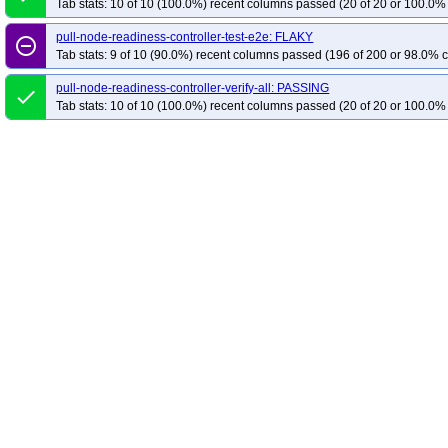
Tab stats: 10 of 10 (100.0%) recent columns passed (20 of 20 or 100.0% 
pull-node-readiness-controller-test-e2e: FLAKY
remove_circle_outline
Tab stats: 9 of 10 (90.0%) recent columns passed (196 of 200 or 98.0% c
pull-node-readiness-controller-verify-all: PASSING
done
Tab stats: 10 of 10 (100.0%) recent columns passed (20 of 20 or 100.0% 