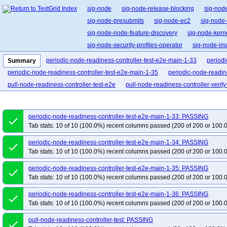
sig-node
sig-node-release-blocking
sig-nod
sig-node-presubmits
sig-node-ec2
sig-node
sig-node-node-feature-discovery
sig-node-ker
sig-node-security-profiles-operator
sig-node-i
periodic-node-readiness-controller-test-e2e-main-1-33
periodi
Summary
periodic-node-readiness-controller-test-e2e-main-1-35
periodic-node-readin
pull-node-readiness-controller-test-e2e
pull-node-readiness-controller-verify-
periodic-node-readiness-controller-test-e2e-main-1-33: PASSING
done
Tab stats: 10 of 10 (100.0%) recent columns passed (200 of 200 or 100.
periodic-node-readiness-controller-test-e2e-main-1-34: PASSING
done
Tab stats: 10 of 10 (100.0%) recent columns passed (200 of 200 or 100.
periodic-node-readiness-controller-test-e2e-main-1-35: PASSING
done
Tab stats: 10 of 10 (100.0%) recent columns passed (200 of 200 or 100.
periodic-node-readiness-controller-test-e2e-main-1-36: PASSING
done
Tab stats: 10 of 10 (100.0%) recent columns passed (200 of 200 or 100.
pull-node-readiness-controller-test: PASSING
done