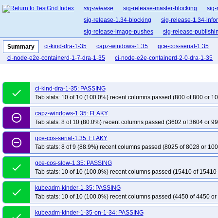
sig-release
sig-release-master-blocking
sig-
sig-release-1.34-blocking
sig-release-1.34-info
sig-release-image-pushes
sig-release-publishi
ci-kind-dra-1-35
capz-windows-1.35
gce-cos-serial-1.35
Summary
ci-node-e2e-containerd-1-7-dra-1-35
ci-node-e2e-containerd-2-0-dra-1-35
ci-kind-dra-1-35: PASSING
done
Tab stats: 10 of 10 (100.0%) recent columns passed (800 of 800 or 10
capz-windows-1.35: FLAKY
remove_circle_outline
Tab stats: 8 of 10 (80.0%) recent columns passed (3602 of 3604 or 99
gce-cos-serial-1.35: FLAKY
remove_circle_outline
Tab stats: 8 of 9 (88.9%) recent columns passed (8025 of 8028 or 100
gce-cos-slow-1.35: PASSING
done
Tab stats: 10 of 10 (100.0%) recent columns passed (15410 of 15410 
kubeadm-kinder-1-35: PASSING
done
Tab stats: 10 of 10 (100.0%) recent columns passed (4450 of 4450 or
kubeadm-kinder-1-35-on-1-34: PASSING
done