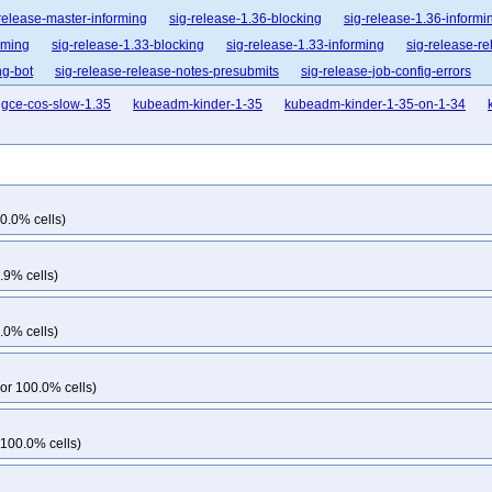
release-master-informing
sig-release-1.36-blocking
sig-release-1.36-informi
rming
sig-release-1.33-blocking
sig-release-1.33-informing
sig-release-re
ng-bot
sig-release-release-notes-presubmits
sig-release-job-config-errors
gce-cos-slow-1.35
kubeadm-kinder-1-35
kubeadm-kinder-1-35-on-1-34
0.0% cells)
.9% cells)
.0% cells)
or 100.0% cells)
 100.0% cells)