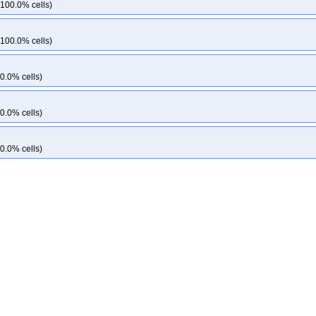
 100.0% cells)
 100.0% cells)
0.0% cells)
0.0% cells)
0.0% cells)