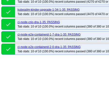
Tab stats: 10 of 10 (100.0%) recent columns passed (4270 of 4270 or
kubeadm-kinder-upgrade-1-34-1-35: PASSING
done
Tab stats: 10 of 10 (100.0%) recent columns passed (4470 of 4470 or
ci-node-crio-dra-1-35: PASSING
done
Tab stats: 10 of 10 (100.0%) recent columns passed (380 of 380 or 10
ci-node-e2e-containerd-1-7-dra-1-35: PASSING
done
Tab stats: 10 of 10 (100.0%) recent columns passed (380 of 380 or 10
ci-node-e2e-containerd-2-0-dra-1-35: PASSING
done
Tab stats: 10 of 10 (100.0%) recent columns passed (380 of 380 or 10