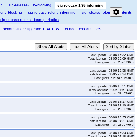
ng
sig-release-1.35-blocking
sig-release-1.35-informing
settings
leng-blocking
sig-release-releng-informing
sig-release-releng-presubmits
sig-release-release-team-periodics
kubeadm-kinder-upgrade-1-34-1-35
ci-node-crio-dra-1-35
Show All Alerts
Hide All Alerts
Sort by Status
Last update: 08-06 15:32 GMT
Tests last ran: 08-05 20:09 GMT
Last green run: 28e0796fb
Last update: 08-06 15:58 GMT
Tests last ran: 08-05 22:24 GMT
Last green run: 56a9b9d68
Last update: 08-06 15:51 GMT
Tests last ran: 08-06 11:51 GMT
Last green run: 28e0796fb
Last update: 08-06 16:17 GMT
Tests last ran: 08-06 12:10 GMT
Last green run: 28e0796fb
Last update: 08-06 15:35 GMT
Tests last ran: 08-06 04:21 GMT
Last green run: 28e0796fb
Last update: 08-06 15:33 GMT
Tests last ran: 08-06 04:18 GMT