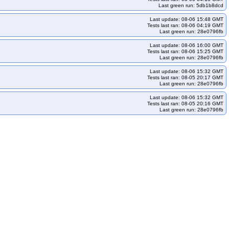
Last green run: 5db1b8dcd
Last update: 08-06 15:48 GMT
Tests last ran: 08-06 04:19 GMT
Last green run: 28e0796fb
Last update: 08-06 16:00 GMT
Tests last ran: 08-06 15:25 GMT
Last green run: 28e0796fb
Last update: 08-06 15:32 GMT
Tests last ran: 08-05 20:17 GMT
Last green run: 28e0796fb
Last update: 08-06 15:32 GMT
Tests last ran: 08-05 20:16 GMT
Last green run: 28e0796fb