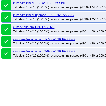
kubeadm-kinder-1-36-on-1-35: PASSING
done
Tab stats: 10 of 10 (100.0%) recent columns passed (4450 of 4450 or 10
kubeadm-kinder-upgrade-1-35-1-36: PASSING
done
Tab stats: 10 of 10 (100.0%) recent columns passed (4530 of 4530 or 10
ci-node-crio-dra-1-36: PASSING
done
Tab stats: 10 of 10 (100.0%) recent columns passed (480 of 480 or 100.
ci-node-e2e-containerd-1-7-dra-1-36: PASSING
done
Tab stats: 10 of 10 (100.0%) recent columns passed (480 of 480 or 100.
ci-node-e2e-containerd-2-0-dra-1-36: PASSING
done
Tab stats: 10 of 10 (100.0%) recent columns passed (480 of 480 or 100.