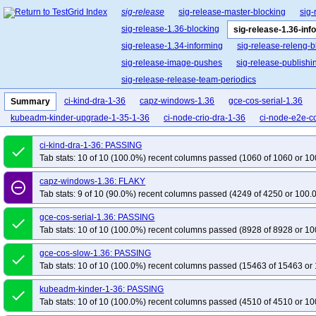
sig-release
sig-release-master-blocking
sig-
sig-release-1.36-blocking
sig-release-1.36-inf
sig-release-1.34-informing
sig-release-releng-b
sig-release-image-pushes
sig-release-publishi
sig-release-release-team-periodics
ci-kind-dra-1-36
capz-windows-1.36
gce-cos-serial-1.36
Summary
kubeadm-kinder-upgrade-1-35-1-36
ci-node-crio-dra-1-36
ci-node-e2e-c
ci-kind-dra-1-36: PASSING
done
Tab stats: 10 of 10 (100.0%) recent columns passed (1060 of 1060 or 10
capz-windows-1.36: FLAKY
remove_circle_outline
Tab stats: 9 of 10 (90.0%) recent columns passed (4249 of 4250 or 100.
gce-cos-serial-1.36: PASSING
done
Tab stats: 10 of 10 (100.0%) recent columns passed (8928 of 8928 or 10
gce-cos-slow-1.36: PASSING
done
Tab stats: 10 of 10 (100.0%) recent columns passed (15463 of 15463 or 
kubeadm-kinder-1-36: PASSING
done
Tab stats: 10 of 10 (100.0%) recent columns passed (4510 of 4510 or 10