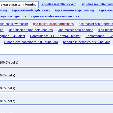
sig-release-1.36-blocking
sig-release-1.36-infor
-release-master-informing
rming
sig-release-releng-blocking
sig-release-releng-informing
sig-relea
se-job-config-errors
sig-release-release-team-periodics
gce-cos-slow-master
gce-master-scale-correctness
gce-master-scale-perfo
led
kind-master-alpha-beta-features
kind-master-beta-enabled
kind-mast
grade-1-36-latest
Conformance - EC2 - arm64 - master
Conformance - EC2 
ci-node-e2e-containerd-2-0-ubuntu-dra
periodic-kubernetes-e2e-kind-kms
100.0% cells)
0.0% cells)
0.0% cells)
0.0% cells)