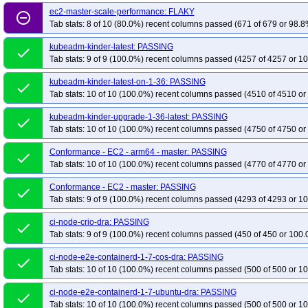
ec2-master-scale-performance: FLAKY
remove_circle_outline
Tab stats: 8 of 10 (80.0%) recent columns passed (671 of 679 or 98.8
kubeadm-kinder-latest: PASSING
done
Tab stats: 9 of 9 (100.0%) recent columns passed (4257 of 4257 or 10
kubeadm-kinder-latest-on-1-36: PASSING
done
Tab stats: 10 of 10 (100.0%) recent columns passed (4510 of 4510 or
kubeadm-kinder-upgrade-1-36-latest: PASSING
done
Tab stats: 10 of 10 (100.0%) recent columns passed (4750 of 4750 or
Conformance - EC2 - arm64 - master: PASSING
done
Tab stats: 10 of 10 (100.0%) recent columns passed (4770 of 4770 or
Conformance - EC2 - master: PASSING
done
Tab stats: 9 of 9 (100.0%) recent columns passed (4293 of 4293 or 10
ci-node-crio-dra: PASSING
done
Tab stats: 9 of 9 (100.0%) recent columns passed (450 of 450 or 100.
ci-node-e2e-containerd-1-7-cos-dra: PASSING
done
Tab stats: 10 of 10 (100.0%) recent columns passed (500 of 500 or 10
ci-node-e2e-containerd-1-7-ubuntu-dra: PASSING
done
Tab stats: 10 of 10 (100.0%) recent columns passed (500 of 500 or 10