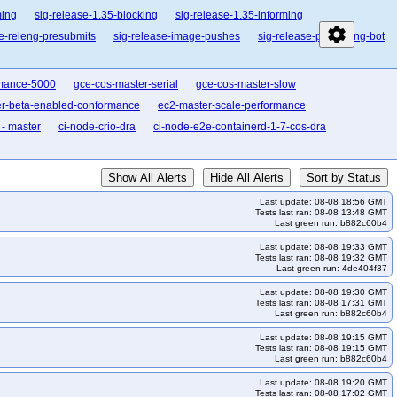
ming
sig-release-1.35-blocking
sig-release-1.35-informing
settings
se-releng-presubmits
sig-release-image-pushes
sig-release-publishing-bot
rmance-5000
gce-cos-master-serial
gce-cos-master-slow
er-beta-enabled-conformance
ec2-master-scale-performance
- master
ci-node-crio-dra
ci-node-e2e-containerd-1-7-cos-dra
Show All Alerts
Hide All Alerts
Sort by Status
Last update: 08-08 18:56 GMT
Tests last ran: 08-08 13:48 GMT
Last green run: b882c60b4
Last update: 08-08 19:33 GMT
Tests last ran: 08-08 19:32 GMT
Last green run: 4de404f37
Last update: 08-08 19:30 GMT
Tests last ran: 08-08 17:31 GMT
Last green run: b882c60b4
Last update: 08-08 19:15 GMT
Tests last ran: 08-08 19:15 GMT
Last green run: b882c60b4
Last update: 08-08 19:20 GMT
Tests last ran: 08-08 17:02 GMT