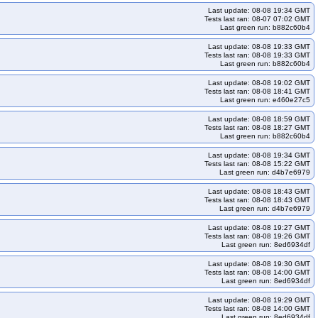
Last update: 08-08 19:34 GMT
Tests last ran: 08-07 07:02 GMT
Last green run: b882c60b4
Last update: 08-08 19:33 GMT
Tests last ran: 08-08 19:33 GMT
Last green run: b882c60b4
Last update: 08-08 19:02 GMT
Tests last ran: 08-08 18:41 GMT
Last green run: e460e27c5
Last update: 08-08 18:59 GMT
Tests last ran: 08-08 18:27 GMT
Last green run: b882c60b4
Last update: 08-08 19:34 GMT
Tests last ran: 08-08 15:22 GMT
Last green run: d4b7e6979
Last update: 08-08 18:43 GMT
Tests last ran: 08-08 18:43 GMT
Last green run: d4b7e6979
Last update: 08-08 19:27 GMT
Tests last ran: 08-08 19:26 GMT
Last green run: 8ed6934df
Last update: 08-08 19:30 GMT
Tests last ran: 08-08 14:00 GMT
Last green run: 8ed6934df
Last update: 08-08 19:29 GMT
Tests last ran: 08-08 14:00 GMT
Last green run: 8ed6934df