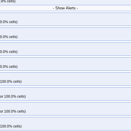
.9% cells)
- Show Alerts -
0.0% cells)
0.0% cells)
0.0% cells)
0.0% cells)
 100.0% cells)
or 100.0% cells)
or 100.0% cells)
 100.0% cells)