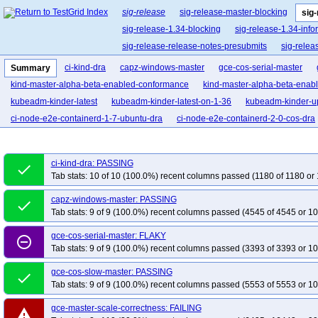
sig-release
sig-release-master-blocking
sig
sig-release-1.34-blocking
sig-release-1.34-info
sig-release-release-notes-presubmits
sig-relea
ci-kind-dra
capz-windows-master
gce-cos-serial-master
Summary
kind-master-alpha-beta-enabled-conformance
kind-master-alpha-beta-enab
kubeadm-kinder-latest
kubeadm-kinder-latest-on-1-36
kubeadm-kinder-up
ci-node-e2e-containerd-1-7-ubuntu-dra
ci-node-e2e-containerd-2-0-cos-dra
ci-kind-dra: PASSING
done
Tab stats: 10 of 10 (100.0%) recent columns passed (1180 of 1180 or 
capz-windows-master: PASSING
done
Tab stats: 9 of 9 (100.0%) recent columns passed (4545 of 4545 or 10
gce-cos-serial-master: FLAKY
remove_circle_outline
Tab stats: 9 of 9 (100.0%) recent columns passed (3393 of 3393 or 10
gce-cos-slow-master: PASSING
done
Tab stats: 9 of 9 (100.0%) recent columns passed (5553 of 5553 or 10
gce-master-scale-correctness: FAILING
warning