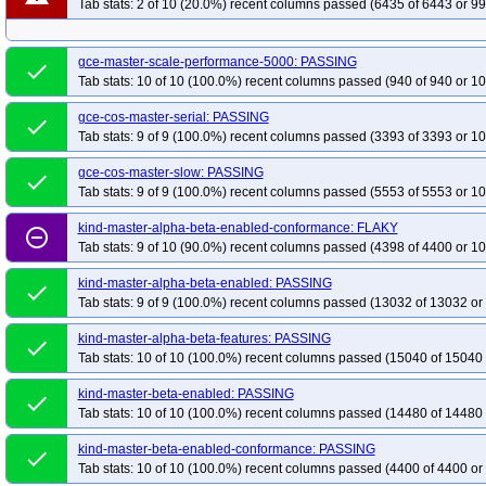
Tab stats: 2 of 10 (20.0%) recent columns passed (6435 of 6443 or 99
gce-master-scale-performance-5000: PASSING
done
Tab stats: 10 of 10 (100.0%) recent columns passed (940 of 940 or 10
gce-cos-master-serial: PASSING
done
Tab stats: 9 of 9 (100.0%) recent columns passed (3393 of 3393 or 10
gce-cos-master-slow: PASSING
done
Tab stats: 9 of 9 (100.0%) recent columns passed (5553 of 5553 or 10
kind-master-alpha-beta-enabled-conformance: FLAKY
remove_circle_outline
Tab stats: 9 of 10 (90.0%) recent columns passed (4398 of 4400 or 10
kind-master-alpha-beta-enabled: PASSING
done
Tab stats: 9 of 9 (100.0%) recent columns passed (13032 of 13032 or
kind-master-alpha-beta-features: PASSING
done
Tab stats: 10 of 10 (100.0%) recent columns passed (15040 of 15040 
kind-master-beta-enabled: PASSING
done
Tab stats: 10 of 10 (100.0%) recent columns passed (14480 of 14480 
kind-master-beta-enabled-conformance: PASSING
done
Tab stats: 10 of 10 (100.0%) recent columns passed (4400 of 4400 or