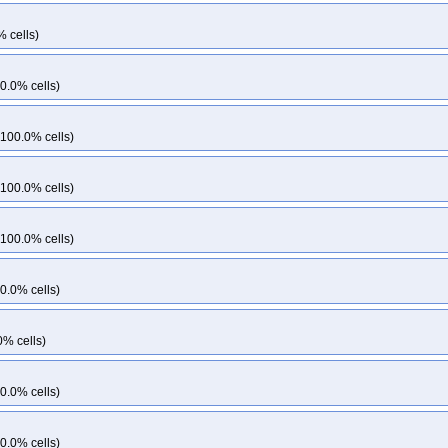
% cells)
0.0% cells)
 100.0% cells)
 100.0% cells)
 100.0% cells)
0.0% cells)
0% cells)
0.0% cells)
0.0% cells)