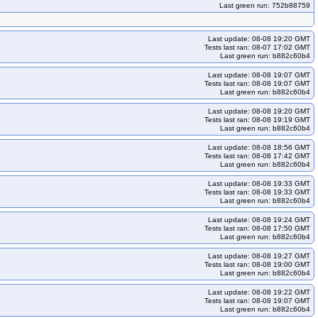
Last green run: 752b88759
Last update: 08-08 19:20 GMT
Tests last ran: 08-07 17:02 GMT
Last green run: b882c60b4
Last update: 08-08 19:07 GMT
Tests last ran: 08-08 19:07 GMT
Last green run: b882c60b4
Last update: 08-08 19:20 GMT
Tests last ran: 08-08 19:19 GMT
Last green run: b882c60b4
Last update: 08-08 18:56 GMT
Tests last ran: 08-08 17:42 GMT
Last green run: b882c60b4
Last update: 08-08 19:33 GMT
Tests last ran: 08-08 19:33 GMT
Last green run: b882c60b4
Last update: 08-08 19:24 GMT
Tests last ran: 08-08 17:50 GMT
Last green run: b882c60b4
Last update: 08-08 19:27 GMT
Tests last ran: 08-08 19:00 GMT
Last green run: b882c60b4
Last update: 08-08 19:22 GMT
Tests last ran: 08-08 19:07 GMT
Last green run: b882c60b4